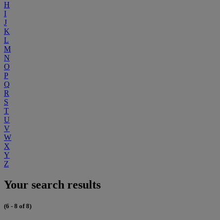
H
I
J
K
L
M
N
O
P
Q
R
S
T
U
V
W
X
Y
Z
Your search results
(6 - 8 of 8)