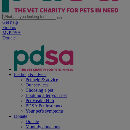
Get help
Find us
MyPDSA
Donate
Pet help & advice
Pet help & advice
Our services
Choosing a pet
Looking after your pet
Pet Health Hub
PDSA Pet Insurance
Your pet's symptoms
Donate
Donate
Monthly donations