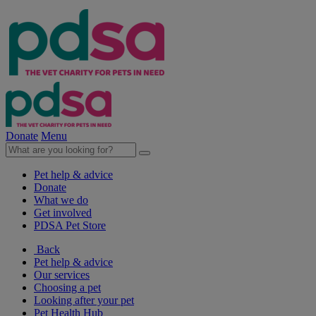
Donate
Menu
Pet help & advice
Donate
What we do
Get involved
PDSA Pet Store
Back
Pet help & advice
Our services
Choosing a pet
Looking after your pet
Pet Health Hub