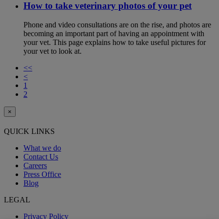
How to take veterinary photos of your pet
Phone and video consultations are on the rise, and photos are
becoming an important part of having an appointment with
your vet. This page explains how to take useful pictures for
your vet to look at.
<<
<
1
2
×
QUICK LINKS
What we do
Contact Us
Careers
Press Office
Blog
LEGAL
Privacy Policy