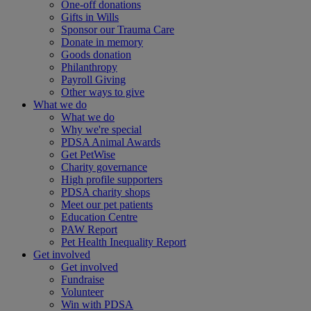
One-off donations
Gifts in Wills
Sponsor our Trauma Care
Donate in memory
Goods donation
Philanthropy
Payroll Giving
Other ways to give
What we do
What we do
Why we're special
PDSA Animal Awards
Get PetWise
Charity governance
High profile supporters
PDSA charity shops
Meet our pet patients
Education Centre
PAW Report
Pet Health Inequality Report
Get involved
Get involved
Fundraise
Volunteer
Win with PDSA