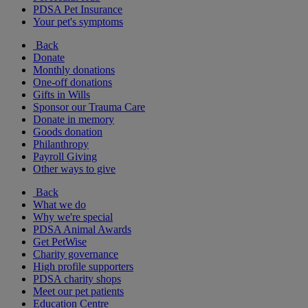
PDSA Pet Insurance
Your pet's symptoms
Back
Donate
Monthly donations
One-off donations
Gifts in Wills
Sponsor our Trauma Care
Donate in memory
Goods donation
Philanthropy
Payroll Giving
Other ways to give
Back
What we do
Why we're special
PDSA Animal Awards
Get PetWise
Charity governance
High profile supporters
PDSA charity shops
Meet our pet patients
Education Centre