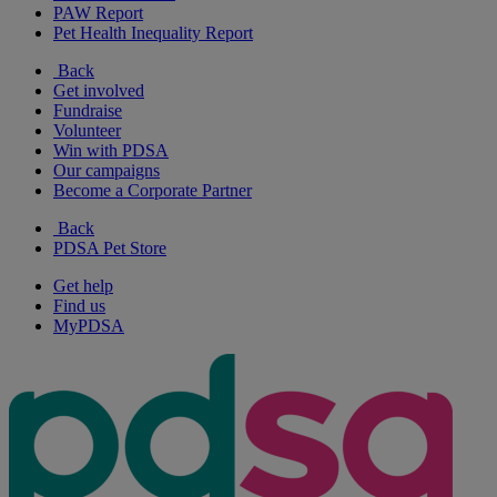
PAW Report
Pet Health Inequality Report
Back
Get involved
Fundraise
Volunteer
Win with PDSA
Our campaigns
Become a Corporate Partner
Back
PDSA Pet Store
Get help
Find us
MyPDSA