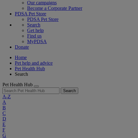
Our campaigns
Become a Corporate Partner
PDSA Pet Store
PDSA Pet Store
Search
Get help
Find us
MyPDSA
Donate
Home
Pet help and advice
Pet Health Hub
Search
Pet Health Hub
Search
A-Z
A
B
C
D
E
F
G