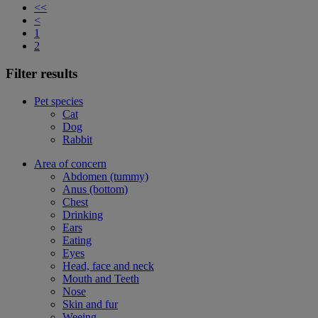
<<
<
1
2
Filter results
Pet species
Cat
Dog
Rabbit
Area of concern
Abdomen (tummy)
Anus (bottom)
Chest
Drinking
Ears
Eating
Eyes
Head, face and neck
Mouth and Teeth
Nose
Skin and fur
Weeing