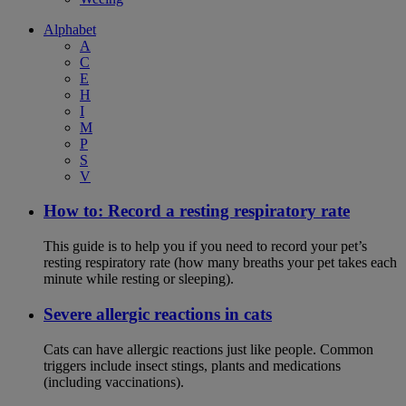
Alphabet
A
C
E
H
I
M
P
S
V
How to: Record a resting respiratory rate
This guide is to help you if you need to record your pet’s
resting respiratory rate (how many breaths your pet takes each
minute while resting or sleeping).
Severe allergic reactions in cats
Cats can have allergic reactions just like people. Common
triggers include insect stings, plants and medications
(including vaccinations).