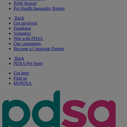
PAW Report
Pet Health Inequality Report
Back
Get involved
Fundraise
Volunteer
Win with PDSA
Our campaigns
Become a Corporate Partner
Back
PDSA Pet Store
Get help
Find us
MyPDSA