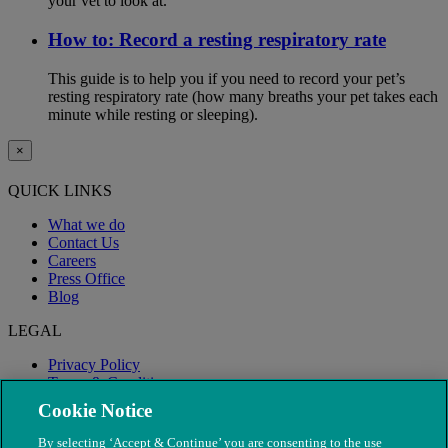
your vet to look at.
How to: Record a resting respiratory rate
This guide is to help you if you need to record your pet’s
resting respiratory rate (how many breaths your pet takes each
minute while resting or sleeping).
×
QUICK LINKS
What we do
Contact Us
Careers
Press Office
Blog
LEGAL
Privacy Policy
Terms & Conditions
Modern Slavery
Cookie Notice
By selecting ‘Accept & Continue’ you are consenting to the use