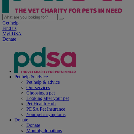
Get help
Find us
MyPDSA
Donate
Pet help & advice
Pet help & advice
Our services
Choosing a pet
Looking after your pet
Pet Health Hub
PDSA Pet Insurance
Your pet's symptoms
Donate
Donate
Monthly donations