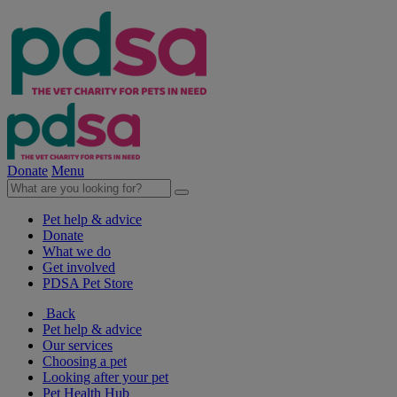
Donate
Menu
Pet help & advice
Donate
What we do
Get involved
PDSA Pet Store
Back
Pet help & advice
Our services
Choosing a pet
Looking after your pet
Pet Health Hub