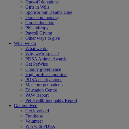
One-off donations
Gifts in Wills
Sponsor our Trauma Care
Donate in memory
Goods donation
Philanthropy
Payroll Giving
Other ways to give
What we do
What we do
Why we're special
PDSA Animal Awards
Get PetWise
Charity governance
High profile supporters
PDSA charity shops
Meet our pet patients
Education Centre
PAW Report
Pet Health Inequality Report
Get involved
Get involved
Fundraise
Volunteer
Win with PDSA