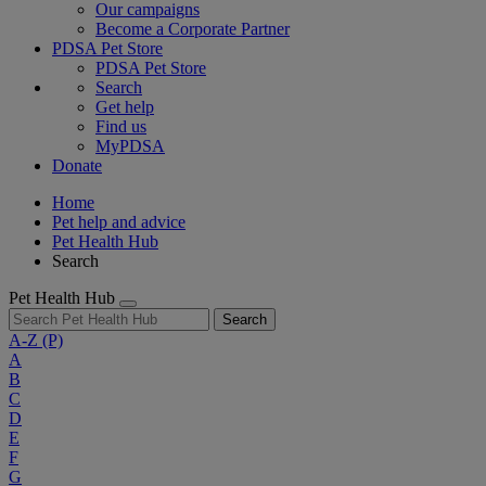
Our campaigns
Become a Corporate Partner
PDSA Pet Store
PDSA Pet Store
Search
Get help
Find us
MyPDSA
Donate
Home
Pet help and advice
Pet Health Hub
Search
Pet Health Hub
Search
A-Z
(P)
A
B
C
D
E
F
G