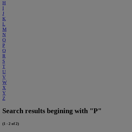
H
I
J
K
L
M
N
O
P
Q
R
S
T
U
V
W
X
Y
Z
Search results begining with "P"
(1 - 2 of 2)