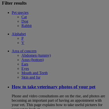
Filter results
Pet species
Cat
Dog
Rabbit
Alphabet
P
V
Area of concern
Abdomen (tummy)
Anus (bottom)
Ears
Eyes
Mouth and Teeth
Skin and fur
How to take veterinary photos of your pet
Phone and video consultations are on the rise, and photos are
becoming an important part of having an appointment with
your vet. This page explains how to take useful pictures for