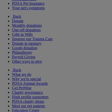
PDSA Pet Insurance
Your pet's symptoms
Back
Donate
Monthly donations
One-off donations
Gifts in Wills
Sponsor our Trauma Care
Donate in memory
Goods donation
Philanthropy
Payroll Giving
Other ways to give
Back
What we do
Why we're special
PDSA Animal Awards
Get PetWise
Charity governance
High profile supporters
PDSA charity shops
Meet our pet patients
Education Centre