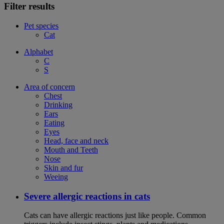
Filter results
Pet species
Cat
Alphabet
C
S
Area of concern
Chest
Drinking
Ears
Eating
Eyes
Head, face and neck
Mouth and Teeth
Nose
Skin and fur
Weeing
Severe allergic reactions in cats
Cats can have allergic reactions just like people. Common