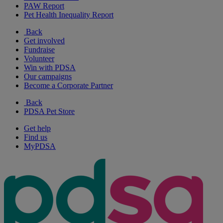
PAW Report
Pet Health Inequality Report
Back
Get involved
Fundraise
Volunteer
Win with PDSA
Our campaigns
Become a Corporate Partner
Back
PDSA Pet Store
Get help
Find us
MyPDSA