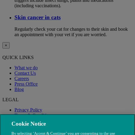
triggers include insect stings, plants and medications
(including vaccinations).
Skin cancer in cats
Regularly check your cat for changes to their skin and book
an appointment with your vet if you are worried.
×
QUICK LINKS
What we do
Contact Us
Careers
Press Office
Blog
LEGAL
Privacy Policy
Terms & Conditions
Modern Slavery
Cookie Notice
By selecting ‘Accept & Continue’ you are consenting to the use