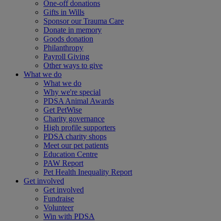
One-off donations
Gifts in Wills
Sponsor our Trauma Care
Donate in memory
Goods donation
Philanthropy
Payroll Giving
Other ways to give
What we do
What we do
Why we're special
PDSA Animal Awards
Get PetWise
Charity governance
High profile supporters
PDSA charity shops
Meet our pet patients
Education Centre
PAW Report
Pet Health Inequality Report
Get involved
Get involved
Fundraise
Volunteer
Win with PDSA