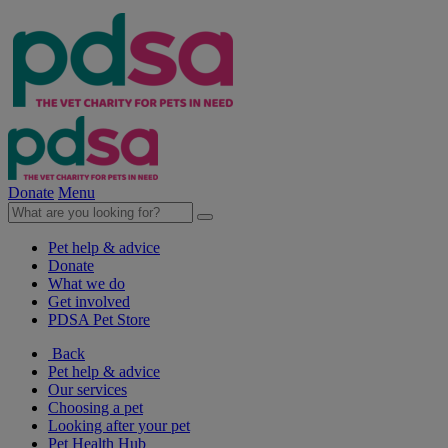
Donate
Menu
Pet help & advice
Donate
What we do
Get involved
PDSA Pet Store
Back
Pet help & advice
Our services
Choosing a pet
Looking after your pet
Pet Health Hub