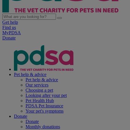
Get help
Find us
MyPDSA
Donate
Pet help & advice
Pet help & advice
Our services
Choosing a pet
Looking after your pet
Pet Health Hub
PDSA Pet Insurance
Your pet's symptoms
Donate
Donate
Monthly donations