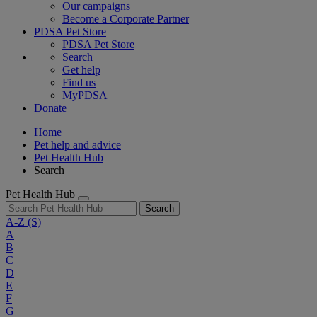
Our campaigns
Become a Corporate Partner
PDSA Pet Store
PDSA Pet Store
Search
Get help
Find us
MyPDSA
Donate
Home
Pet help and advice
Pet Health Hub
Search
Pet Health Hub
Search
A-Z
(S)
A
B
C
D
E
F
G