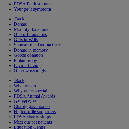
PDSA Pet Insurance
Your pet's symptoms
Back
Donate
Monthly donations
One-off donations
Gifts in Wills
Sponsor our Trauma Care
Donate in memory
Goods donation
Philanthropy
Payroll Giving
Other ways to give
Back
What we do
Why we're special
PDSA Animal Awards
Get PetWise
Charity governance
High profile supporters
PDSA charity shops
Meet our pet patients
Education Centre