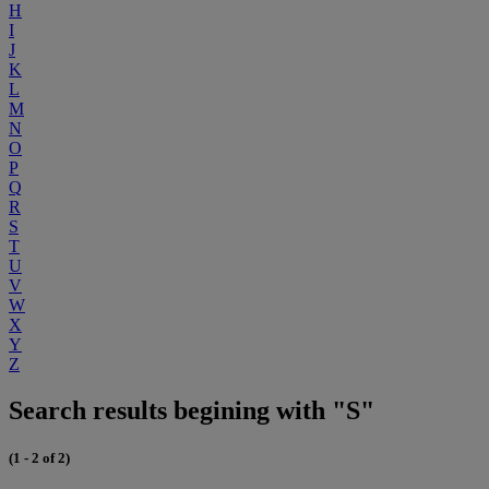
H
I
J
K
L
M
N
O
P
Q
R
S
T
U
V
W
X
Y
Z
Search results begining with "S"
(1 - 2 of 2)