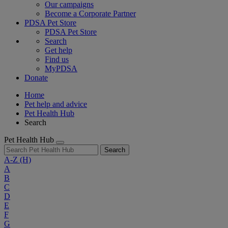
Our campaigns
Become a Corporate Partner
PDSA Pet Store
PDSA Pet Store
Search
Get help
Find us
MyPDSA
Donate
Home
Pet help and advice
Pet Health Hub
Search
Pet Health Hub
Search
A-Z
(H)
A
B
C
D
E
F
G