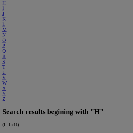
H
I
J
K
L
M
N
O
P
Q
R
S
T
U
V
W
X
Y
Z
Search results begining with "H"
(1 - 1 of 1)