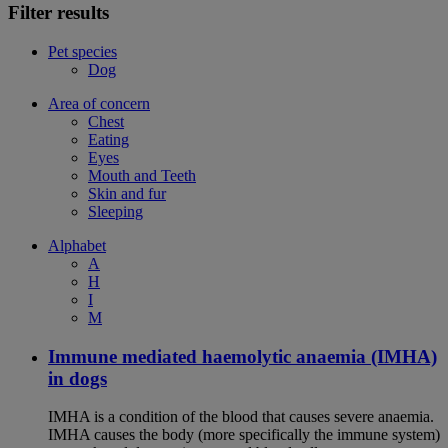
Filter results
Pet species
Dog
Area of concern
Chest
Eating
Eyes
Mouth and Teeth
Skin and fur
Sleeping
Alphabet
A
H
I
M
Immune mediated haemolytic anaemia (IMHA)
in dogs
IMHA is a condition of the blood that causes severe anaemia.
IMHA causes the body (more specifically the immune system)