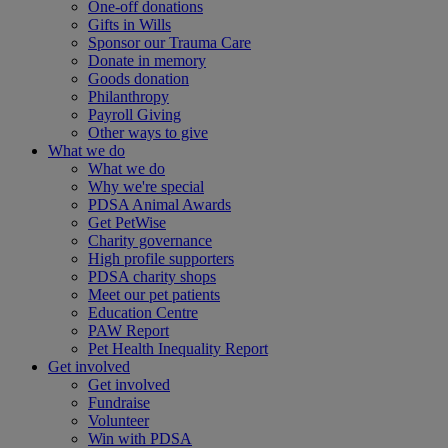
One-off donations
Gifts in Wills
Sponsor our Trauma Care
Donate in memory
Goods donation
Philanthropy
Payroll Giving
Other ways to give
What we do
What we do
Why we're special
PDSA Animal Awards
Get PetWise
Charity governance
High profile supporters
PDSA charity shops
Meet our pet patients
Education Centre
PAW Report
Pet Health Inequality Report
Get involved
Get involved
Fundraise
Volunteer
Win with PDSA