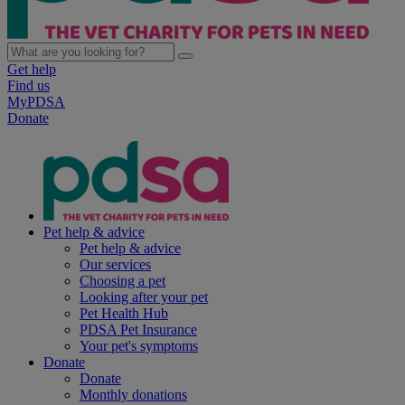
Get help
Find us
MyPDSA
Donate
Pet help & advice
Pet help & advice
Our services
Choosing a pet
Looking after your pet
Pet Health Hub
PDSA Pet Insurance
Your pet's symptoms
Donate
Donate
Monthly donations