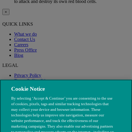
to attack and destroy its own red blood cells.
×
QUICK LINKS
What we do
Contact Us
Careers
Press Office
Blog
LEGAL
Privacy Policy
Terms & Conditions
Modern Slavery
Cookie Notice
By selecting ‘Accept & Continue’ you are consenting to the use
of cookies, pixels, tags and similar tracking technologies that
may collect your device and browser information. These
technologies help us improve site navigation, measure our
website performance, and track the effectiveness of our
marketing campaigns. They also enable our advertising partners
to personalise and measure adverts on the internet - including on