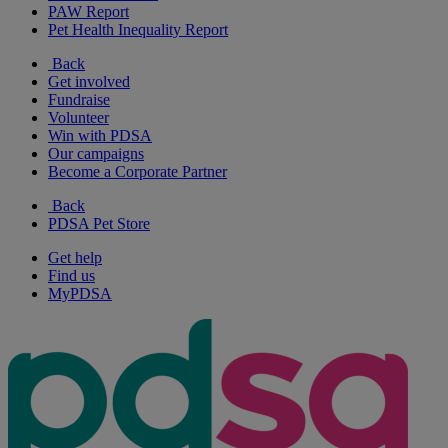
PAW Report
Pet Health Inequality Report
Back
Get involved
Fundraise
Volunteer
Win with PDSA
Our campaigns
Become a Corporate Partner
Back
PDSA Pet Store
Get help
Find us
MyPDSA