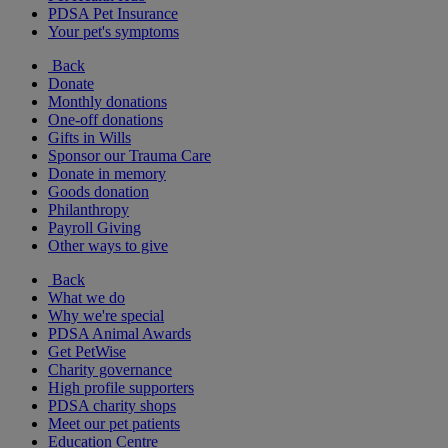
PDSA Pet Insurance
Your pet's symptoms
Back
Donate
Monthly donations
One-off donations
Gifts in Wills
Sponsor our Trauma Care
Donate in memory
Goods donation
Philanthropy
Payroll Giving
Other ways to give
Back
What we do
Why we're special
PDSA Animal Awards
Get PetWise
Charity governance
High profile supporters
PDSA charity shops
Meet our pet patients
Education Centre