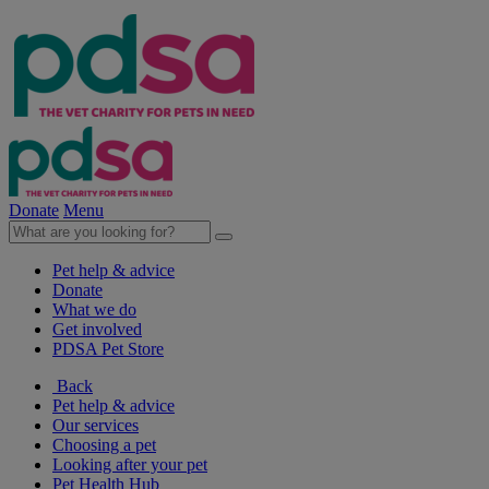
Donate
Menu
Pet help & advice
Donate
What we do
Get involved
PDSA Pet Store
Back
Pet help & advice
Our services
Choosing a pet
Looking after your pet
Pet Health Hub