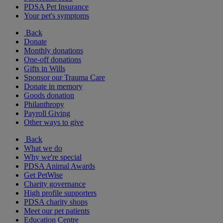
PDSA Pet Insurance
Your pet's symptoms
Back
Donate
Monthly donations
One-off donations
Gifts in Wills
Sponsor our Trauma Care
Donate in memory
Goods donation
Philanthropy
Payroll Giving
Other ways to give
Back
What we do
Why we're special
PDSA Animal Awards
Get PetWise
Charity governance
High profile supporters
PDSA charity shops
Meet our pet patients
Education Centre