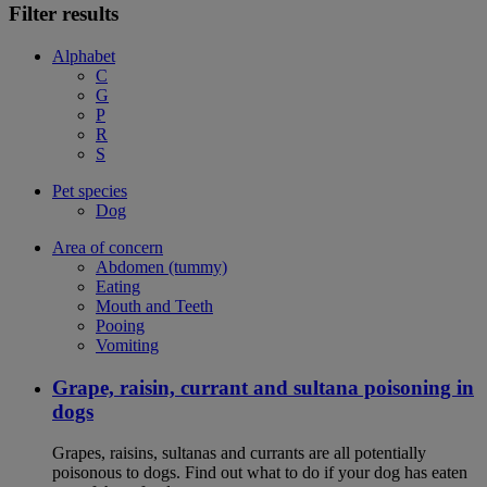
Filter results
Alphabet
C
G
P
R
S
Pet species
Dog
Area of concern
Abdomen (tummy)
Eating
Mouth and Teeth
Pooing
Vomiting
Grape, raisin, currant and sultana poisoning in
dogs
Grapes, raisins, sultanas and currants are all potentially
poisonous to dogs. Find out what to do if your dog has eaten