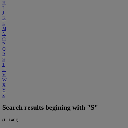
H
I
J
K
L
M
N
O
P
Q
R
S
T
U
V
W
X
Y
Z
Search results begining with "S"
(1 - 1 of 1)