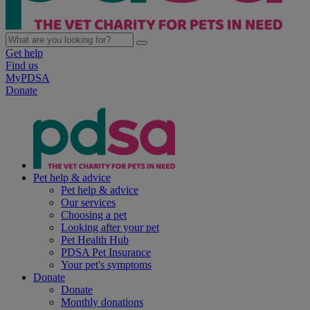
Get help
Find us
MyPDSA
Donate
Pet help & advice
Pet help & advice
Our services
Choosing a pet
Looking after your pet
Pet Health Hub
PDSA Pet Insurance
Your pet's symptoms
Donate
Donate
Monthly donations