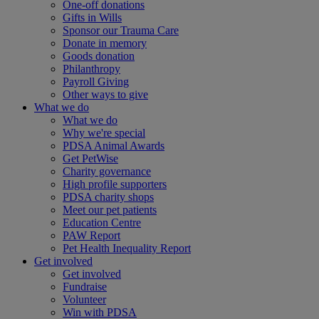
One-off donations
Gifts in Wills
Sponsor our Trauma Care
Donate in memory
Goods donation
Philanthropy
Payroll Giving
Other ways to give
What we do
What we do
Why we're special
PDSA Animal Awards
Get PetWise
Charity governance
High profile supporters
PDSA charity shops
Meet our pet patients
Education Centre
PAW Report
Pet Health Inequality Report
Get involved
Get involved
Fundraise
Volunteer
Win with PDSA