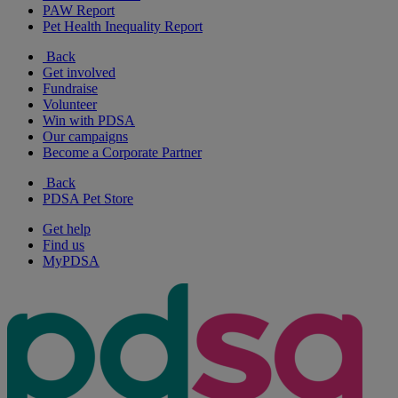
PAW Report
Pet Health Inequality Report
Back
Get involved
Fundraise
Volunteer
Win with PDSA
Our campaigns
Become a Corporate Partner
Back
PDSA Pet Store
Get help
Find us
MyPDSA