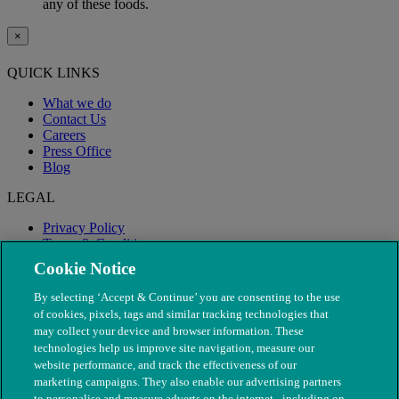
any of these foods.
×
QUICK LINKS
What we do
Contact Us
Careers
Press Office
Blog
LEGAL
Privacy Policy
Terms & Conditions
Modern Slavery
Cookie Notice
By selecting ‘Accept & Continue’ you are consenting to the use
of cookies, pixels, tags and similar tracking technologies that
may collect your device and browser information. These
technologies help us improve site navigation, measure our
website performance, and track the effectiveness of our
marketing campaigns. They also enable our advertising partners
to personalise and measure adverts on the internet - including on