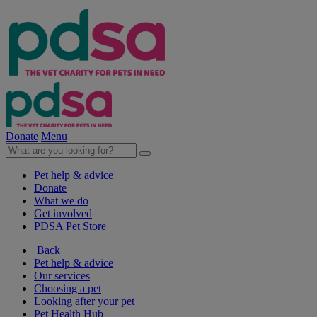
Donate
Menu
Pet help & advice
Donate
What we do
Get involved
PDSA Pet Store
Back
Pet help & advice
Our services
Choosing a pet
Looking after your pet
Pet Health Hub