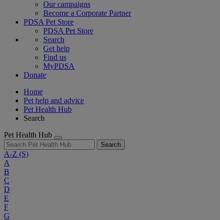
Our campaigns
Become a Corporate Partner
PDSA Pet Store
PDSA Pet Store
Search
Get help
Find us
MyPDSA
Donate
Home
Pet help and advice
Pet Health Hub
Search
Pet Health Hub
Search
A-Z
(S)
A
B
C
D
E
F
G