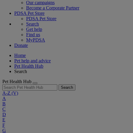
Our campaigns
Become a Corporate Partner
PDSA Pet Store
PDSA Pet Store
Search
Get help
Find us
MyPDSA
Donate
Home
Pet help and advice
Pet Health Hub
Search
Pet Health Hub
Search
A-Z
(V)
A
B
C
D
E
F
G