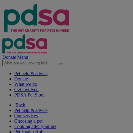
Donate
Menu
Pet help & advice
Donate
What we do
Get involved
PDSA Pet Store
Back
Pet help & advice
Our services
Choosing a pet
Looking after your pet
Pet Health Hub