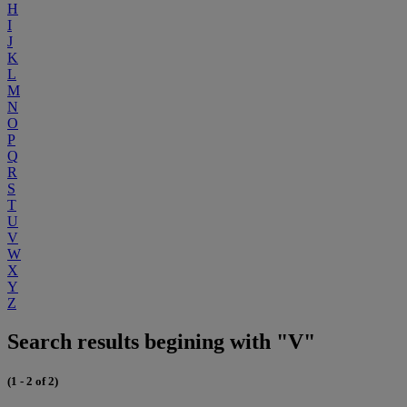
H
I
J
K
L
M
N
O
P
Q
R
S
T
U
V
W
X
Y
Z
Search results begining with "V"
(1 - 2 of 2)