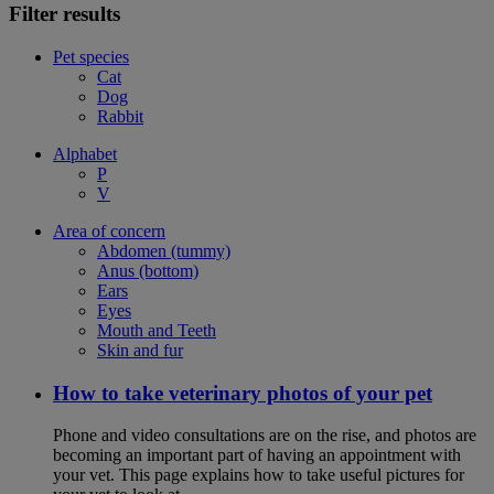
Filter results
Pet species
Cat
Dog
Rabbit
Alphabet
P
V
Area of concern
Abdomen (tummy)
Anus (bottom)
Ears
Eyes
Mouth and Teeth
Skin and fur
How to take veterinary photos of your pet
Phone and video consultations are on the rise, and photos are
becoming an important part of having an appointment with
your vet. This page explains how to take useful pictures for