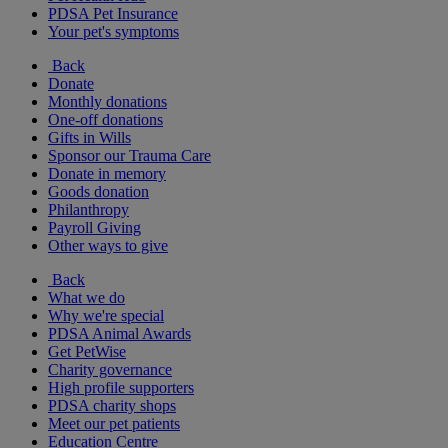
PDSA Pet Insurance
Your pet's symptoms
Back
Donate
Monthly donations
One-off donations
Gifts in Wills
Sponsor our Trauma Care
Donate in memory
Goods donation
Philanthropy
Payroll Giving
Other ways to give
Back
What we do
Why we're special
PDSA Animal Awards
Get PetWise
Charity governance
High profile supporters
PDSA charity shops
Meet our pet patients
Education Centre