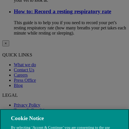
your vet to look at.
How to: Record a resting respiratory rate
This guide is to help you if you need to record your pet’s
resting respiratory rate (how many breaths your pet takes each
minute while resting or sleeping).
×
QUICK LINKS
What we do
Contact Us
Careers
Press Office
Blog
LEGAL
Privacy Policy
Terms & Conditions
Modern Slavery
Cookie Notice
By selecting ‘Accept & Continue’ you are consenting to the use