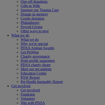
One-off donations
Gifts in Wills
Sponsor our Trauma Care
Donate in memory
Goods donation
Philanthropy
Payroll Giving
Other ways to give
What we do
What we do
Why we're special
PDSA Animal Awards
Get PetWise
Charity governance
High profile supporters
PDSA charity shops
Meet our pet patients
Education Centre
PAW Report
Pet Health Inequality Report
Get involved
Get involved
Fundraise
Volunteer
Win with PDSA