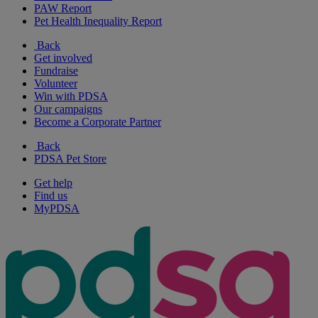
PAW Report
Pet Health Inequality Report
Back
Get involved
Fundraise
Volunteer
Win with PDSA
Our campaigns
Become a Corporate Partner
Back
PDSA Pet Store
Get help
Find us
MyPDSA