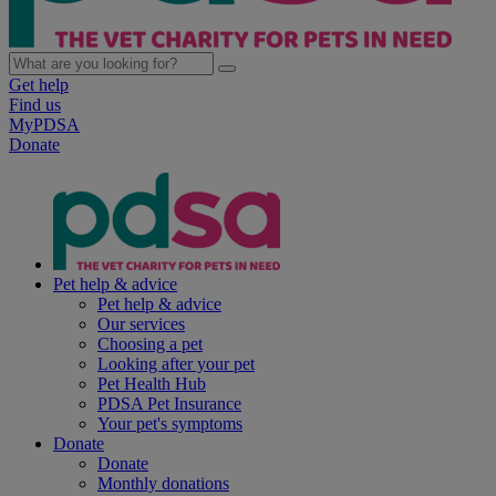
Get help
Find us
MyPDSA
Donate
Pet help & advice
Pet help & advice
Our services
Choosing a pet
Looking after your pet
Pet Health Hub
PDSA Pet Insurance
Your pet's symptoms
Donate
Donate
Monthly donations