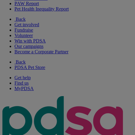
PAW Report
Pet Health Inequality Report
Back
Get involved
Fundraise
Volunteer
Win with PDSA
Our campaigns
Become a Corporate Partner
Back
PDSA Pet Store
Get help
Find us
MyPDSA