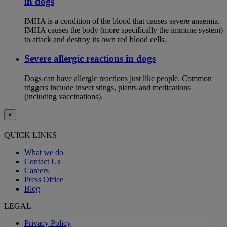
in dogs
IMHA is a condition of the blood that causes severe anaemia.
IMHA causes the body (more specifically the immune system)
to attack and destroy its own red blood cells.
Severe allergic reactions in dogs
Dogs can have allergic reactions just like people. Common
triggers include insect stings, plants and medications
(including vaccinations).
×
QUICK LINKS
What we do
Contact Us
Careers
Press Office
Blog
LEGAL
Privacy Policy