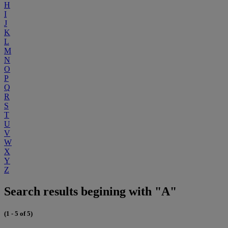
H
I
J
K
L
M
N
O
P
Q
R
S
T
U
V
W
X
Y
Z
Search results begining with "A"
(1 - 5 of 5)