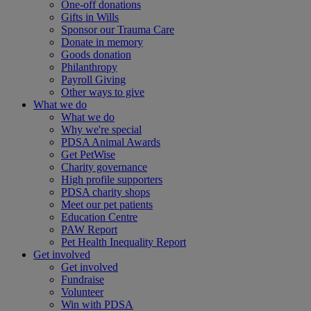
One-off donations
Gifts in Wills
Sponsor our Trauma Care
Donate in memory
Goods donation
Philanthropy
Payroll Giving
Other ways to give
What we do
What we do
Why we're special
PDSA Animal Awards
Get PetWise
Charity governance
High profile supporters
PDSA charity shops
Meet our pet patients
Education Centre
PAW Report
Pet Health Inequality Report
Get involved
Get involved
Fundraise
Volunteer
Win with PDSA