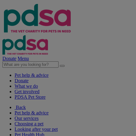
Donate
Menu
Pet help & advice
Donate
What we do
Get involved
PDSA Pet Store
Back
Pet help & advice
Our services
Choosing a pet
Looking after your pet
Pet Health Hub