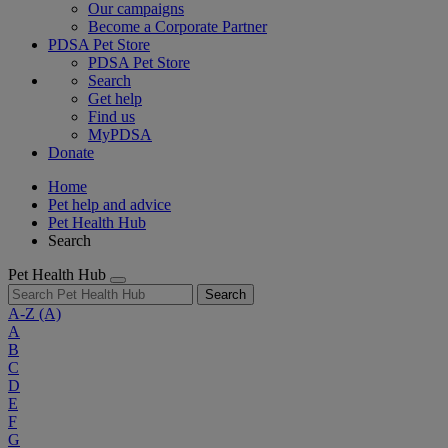
Our campaigns
Become a Corporate Partner
PDSA Pet Store
PDSA Pet Store
Search
Get help
Find us
MyPDSA
Donate
Home
Pet help and advice
Pet Health Hub
Search
Pet Health Hub
Search
A-Z
(A)
A
B
C
D
E
F
G