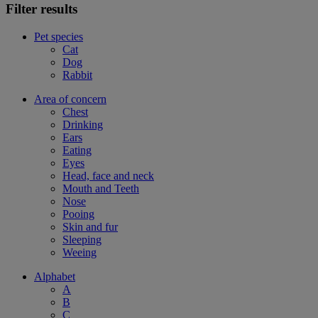
Filter results
Pet species
Cat
Dog
Rabbit
Area of concern
Chest
Drinking
Ears
Eating
Eyes
Head, face and neck
Mouth and Teeth
Nose
Pooing
Skin and fur
Sleeping
Weeing
Alphabet
A
B
C