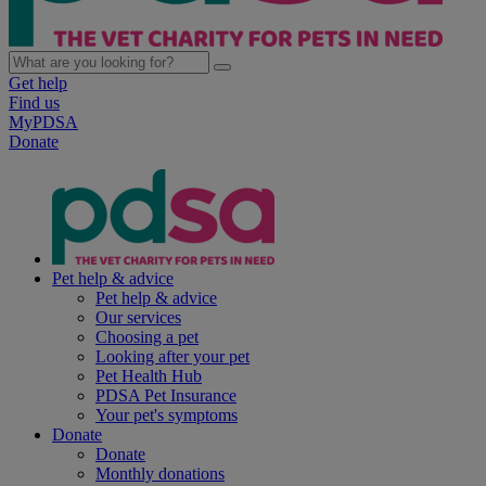
Get help
Find us
MyPDSA
Donate
Pet help & advice
Pet help & advice
Our services
Choosing a pet
Looking after your pet
Pet Health Hub
PDSA Pet Insurance
Your pet's symptoms
Donate
Donate
Monthly donations