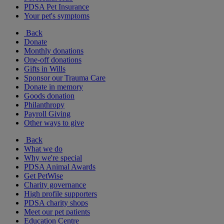
PDSA Pet Insurance
Your pet's symptoms
Back
Donate
Monthly donations
One-off donations
Gifts in Wills
Sponsor our Trauma Care
Donate in memory
Goods donation
Philanthropy
Payroll Giving
Other ways to give
Back
What we do
Why we're special
PDSA Animal Awards
Get PetWise
Charity governance
High profile supporters
PDSA charity shops
Meet our pet patients
Education Centre