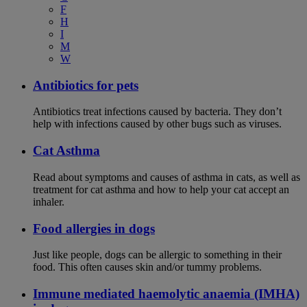
F
H
I
M
W
Antibiotics for pets
Antibiotics treat infections caused by bacteria. They don’t
help with infections caused by other bugs such as viruses.
Cat Asthma
Read about symptoms and causes of asthma in cats, as well as
treatment for cat asthma and how to help your cat accept an
inhaler.
Food allergies in dogs
Just like people, dogs can be allergic to something in their
food. This often causes skin and/or tummy problems.
Immune mediated haemolytic anaemia (IMHA)