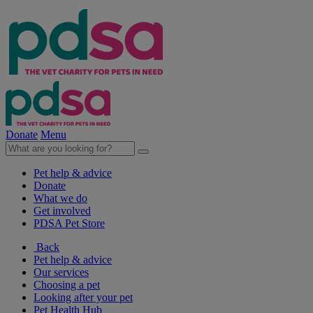
Donate
Menu
Pet help & advice
Donate
What we do
Get involved
PDSA Pet Store
Back
Pet help & advice
Our services
Choosing a pet
Looking after your pet
Pet Health Hub