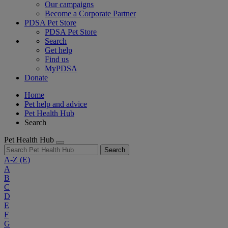
Our campaigns
Become a Corporate Partner
PDSA Pet Store
PDSA Pet Store
Search
Get help
Find us
MyPDSA
Donate
Home
Pet help and advice
Pet Health Hub
Search
Pet Health Hub
Search
A-Z
(E)
A
B
C
D
E
F
G