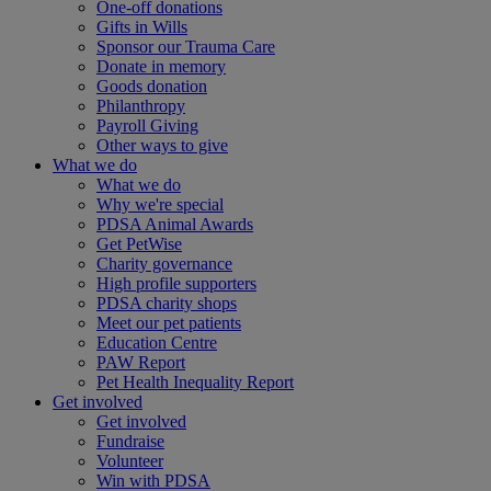
One-off donations
Gifts in Wills
Sponsor our Trauma Care
Donate in memory
Goods donation
Philanthropy
Payroll Giving
Other ways to give
What we do
What we do
Why we're special
PDSA Animal Awards
Get PetWise
Charity governance
High profile supporters
PDSA charity shops
Meet our pet patients
Education Centre
PAW Report
Pet Health Inequality Report
Get involved
Get involved
Fundraise
Volunteer
Win with PDSA