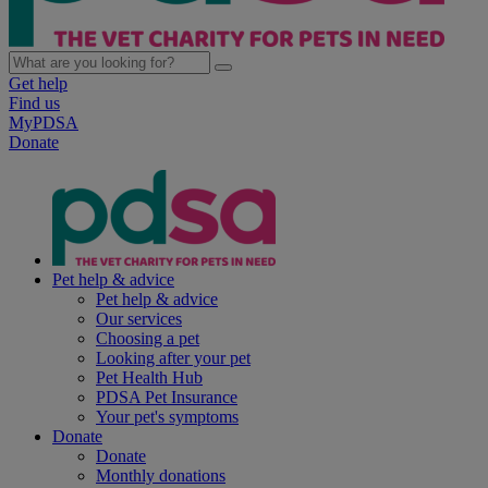
Get help
Find us
MyPDSA
Donate
Pet help & advice
Pet help & advice
Our services
Choosing a pet
Looking after your pet
Pet Health Hub
PDSA Pet Insurance
Your pet's symptoms
Donate
Donate
Monthly donations