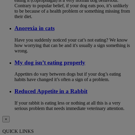
eating it (coprophagia) is a very normal dog behaviour.
Contrary to popular belief, if your dog eats poo, it’s unlikely
to be because of a health problem or something missing from
their diet.
Anorexia in cats
Have you suddenly noticed your cat’s not eating? We know
how worrying that can be and it's usually a sign something is
wrong.
My dog isn’t eating properly
Appetites do vary between dogs but if your dog’s eating
habits have changed it’s often a sign of a problem.
Reduced Appetite in a Rabbit
If your rabbit is eating less or nothing at all this is a very
serious problem that needs immediate veterinary attention.
×
QUICK LINKS