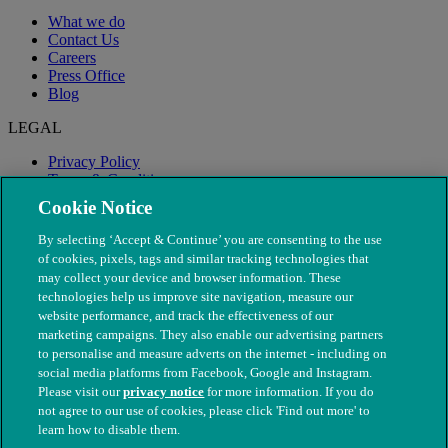
What we do
Contact Us
Careers
Press Office
Blog
LEGAL
Privacy Policy
Terms & Conditions
Modern Slavery
Cookie Notice
By selecting ‘Accept & Continue’ you are consenting to the use
of cookies, pixels, tags and similar tracking technologies that
may collect your device and browser information. These
technologies help us improve site navigation, measure our
website performance, and track the effectiveness of our
marketing campaigns. They also enable our advertising partners
to personalise and measure adverts on the internet - including on
social media platforms from Facebook, Google and Instagram.
Please visit our
privacy notice
for more information. If you do
not agree to our use of cookies, please click 'Find out more' to
© The People's Dispensary for Sick Animals. Registered charity
learn how to disable them.
nos. 208217 & SC037585