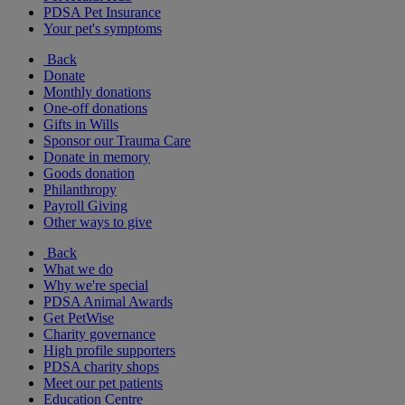
PDSA Pet Insurance
Your pet's symptoms
Back
Donate
Monthly donations
One-off donations
Gifts in Wills
Sponsor our Trauma Care
Donate in memory
Goods donation
Philanthropy
Payroll Giving
Other ways to give
Back
What we do
Why we're special
PDSA Animal Awards
Get PetWise
Charity governance
High profile supporters
PDSA charity shops
Meet our pet patients
Education Centre