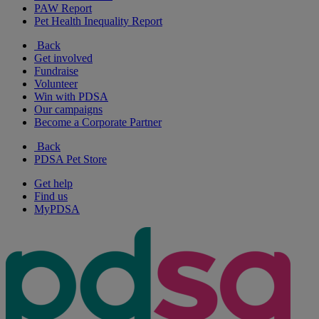
PAW Report
Pet Health Inequality Report
Back
Get involved
Fundraise
Volunteer
Win with PDSA
Our campaigns
Become a Corporate Partner
Back
PDSA Pet Store
Get help
Find us
MyPDSA