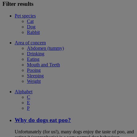
Filter results
Pet species
Cat
Dog
Rabbit
Area of concern
Abdomen (tummy)
Drinking
Eating
Mouth and Teeth
Pooing
Sleeping
Weight
Alphabet
C
E
P
Why do dogs eat poo?
Unfortunately (for us!), many dogs enjoy the taste of poo, and