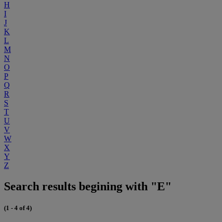
H
I
J
K
L
M
N
O
P
Q
R
S
T
U
V
W
X
Y
Z
Search results begining with "E"
(1 - 4 of 4)