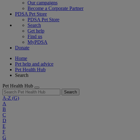
Our campaigns
Become a Corporate Partner
PDSA Pet Store
PDSA Pet Store
Search
Get help
Find us
MyPDSA
Donate
Home
Pet help and advice
Pet Health Hub
Search
Pet Health Hub
Search
A-Z
(G)
A
B
C
D
E
F
G