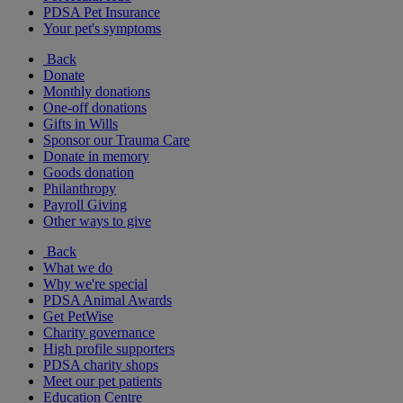
PDSA Pet Insurance
Your pet's symptoms
Back
Donate
Monthly donations
One-off donations
Gifts in Wills
Sponsor our Trauma Care
Donate in memory
Goods donation
Philanthropy
Payroll Giving
Other ways to give
Back
What we do
Why we're special
PDSA Animal Awards
Get PetWise
Charity governance
High profile supporters
PDSA charity shops
Meet our pet patients
Education Centre