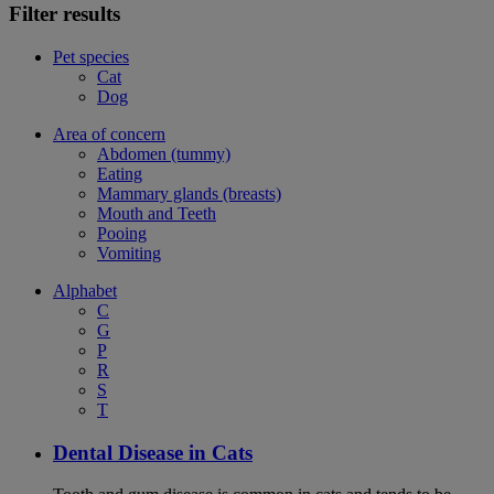
Filter results
Pet species
Cat
Dog
Area of concern
Abdomen (tummy)
Eating
Mammary glands (breasts)
Mouth and Teeth
Pooing
Vomiting
Alphabet
C
G
P
R
S
T
Dental Disease in Cats