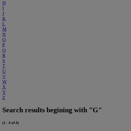
H
I
J
K
L
M
N
O
P
Q
R
S
T
U
V
W
X
Y
Z
Search results begining with "G"
(1 - 4 of 4)