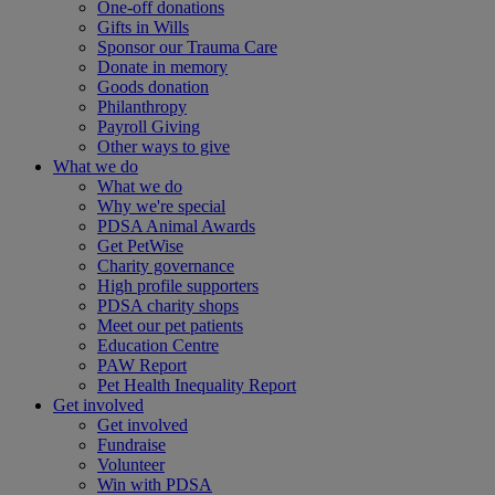
One-off donations
Gifts in Wills
Sponsor our Trauma Care
Donate in memory
Goods donation
Philanthropy
Payroll Giving
Other ways to give
What we do
What we do
Why we're special
PDSA Animal Awards
Get PetWise
Charity governance
High profile supporters
PDSA charity shops
Meet our pet patients
Education Centre
PAW Report
Pet Health Inequality Report
Get involved
Get involved
Fundraise
Volunteer
Win with PDSA