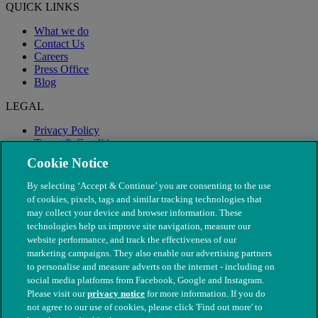
QUICK LINKS
What we do
Contact Us
Careers
Press Office
Blog
LEGAL
Privacy Policy
Terms & Conditions
Modern Slavery
Cookie Notice
By selecting ‘Accept & Continue’ you are consenting to the use
of cookies, pixels, tags and similar tracking technologies that
may collect your device and browser information. These
technologies help us improve site navigation, measure our
website performance, and track the effectiveness of our
marketing campaigns. They also enable our advertising partners
to personalise and measure adverts on the internet - including on
social media platforms from Facebook, Google and Instagram.
Please visit our
privacy notice
for more information. If you do
not agree to our use of cookies, please click 'Find out more' to
© The People's Dispensary for Sick Animals. Registered charity