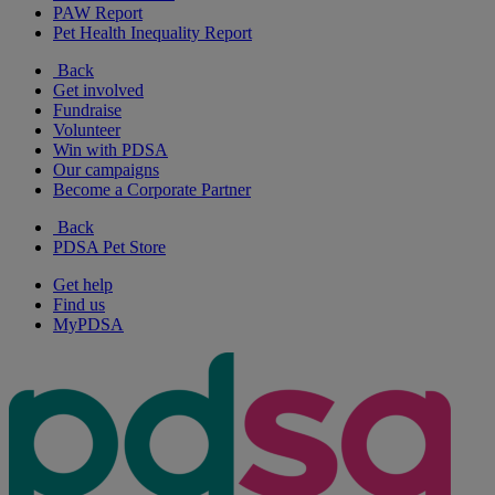
PAW Report
Pet Health Inequality Report
Back
Get involved
Fundraise
Volunteer
Win with PDSA
Our campaigns
Become a Corporate Partner
Back
PDSA Pet Store
Get help
Find us
MyPDSA