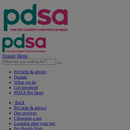
Donate
Menu
Pet help & advice
Donate
What we do
Get involved
PDSA Pet Store
Back
Pet help & advice
Our services
Choosing a pet
Looking after your pet
Pet Health Hub