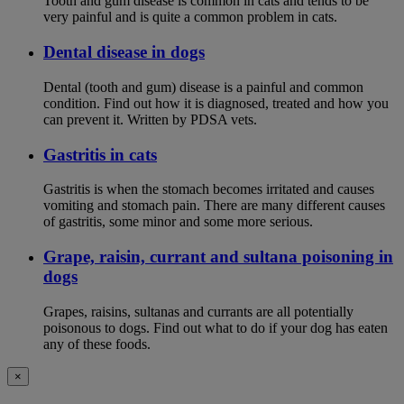
Tooth and gum disease is common in cats and tends to be
very painful and is quite a common problem in cats.
Dental disease in dogs
Dental (tooth and gum) disease is a painful and common
condition. Find out how it is diagnosed, treated and how you
can prevent it. Written by PDSA vets.
Gastritis in cats
Gastritis is when the stomach becomes irritated and causes
vomiting and stomach pain. There are many different causes
of gastritis, some minor and some more serious.
Grape, raisin, currant and sultana poisoning in
dogs
Grapes, raisins, sultanas and currants are all potentially
poisonous to dogs. Find out what to do if your dog has eaten
any of these foods.
×