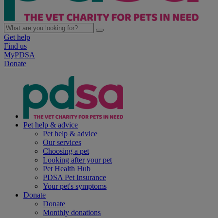
Get help
Find us
MyPDSA
Donate
Pet help & advice
Pet help & advice
Our services
Choosing a pet
Looking after your pet
Pet Health Hub
PDSA Pet Insurance
Your pet's symptoms
Donate
Donate
Monthly donations