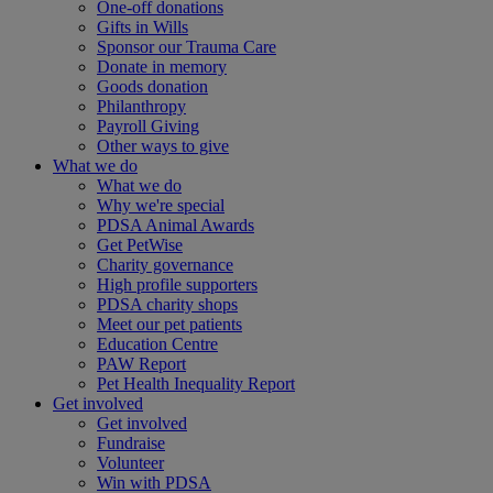
One-off donations
Gifts in Wills
Sponsor our Trauma Care
Donate in memory
Goods donation
Philanthropy
Payroll Giving
Other ways to give
What we do
What we do
Why we're special
PDSA Animal Awards
Get PetWise
Charity governance
High profile supporters
PDSA charity shops
Meet our pet patients
Education Centre
PAW Report
Pet Health Inequality Report
Get involved
Get involved
Fundraise
Volunteer
Win with PDSA