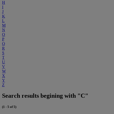
H
I
J
K
L
M
N
O
P
Q
R
S
T
U
V
W
X
Y
Z
Search results begining with "C"
(1 - 5 of 5)