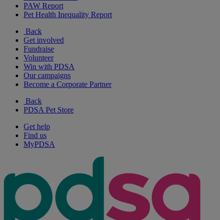
PAW Report
Pet Health Inequality Report
Back
Get involved
Fundraise
Volunteer
Win with PDSA
Our campaigns
Become a Corporate Partner
Back
PDSA Pet Store
Get help
Find us
MyPDSA