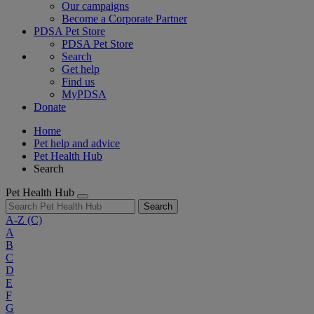
Our campaigns
Become a Corporate Partner
PDSA Pet Store
PDSA Pet Store
Search
Get help
Find us
MyPDSA
Donate
Home
Pet help and advice
Pet Health Hub
Search
Pet Health Hub
Search
A-Z
(C)
A
B
C
D
E
F
G