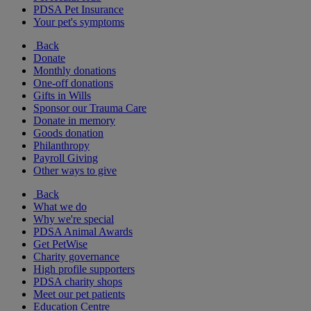
PDSA Pet Insurance
Your pet's symptoms
Back
Donate
Monthly donations
One-off donations
Gifts in Wills
Sponsor our Trauma Care
Donate in memory
Goods donation
Philanthropy
Payroll Giving
Other ways to give
Back
What we do
Why we're special
PDSA Animal Awards
Get PetWise
Charity governance
High profile supporters
PDSA charity shops
Meet our pet patients
Education Centre