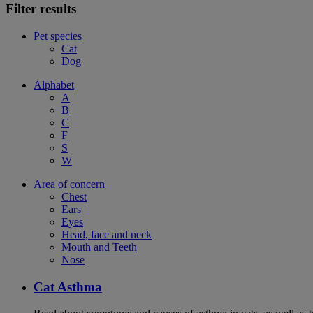
Filter results
Pet species
Cat
Dog
Alphabet
A
B
C
F
S
W
Area of concern
Chest
Ears
Eyes
Head, face and neck
Mouth and Teeth
Nose
Cat Asthma