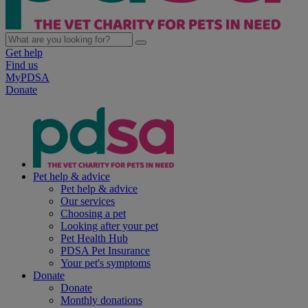
Get help
Find us
MyPDSA
Donate
Pet help & advice
Pet help & advice
Our services
Choosing a pet
Looking after your pet
Pet Health Hub
PDSA Pet Insurance
Your pet's symptoms
Donate
Donate
Monthly donations