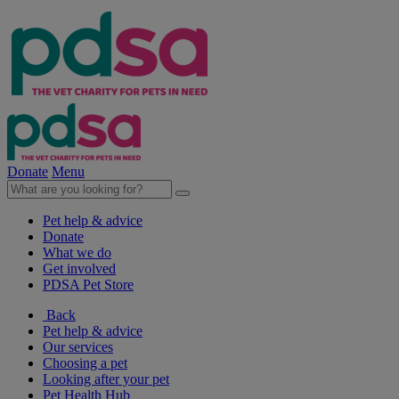
Donate
Menu
Pet help & advice
Donate
What we do
Get involved
PDSA Pet Store
Back
Pet help & advice
Our services
Choosing a pet
Looking after your pet
Pet Health Hub