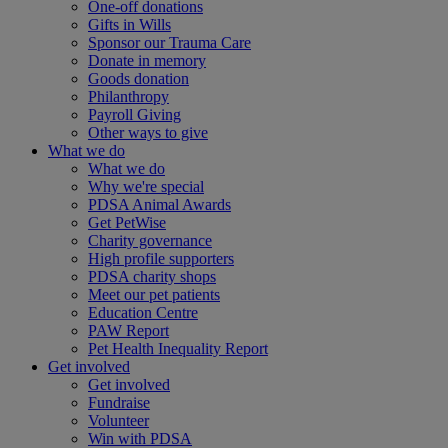
One-off donations
Gifts in Wills
Sponsor our Trauma Care
Donate in memory
Goods donation
Philanthropy
Payroll Giving
Other ways to give
What we do
What we do
Why we're special
PDSA Animal Awards
Get PetWise
Charity governance
High profile supporters
PDSA charity shops
Meet our pet patients
Education Centre
PAW Report
Pet Health Inequality Report
Get involved
Get involved
Fundraise
Volunteer
Win with PDSA