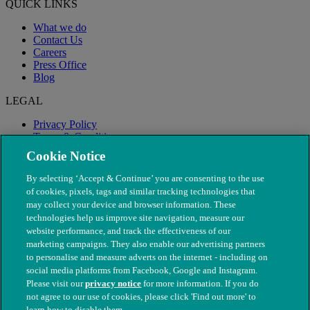
QUICK LINKS
What we do
Contact Us
Careers
Press Office
Blog
LEGAL
Privacy Policy
Terms & Conditions
Modern Slavery
Cookie Notice
By selecting ‘Accept & Continue’ you are consenting to the use
of cookies, pixels, tags and similar tracking technologies that
may collect your device and browser information. These
technologies help us improve site navigation, measure our
website performance, and track the effectiveness of our
marketing campaigns. They also enable our advertising partners
to personalise and measure adverts on the internet - including on
social media platforms from Facebook, Google and Instagram.
Please visit our
privacy notice
for more information. If you do
not agree to our use of cookies, please click 'Find out more' to
© The People's Dispensary for Sick Animals. Registered charity
learn how to disable them.