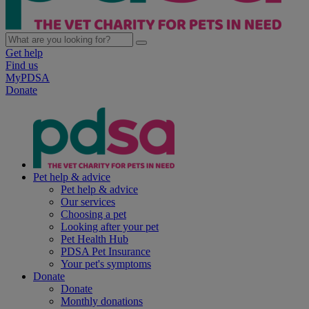
Get help
Find us
MyPDSA
Donate
Pet help & advice
Pet help & advice
Our services
Choosing a pet
Looking after your pet
Pet Health Hub
PDSA Pet Insurance
Your pet's symptoms
Donate
Donate
Monthly donations