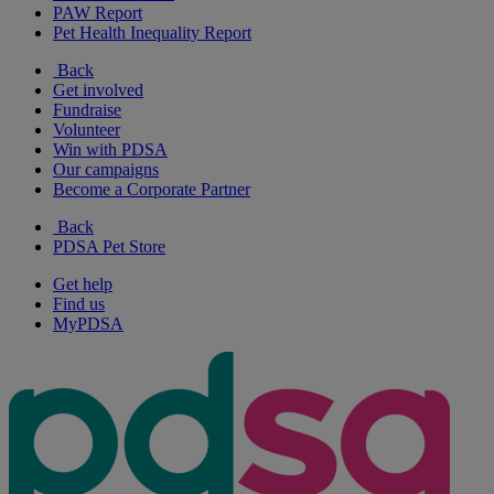
PAW Report
Pet Health Inequality Report
Back
Get involved
Fundraise
Volunteer
Win with PDSA
Our campaigns
Become a Corporate Partner
Back
PDSA Pet Store
Get help
Find us
MyPDSA