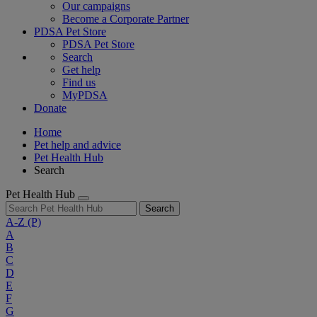
Our campaigns
Become a Corporate Partner
PDSA Pet Store
PDSA Pet Store
Search
Get help
Find us
MyPDSA
Donate
Home
Pet help and advice
Pet Health Hub
Search
Pet Health Hub
Search
A-Z
(P)
A
B
C
D
E
F
G