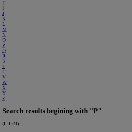
H
I
J
K
L
M
N
O
P
Q
R
S
T
U
V
W
X
Y
Z
Search results begining with "P"
(1 - 1 of 1)