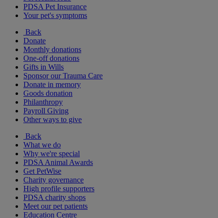
PDSA Pet Insurance
Your pet's symptoms
Back
Donate
Monthly donations
One-off donations
Gifts in Wills
Sponsor our Trauma Care
Donate in memory
Goods donation
Philanthropy
Payroll Giving
Other ways to give
Back
What we do
Why we're special
PDSA Animal Awards
Get PetWise
Charity governance
High profile supporters
PDSA charity shops
Meet our pet patients
Education Centre