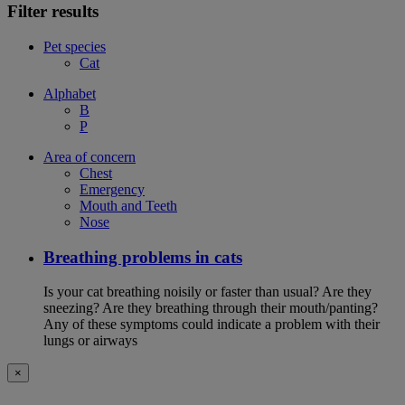
Filter results
Pet species
Cat
Alphabet
B
P
Area of concern
Chest
Emergency
Mouth and Teeth
Nose
Breathing problems in cats
Is your cat breathing noisily or faster than usual? Are they
sneezing? Are they breathing through their mouth/panting?
Any of these symptoms could indicate a problem with their
lungs or airways
×