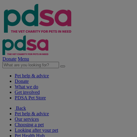
Donate
Menu
Pet help & advice
Donate
What we do
Get involved
PDSA Pet Store
Back
Pet help & advice
Our services
Choosing a pet
Looking after your pet
Pet Health Hub