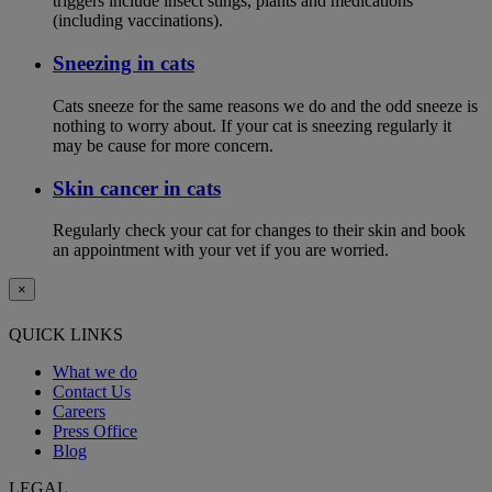
triggers include insect stings, plants and medications
(including vaccinations).
Sneezing in cats
Cats sneeze for the same reasons we do and the odd sneeze is
nothing to worry about. If your cat is sneezing regularly it
may be cause for more concern.
Skin cancer in cats
Regularly check your cat for changes to their skin and book
an appointment with your vet if you are worried.
×
QUICK LINKS
What we do
Contact Us
Careers
Press Office
Blog
LEGAL