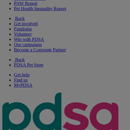
PAW Report
Pet Health Inequality Report
Back
Get involved
Fundraise
Volunteer
Win with PDSA
Our campaigns
Become a Corporate Partner
Back
PDSA Pet Store
Get help
Find us
MyPDSA