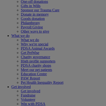
One-off donations
Gifts in Wills
Sponsor our Trauma Care
Donate in memory
Goods donation
Philanthropy
Payroll Giving
Other ways to give
What we do
What we do
Why we're special
PDSA Animal Awards
Get PetWise
Charity governance
High profile supporters
PDSA charity shops
Meet our pet patients
Education Centre
PAW Report
Pet Health Inequality Report
Get involved
Get involved
Fundraise
Volunteer
Win with PDSA