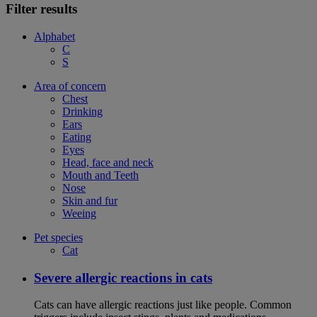
Filter results
Alphabet
C
S
Area of concern
Chest
Drinking
Ears
Eating
Eyes
Head, face and neck
Mouth and Teeth
Nose
Skin and fur
Weeing
Pet species
Cat
Severe allergic reactions in cats
Cats can have allergic reactions just like people. Common