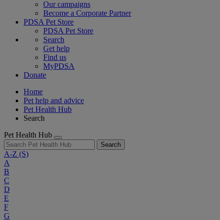
Our campaigns
Become a Corporate Partner
PDSA Pet Store
PDSA Pet Store
Search
Get help
Find us
MyPDSA
Donate
Home
Pet help and advice
Pet Health Hub
Search
Pet Health Hub
Search
A-Z
(S)
A
B
C
D
E
F
G