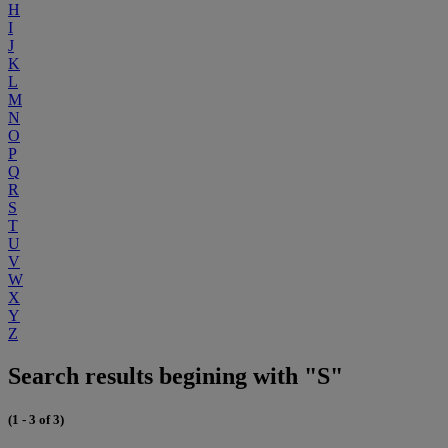
H
I
J
K
L
M
N
O
P
Q
R
S
T
U
V
W
X
Y
Z
Search results begining with "S"
(1 - 3 of 3)