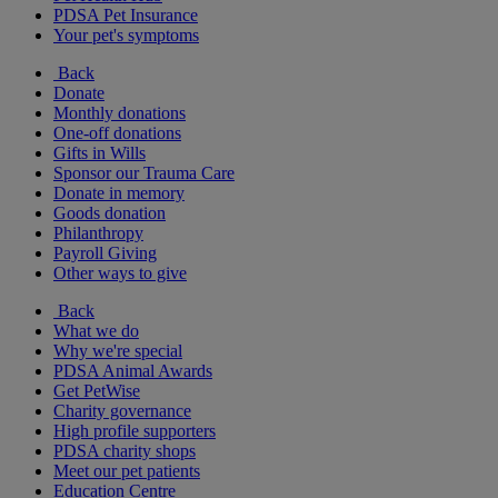
PDSA Pet Insurance
Your pet's symptoms
Back
Donate
Monthly donations
One-off donations
Gifts in Wills
Sponsor our Trauma Care
Donate in memory
Goods donation
Philanthropy
Payroll Giving
Other ways to give
Back
What we do
Why we're special
PDSA Animal Awards
Get PetWise
Charity governance
High profile supporters
PDSA charity shops
Meet our pet patients
Education Centre