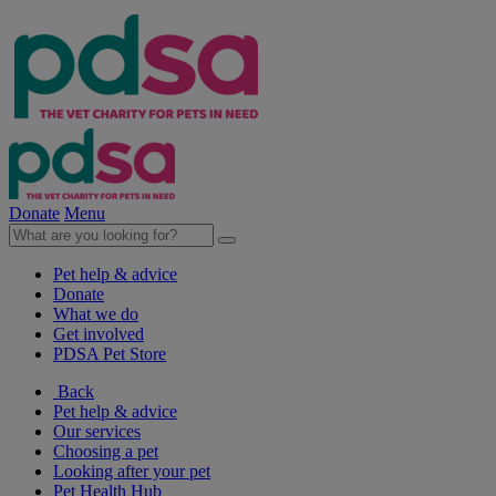
Donate
Menu
Pet help & advice
Donate
What we do
Get involved
PDSA Pet Store
Back
Pet help & advice
Our services
Choosing a pet
Looking after your pet
Pet Health Hub