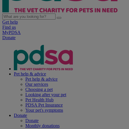
Get help
Find us
MyPDSA
Donate
Pet help & advice
Pet help & advice
Our services
Choosing a pet
Looking after your pet
Pet Health Hub
PDSA Pet Insurance
Your pet's symptoms
Donate
Donate
Monthly donations