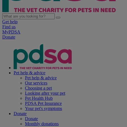
Get help
Find us
MyPDSA
Donate
Pet help & advice
Pet help & advice
Our services
Choosing a pet
Looking after your pet
Pet Health Hub
PDSA Pet Insurance
Your pet's symptoms
Donate
Donate
Monthly donations