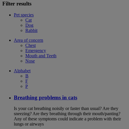
Filter results
Pet species
Cat
Dog
Rabbit
Area of concern
Chest
Emergency
Mouth and Teeth
Nose
Alphabet
B
F
P
Breathing problems in cats
Is your cat breathing noisily or faster than usual? Are they
sneezing? Are they breathing through their mouth/panting?
Any of these symptoms could indicate a problem with their
lungs or airways