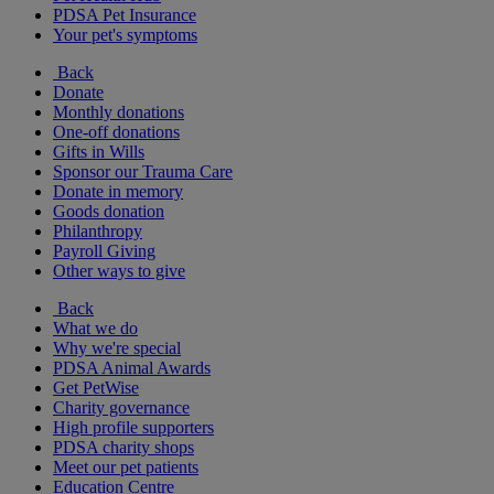
PDSA Pet Insurance
Your pet's symptoms
Back
Donate
Monthly donations
One-off donations
Gifts in Wills
Sponsor our Trauma Care
Donate in memory
Goods donation
Philanthropy
Payroll Giving
Other ways to give
Back
What we do
Why we're special
PDSA Animal Awards
Get PetWise
Charity governance
High profile supporters
PDSA charity shops
Meet our pet patients
Education Centre