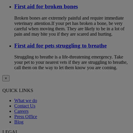
First aid for broken bones
Broken bones are extremely painful and require immediate
veterinary attention.If your pet has broken a bone, be very
careful when moving them. They are likely to be in a lot of
pain and may bite you if they are scared and hurting.
First aid for pets struggling to breathe
Struggling to breathe is a life-threatening emergency. Take
your pet to your nearest vets if they are struggling to breathe,
call them on the way to let them know you are coming.
×
QUICK LINKS
What we do
Contact Us
Careers
Press Office
Blog
LEGAL