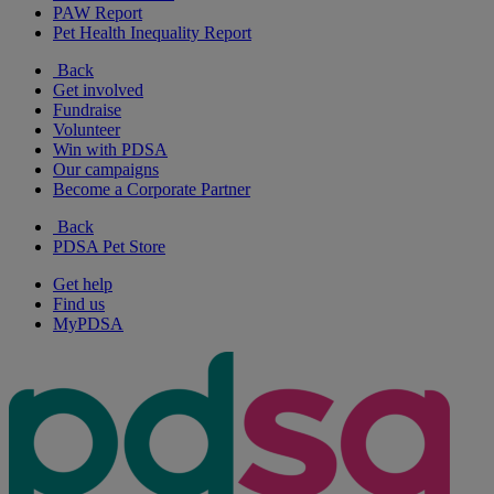
PAW Report
Pet Health Inequality Report
Back
Get involved
Fundraise
Volunteer
Win with PDSA
Our campaigns
Become a Corporate Partner
Back
PDSA Pet Store
Get help
Find us
MyPDSA