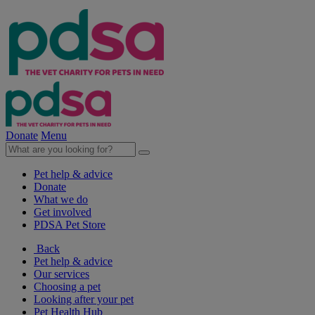
Donate
Menu
Pet help & advice
Donate
What we do
Get involved
PDSA Pet Store
Back
Pet help & advice
Our services
Choosing a pet
Looking after your pet
Pet Health Hub