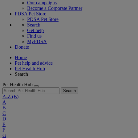
Our campaigns
Become a Corporate Partner
PDSA Pet Store
PDSA Pet Store
Search
Get help
Find us
MyPDSA
Donate
Home
Pet help and advice
Pet Health Hub
Search
Pet Health Hub
Search
A-Z
(B)
A
B
C
D
E
F
G