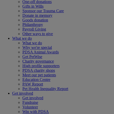
One-off donations
Gifts in Wills
Sponsor our Trauma Care
Donate in memory
Goods donation
Philanthropy
Payroll Giving
Other ways to give
What we do
What we do
Why we're special
PDSA Animal Awards
Get PetWise
Charity governance
High profile supporters
PDSA charity shops
Meet our pet patients
Education Centre
PAW Report
Pet Health Inequality Report
Get involved
Get involved
Fundraise
Volunteer
Win with PDSA