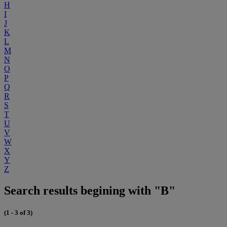
H
I
J
K
L
M
N
O
P
Q
R
S
T
U
V
W
X
Y
Z
Search results begining with "B"
(1 - 3 of 3)