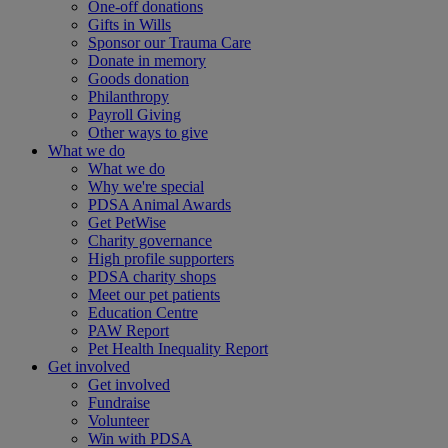
One-off donations
Gifts in Wills
Sponsor our Trauma Care
Donate in memory
Goods donation
Philanthropy
Payroll Giving
Other ways to give
What we do
What we do
Why we're special
PDSA Animal Awards
Get PetWise
Charity governance
High profile supporters
PDSA charity shops
Meet our pet patients
Education Centre
PAW Report
Pet Health Inequality Report
Get involved
Get involved
Fundraise
Volunteer
Win with PDSA