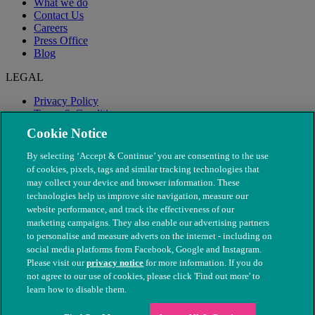
What we do
Contact Us
Careers
Press Office
Blog
LEGAL
Privacy Policy
Terms & Conditions
Modern Slavery
Cookie Notice
By selecting ‘Accept & Continue’ you are consenting to the use
of cookies, pixels, tags and similar tracking technologies that
may collect your device and browser information. These
technologies help us improve site navigation, measure our
website performance, and track the effectiveness of our
marketing campaigns. They also enable our advertising partners
to personalise and measure adverts on the internet - including on
social media platforms from Facebook, Google and Instagram.
Please visit our
privacy notice
for more information. If you do
not agree to our use of cookies, please click 'Find out more' to
© The People's Dispensary for Sick Animals. Registered charity
learn how to disable them.
nos. 208217 & SC037585