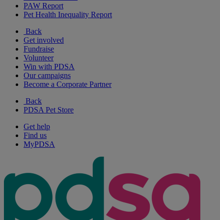
PAW Report
Pet Health Inequality Report
Back
Get involved
Fundraise
Volunteer
Win with PDSA
Our campaigns
Become a Corporate Partner
Back
PDSA Pet Store
Get help
Find us
MyPDSA