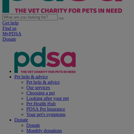
Get help
Find us
MyPDSA
Donate
Pet help & advice
Pet help & advice
Our services
Choosing a pet
Looking after your pet
Pet Health Hub
PDSA Pet Insurance
Your pet's symptoms
Donate
Donate
Monthly donations