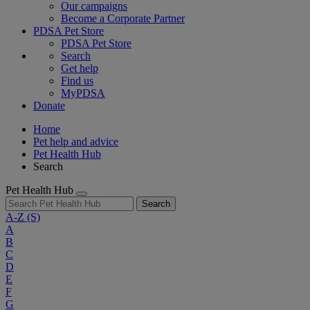
Our campaigns
Become a Corporate Partner
PDSA Pet Store
PDSA Pet Store
Search
Get help
Find us
MyPDSA
Donate
Home
Pet help and advice
Pet Health Hub
Search
Pet Health Hub
Search
A-Z
(S)
A
B
C
D
E
F
G