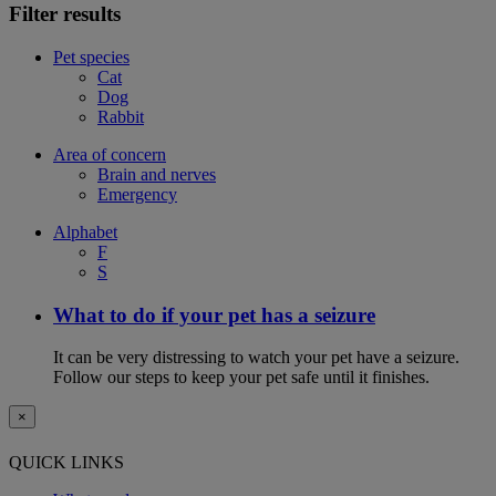
Filter results
Pet species
Cat
Dog
Rabbit
Area of concern
Brain and nerves
Emergency
Alphabet
F
S
What to do if your pet has a seizure
It can be very distressing to watch your pet have a seizure.
Follow our steps to keep your pet safe until it finishes.
×
QUICK LINKS