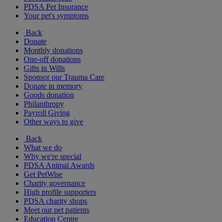
PDSA Pet Insurance
Your pet's symptoms
Back
Donate
Monthly donations
One-off donations
Gifts in Wills
Sponsor our Trauma Care
Donate in memory
Goods donation
Philanthropy
Payroll Giving
Other ways to give
Back
What we do
Why we're special
PDSA Animal Awards
Get PetWise
Charity governance
High profile supporters
PDSA charity shops
Meet our pet patients
Education Centre