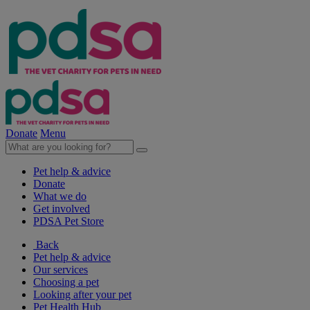
Donate
Menu
Pet help & advice
Donate
What we do
Get involved
PDSA Pet Store
Back
Pet help & advice
Our services
Choosing a pet
Looking after your pet
Pet Health Hub