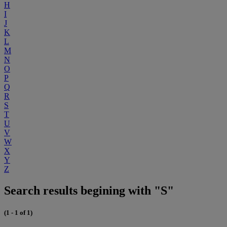
H
I
J
K
L
M
N
O
P
Q
R
S
T
U
V
W
X
Y
Z
Search results begining with "S"
(1 - 1 of 1)