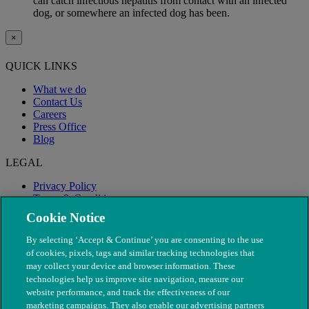
can catch infectious hepatitis from contact with an infected
dog, or somewhere an infected dog has been.
×
QUICK LINKS
What we do
Contact Us
Careers
Press Office
Blog
LEGAL
Privacy Policy
Terms & Conditions
Modern Slavery
Cookie Notice
By selecting ‘Accept & Continue’ you are consenting to the use
of cookies, pixels, tags and similar tracking technologies that
may collect your device and browser information. These
technologies help us improve site navigation, measure our
website performance, and track the effectiveness of our
marketing campaigns. They also enable our advertising partners