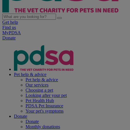
Get help
Find us
MyPDSA
Donate
Pet help & advice
Pet help & advice
Our services
Choosing a pet
Looking after your pet
Pet Health Hub
PDSA Pet Insurance
Your pet's symptoms
Donate
Donate
Monthly donations