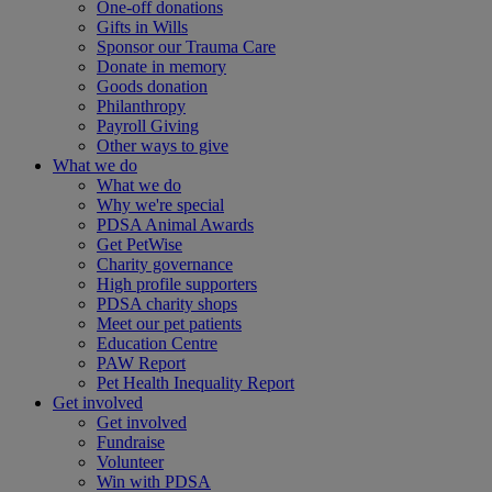
One-off donations
Gifts in Wills
Sponsor our Trauma Care
Donate in memory
Goods donation
Philanthropy
Payroll Giving
Other ways to give
What we do
What we do
Why we're special
PDSA Animal Awards
Get PetWise
Charity governance
High profile supporters
PDSA charity shops
Meet our pet patients
Education Centre
PAW Report
Pet Health Inequality Report
Get involved
Get involved
Fundraise
Volunteer
Win with PDSA