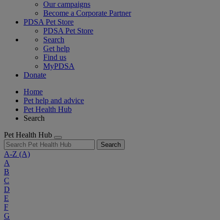
Our campaigns
Become a Corporate Partner
PDSA Pet Store
PDSA Pet Store
Search
Get help
Find us
MyPDSA
Donate
Home
Pet help and advice
Pet Health Hub
Search
Pet Health Hub
Search
A-Z
(A)
A
B
C
D
E
F
G