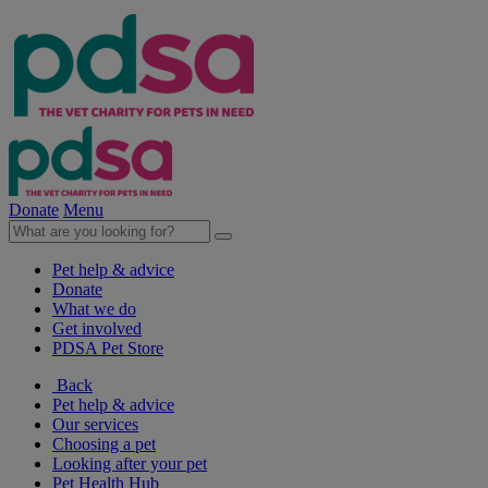
Donate
Menu
Pet help & advice
Donate
What we do
Get involved
PDSA Pet Store
Back
Pet help & advice
Our services
Choosing a pet
Looking after your pet
Pet Health Hub