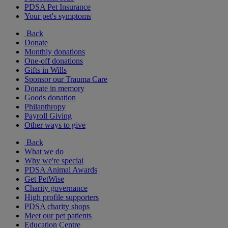
PDSA Pet Insurance
Your pet's symptoms
Back
Donate
Monthly donations
One-off donations
Gifts in Wills
Sponsor our Trauma Care
Donate in memory
Goods donation
Philanthropy
Payroll Giving
Other ways to give
Back
What we do
Why we're special
PDSA Animal Awards
Get PetWise
Charity governance
High profile supporters
PDSA charity shops
Meet our pet patients
Education Centre