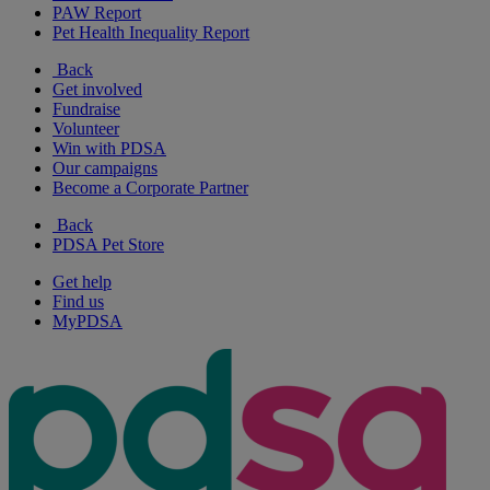
PAW Report
Pet Health Inequality Report
Back
Get involved
Fundraise
Volunteer
Win with PDSA
Our campaigns
Become a Corporate Partner
Back
PDSA Pet Store
Get help
Find us
MyPDSA