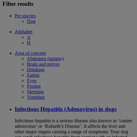
Filter results
Pet species
Dog
Alphabet
A
H
Area of concern
Abdomen (tummy)
Brain and nerves
Drinking
Eating
Eyes
Pooing
Sleeping
Vomiting
Infectious Hepatitis (Adenovirus) in dogs
Infectious hepatitis is a serious disease also known as ‘canine
adenovirus’ or ‘Rubarth’s Disease’. It affects the liver and
other major organs causing a range of symptoms. Your dog