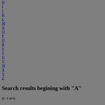
H
I
J
K
L
M
N
O
P
Q
R
S
T
U
V
W
X
Y
Z
Search results begining with "A"
(1 - 1 of 1)