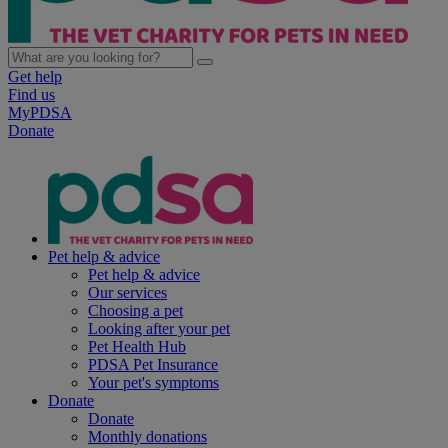
Get help
Find us
MyPDSA
Donate
Pet help & advice
Pet help & advice
Our services
Choosing a pet
Looking after your pet
Pet Health Hub
PDSA Pet Insurance
Your pet's symptoms
Donate
Donate
Monthly donations