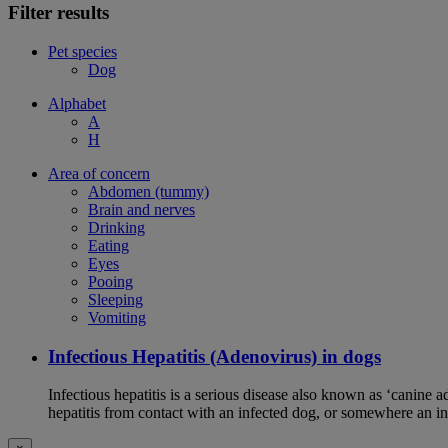
Filter results
Pet species
Dog
Alphabet
A
H
Area of concern
Abdomen (tummy)
Brain and nerves
Drinking
Eating
Eyes
Pooing
Sleeping
Vomiting
Infectious Hepatitis (Adenovirus) in dogs
Infectious hepatitis is a serious disease also known as ‘canine 
hepatitis from contact with an infected dog, or somewhere an i