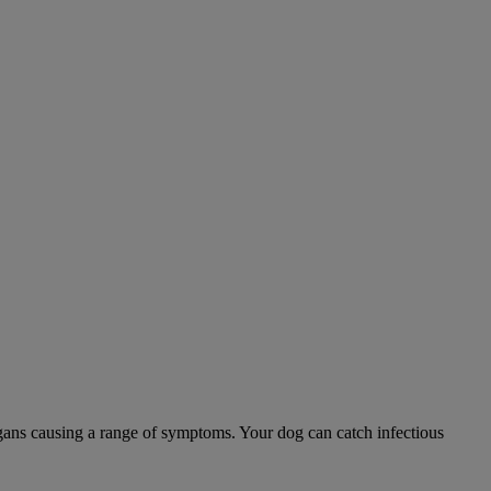
 organs causing a range of symptoms. Your dog can catch infectious