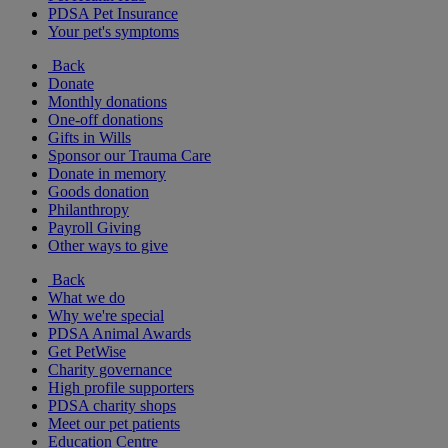
PDSA Pet Insurance
Your pet's symptoms
Back
Donate
Monthly donations
One-off donations
Gifts in Wills
Sponsor our Trauma Care
Donate in memory
Goods donation
Philanthropy
Payroll Giving
Other ways to give
Back
What we do
Why we're special
PDSA Animal Awards
Get PetWise
Charity governance
High profile supporters
PDSA charity shops
Meet our pet patients
Education Centre