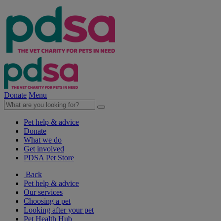
Donate
Menu
Pet help & advice
Donate
What we do
Get involved
PDSA Pet Store
Back
Pet help & advice
Our services
Choosing a pet
Looking after your pet
Pet Health Hub