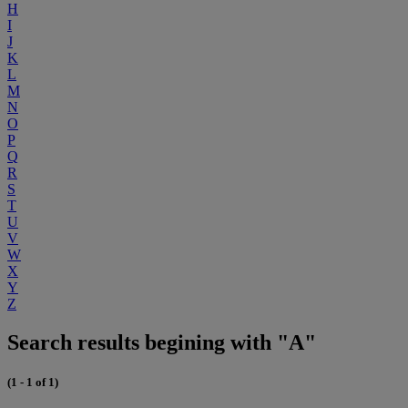
H
I
J
K
L
M
N
O
P
Q
R
S
T
U
V
W
X
Y
Z
Search results begining with "A"
(1 - 1 of 1)