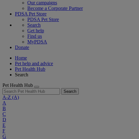
Our campaigns
Become a Corporate Partner
PDSA Pet Store
PDSA Pet Store
Search
Get help
Find us
MyPDSA
Donate
Home
Pet help and advice
Pet Health Hub
Search
Pet Health Hub
Search
A-Z
(A)
A
B
C
D
E
F
G