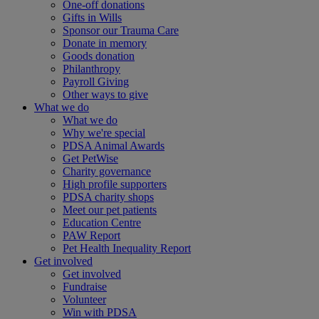
One-off donations
Gifts in Wills
Sponsor our Trauma Care
Donate in memory
Goods donation
Philanthropy
Payroll Giving
Other ways to give
What we do
What we do
Why we're special
PDSA Animal Awards
Get PetWise
Charity governance
High profile supporters
PDSA charity shops
Meet our pet patients
Education Centre
PAW Report
Pet Health Inequality Report
Get involved
Get involved
Fundraise
Volunteer
Win with PDSA