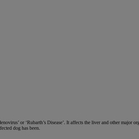
adenovirus’ or ‘Rubarth’s Disease’. It affects the liver and other major
nfected dog has been.