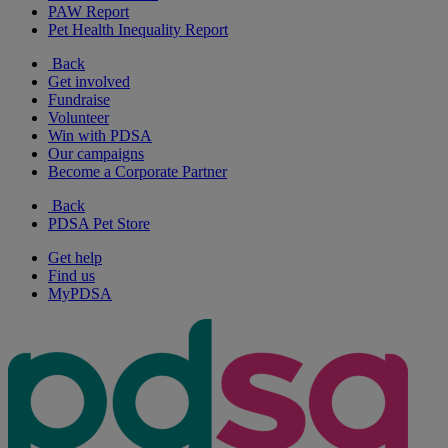
PAW Report
Pet Health Inequality Report
Back
Get involved
Fundraise
Volunteer
Win with PDSA
Our campaigns
Become a Corporate Partner
Back
PDSA Pet Store
Get help
Find us
MyPDSA