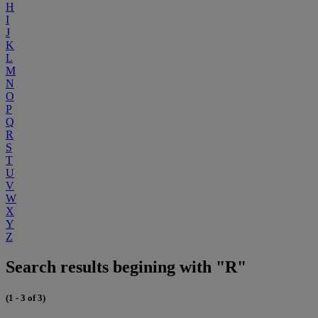
H
I
J
K
L
M
N
O
P
Q
R
S
T
U
V
W
X
Y
Z
Search results begining with "R"
(1 - 3 of 3)