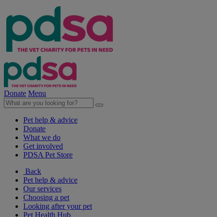
Donate
Menu
Pet help & advice
Donate
What we do
Get involved
PDSA Pet Store
Back
Pet help & advice
Our services
Choosing a pet
Looking after your pet
Pet Health Hub