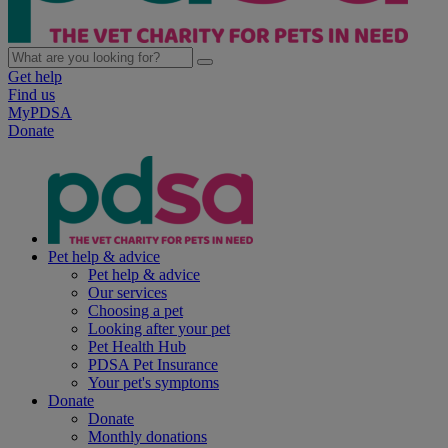
Get help
Find us
MyPDSA
Donate
Pet help & advice
Pet help & advice
Our services
Choosing a pet
Looking after your pet
Pet Health Hub
PDSA Pet Insurance
Your pet's symptoms
Donate
Donate
Monthly donations