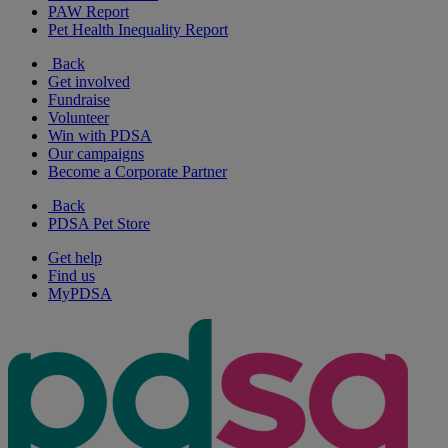
PAW Report
Pet Health Inequality Report
Back
Get involved
Fundraise
Volunteer
Win with PDSA
Our campaigns
Become a Corporate Partner
Back
PDSA Pet Store
Get help
Find us
MyPDSA