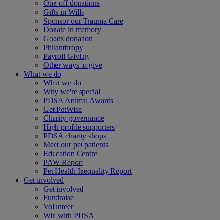
One-off donations
Gifts in Wills
Sponsor our Trauma Care
Donate in memory
Goods donation
Philanthropy
Payroll Giving
Other ways to give
What we do
What we do
Why we're special
PDSA Animal Awards
Get PetWise
Charity governance
High profile supporters
PDSA charity shops
Meet our pet patients
Education Centre
PAW Report
Pet Health Inequality Report
Get involved
Get involved
Fundraise
Volunteer
Win with PDSA