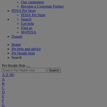
Our campaigns
Become a Corporate Partner
PDSA Pet Store
PDSA Pet Store
Search
Get help
Find us
MyPDSA
Donate
Home
Pet help and advice
Pet Health Hub
Search
Pet Health Hub
Search
A-Z
(R)
A
B
C
D
E
F
G