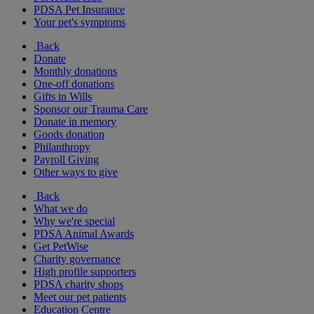
PDSA Pet Insurance
Your pet's symptoms
Back
Donate
Monthly donations
One-off donations
Gifts in Wills
Sponsor our Trauma Care
Donate in memory
Goods donation
Philanthropy
Payroll Giving
Other ways to give
Back
What we do
Why we're special
PDSA Animal Awards
Get PetWise
Charity governance
High profile supporters
PDSA charity shops
Meet our pet patients
Education Centre