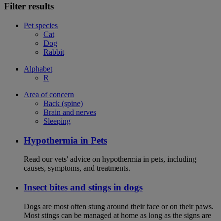
Filter results
Pet species
Cat
Dog
Rabbit
Alphabet
R
Area of concern
Back (spine)
Brain and nerves
Sleeping
Hypothermia in Pets
Read our vets' advice on hypothermia in pets, including
causes, symptoms, and treatments.
Insect bites and stings in dogs
Dogs are most often stung around their face or on their paws.
Most stings can be managed at home as long as the signs are