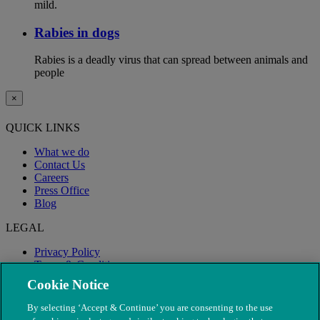
mild.
Rabies in dogs
Rabies is a deadly virus that can spread between animals and
people
×
QUICK LINKS
What we do
Contact Us
Careers
Press Office
Blog
LEGAL
Privacy Policy
Terms & Conditions
Modern Slavery
Cookie Notice
By selecting ‘Accept & Continue’ you are consenting to the use