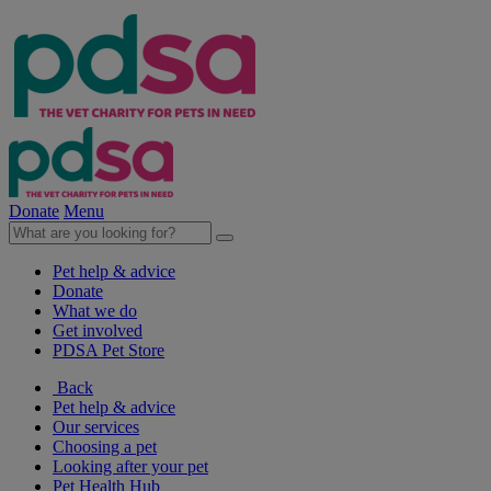
Donate
Menu
Pet help & advice
Donate
What we do
Get involved
PDSA Pet Store
Back
Pet help & advice
Our services
Choosing a pet
Looking after your pet
Pet Health Hub