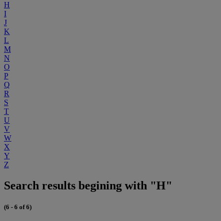
H
I
J
K
L
M
N
O
P
Q
R
S
T
U
V
W
X
Y
Z
Search results begining with "H"
(6 - 6 of 6)