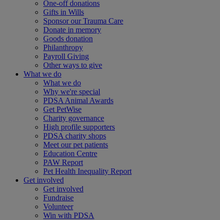
One-off donations
Gifts in Wills
Sponsor our Trauma Care
Donate in memory
Goods donation
Philanthropy
Payroll Giving
Other ways to give
What we do
What we do
Why we're special
PDSA Animal Awards
Get PetWise
Charity governance
High profile supporters
PDSA charity shops
Meet our pet patients
Education Centre
PAW Report
Pet Health Inequality Report
Get involved
Get involved
Fundraise
Volunteer
Win with PDSA