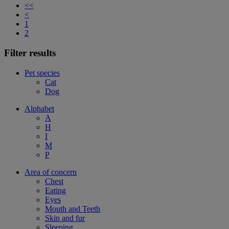
<<
<
1
2
Filter results
Pet species
Cat
Dog
Alphabet
A
H
I
M
P
Area of concern
Chest
Eating
Eyes
Mouth and Teeth
Skin and fur
Sleeping