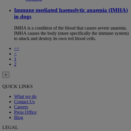
Immune mediated haemolytic anaemia (IMHA)
in dogs
IMHA is a condition of the blood that causes severe anaemia.
IMHA causes the body (more specifically the immune system)
to attack and destroy its own red blood cells.
<<
<
1
2
×
QUICK LINKS
What we do
Contact Us
Careers
Press Office
Blog
LEGAL