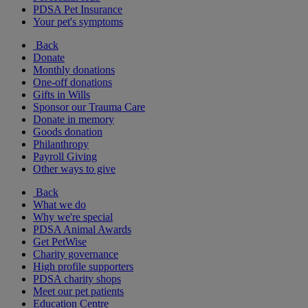
PDSA Pet Insurance
Your pet's symptoms
Back
Donate
Monthly donations
One-off donations
Gifts in Wills
Sponsor our Trauma Care
Donate in memory
Goods donation
Philanthropy
Payroll Giving
Other ways to give
Back
What we do
Why we're special
PDSA Animal Awards
Get PetWise
Charity governance
High profile supporters
PDSA charity shops
Meet our pet patients
Education Centre