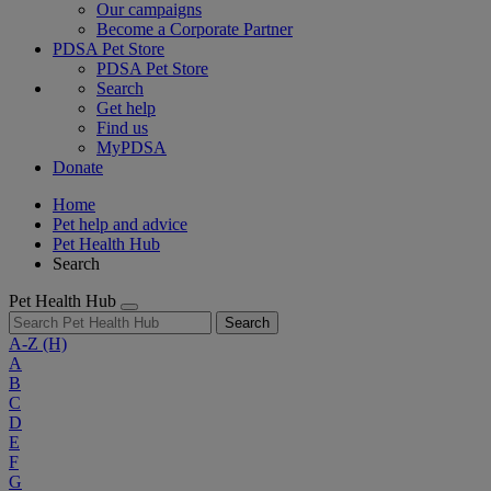
Our campaigns
Become a Corporate Partner
PDSA Pet Store
PDSA Pet Store
Search
Get help
Find us
MyPDSA
Donate
Home
Pet help and advice
Pet Health Hub
Search
Pet Health Hub
Search
A-Z
(H)
A
B
C
D
E
F
G