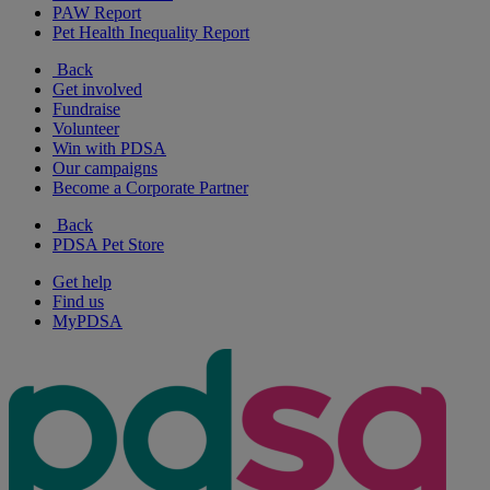
PAW Report
Pet Health Inequality Report
Back
Get involved
Fundraise
Volunteer
Win with PDSA
Our campaigns
Become a Corporate Partner
Back
PDSA Pet Store
Get help
Find us
MyPDSA