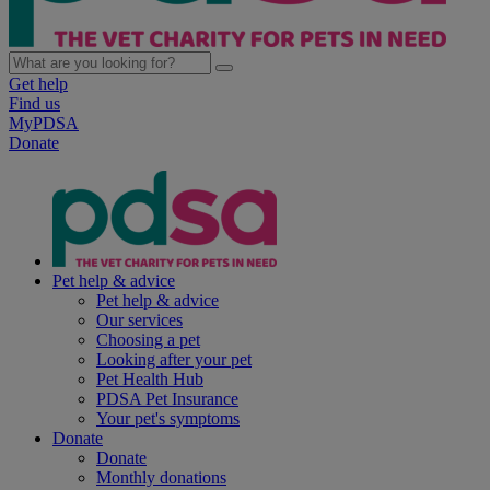
Get help
Find us
MyPDSA
Donate
Pet help & advice
Pet help & advice
Our services
Choosing a pet
Looking after your pet
Pet Health Hub
PDSA Pet Insurance
Your pet's symptoms
Donate
Donate
Monthly donations