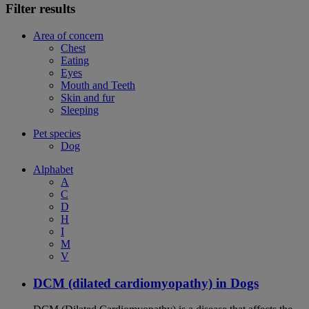
Filter results
Area of concern
Chest
Eating
Eyes
Mouth and Teeth
Skin and fur
Sleeping
Pet species
Dog
Alphabet
A
C
D
H
I
M
V
DCM (dilated cardiomyopathy) in Dogs