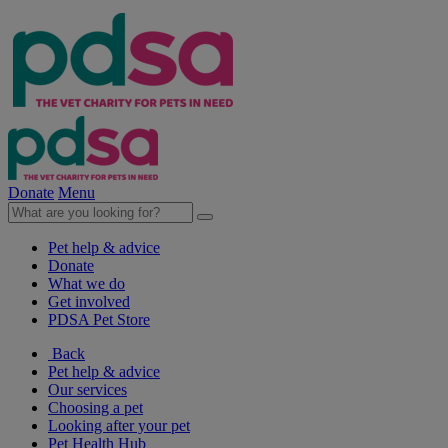
Donate
Menu
Pet help & advice
Donate
What we do
Get involved
PDSA Pet Store
Back
Pet help & advice
Our services
Choosing a pet
Looking after your pet
Pet Health Hub