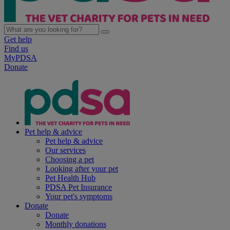
Get help
Find us
MyPDSA
Donate
Pet help & advice
Pet help & advice
Our services
Choosing a pet
Looking after your pet
Pet Health Hub
PDSA Pet Insurance
Your pet's symptoms
Donate
Donate
Monthly donations