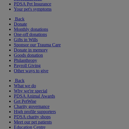
PDSA Pet Insurance
Your pet's symptoms
Back
Donate
Monthly donations
One-off donations
Gifts in Wills
Sponsor our Trauma Care
Donate in memory
Goods donation
Philanthropy
Payroll Giving
Other ways to give
Back
What we do
Why we're special
PDSA Animal Awards
Get PetWise
Charity governance
High profile supporters
PDSA charity shops
Meet our pet patients
Education Centre