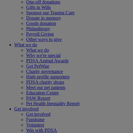
One-off donations
Gifts in Wills
Sponsor our Trauma Care
Donate in memory
Goods donation
Philanthropy
Payroll Giving
Other ways to give
What we do
What we do
Why we're special
PDSA Animal Awards
Get PetWise
Charity governance
High profile supporters
PDSA charity shops
Meet our pet patients
Education Centre
PAW Report
Pet Health Inequality Report
Get involved
Get involved
Fundraise
Volunteer
Win with PDSA