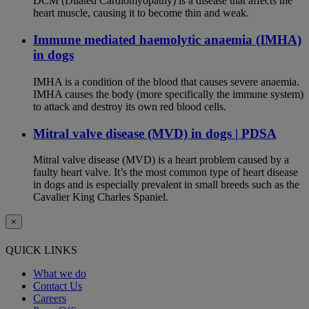
DCM (Dilated Cardiomyopathy) is a disease that affects the
heart muscle, causing it to become thin and weak.
Immune mediated haemolytic anaemia (IMHA)
in dogs
IMHA is a condition of the blood that causes severe anaemia.
IMHA causes the body (more specifically the immune system)
to attack and destroy its own red blood cells.
Mitral valve disease (MVD) in dogs | PDSA
Mitral valve disease (MVD) is a heart problem caused by a
faulty heart valve. It’s the most common type of heart disease
in dogs and is especially prevalent in small breeds such as the
Cavalier King Charles Spaniel.
×
QUICK LINKS
What we do
Contact Us
Careers