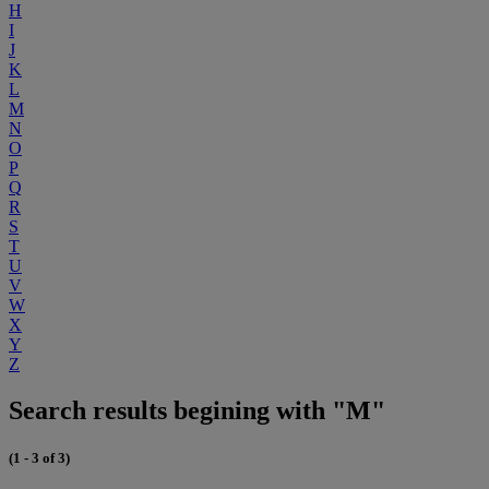
H
I
J
K
L
M
N
O
P
Q
R
S
T
U
V
W
X
Y
Z
Search results begining with "M"
(1 - 3 of 3)