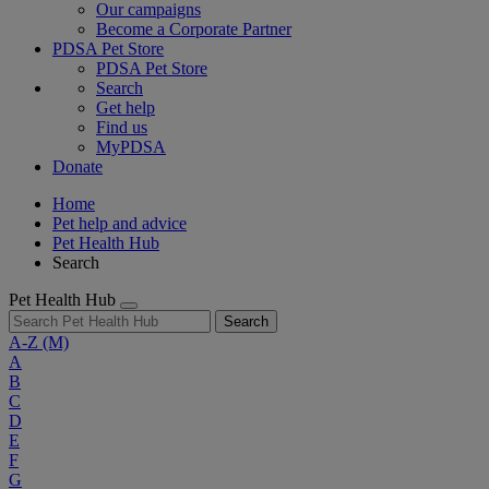
Our campaigns
Become a Corporate Partner
PDSA Pet Store
PDSA Pet Store
Search
Get help
Find us
MyPDSA
Donate
Home
Pet help and advice
Pet Health Hub
Search
Pet Health Hub
Search
A-Z
(M)
A
B
C
D
E
F
G