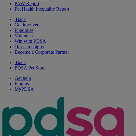
PAW Report
Pet Health Inequality Report
Back
Get involved
Fundraise
Volunteer
Win with PDSA
Our campaigns
Become a Corporate Partner
Back
PDSA Pet Store
Get help
Find us
MyPDSA