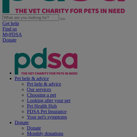
Get help
Find us
MyPDSA
Donate
Pet help & advice
Pet help & advice
Our services
Choosing a pet
Looking after your pet
Pet Health Hub
PDSA Pet Insurance
Your pet's symptoms
Donate
Donate
Monthly donations