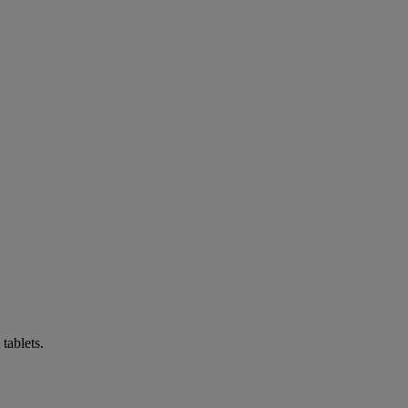
tablets.