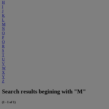
H
I
J
K
L
M
N
O
P
Q
R
S
T
U
V
W
X
Y
Z
Search results begining with "M"
(1 - 1 of 1)