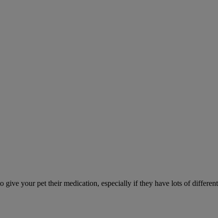
ve your pet their medication, especially if they have lots of different 