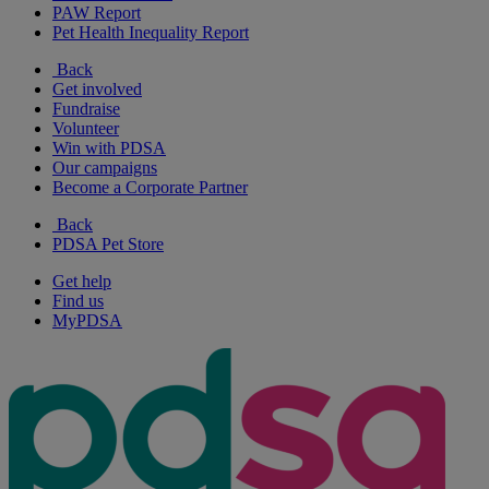
PAW Report
Pet Health Inequality Report
Back
Get involved
Fundraise
Volunteer
Win with PDSA
Our campaigns
Become a Corporate Partner
Back
PDSA Pet Store
Get help
Find us
MyPDSA