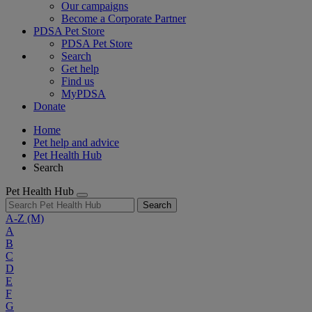
Our campaigns
Become a Corporate Partner
PDSA Pet Store
PDSA Pet Store
Search
Get help
Find us
MyPDSA
Donate
Home
Pet help and advice
Pet Health Hub
Search
Pet Health Hub
Search
A-Z
(M)
A
B
C
D
E
F
G