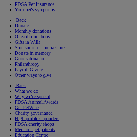
PDSA Pet Insurance
Your pet's symptoms
Back
Donate
Monthly donations
One-off donations
Gifts in Wills
Sponsor our Trauma Care
Donate in memory
Goods donation
Philanthropy
Payroll Giving
Other ways to give
Back
What we do
Why we're special
PDSA Animal Awards
Get PetWise
Charity governance
High profile supporters
PDSA charity shops
Meet our pet patients
Education Centre