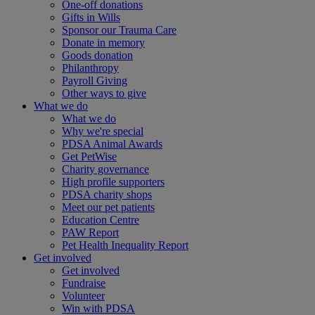
One-off donations
Gifts in Wills
Sponsor our Trauma Care
Donate in memory
Goods donation
Philanthropy
Payroll Giving
Other ways to give
What we do
What we do
Why we're special
PDSA Animal Awards
Get PetWise
Charity governance
High profile supporters
PDSA charity shops
Meet our pet patients
Education Centre
PAW Report
Pet Health Inequality Report
Get involved
Get involved
Fundraise
Volunteer
Win with PDSA