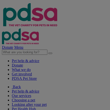
Donate
Menu
Pet help & advice
Donate
What we do
Get involved
PDSA Pet Store
Back
Pet help & advice
Our services
Choosing a pet
Looking after your pet
Pet Health Hub