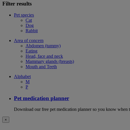
Filter results
Pet species
Cat
Dog
Rabbit
Area of concern
Abdomen (tummy)
Eating
Head, face and neck
Mammary glands (breasts)
Mouth and Teeth
Alphabet
M
P
Pet medication planner
Download our free pet medication planner so you know when to gi
×