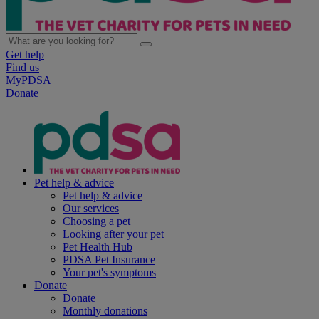
Get help
Find us
MyPDSA
Donate
Pet help & advice
Pet help & advice
Our services
Choosing a pet
Looking after your pet
Pet Health Hub
PDSA Pet Insurance
Your pet's symptoms
Donate
Donate
Monthly donations