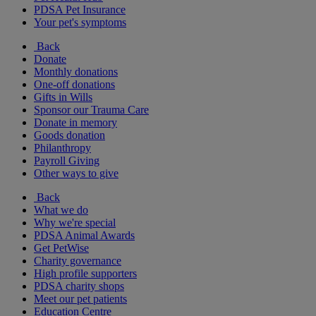
PDSA Pet Insurance
Your pet's symptoms
Back
Donate
Monthly donations
One-off donations
Gifts in Wills
Sponsor our Trauma Care
Donate in memory
Goods donation
Philanthropy
Payroll Giving
Other ways to give
Back
What we do
Why we're special
PDSA Animal Awards
Get PetWise
Charity governance
High profile supporters
PDSA charity shops
Meet our pet patients
Education Centre