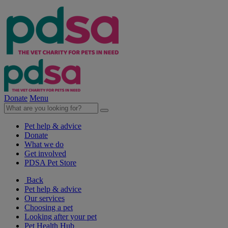
Donate
Menu
Pet help & advice
Donate
What we do
Get involved
PDSA Pet Store
Back
Pet help & advice
Our services
Choosing a pet
Looking after your pet
Pet Health Hub