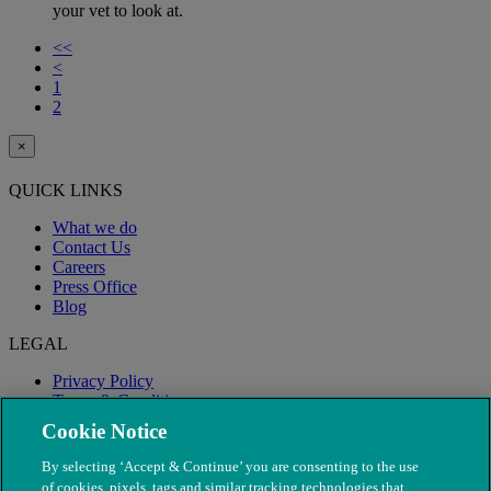
your vet to look at.
<<
<
1
2
×
QUICK LINKS
What we do
Contact Us
Careers
Press Office
Blog
LEGAL
Privacy Policy
Terms & Conditions
Modern Slavery
Cookie Notice
By selecting ‘Accept & Continue’ you are consenting to the use
of cookies, pixels, tags and similar tracking technologies that