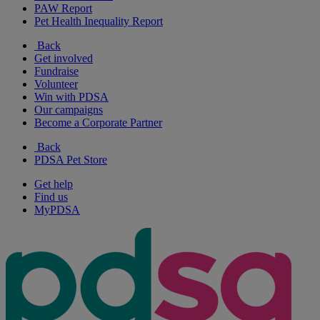
PAW Report
Pet Health Inequality Report
Back
Get involved
Fundraise
Volunteer
Win with PDSA
Our campaigns
Become a Corporate Partner
Back
PDSA Pet Store
Get help
Find us
MyPDSA