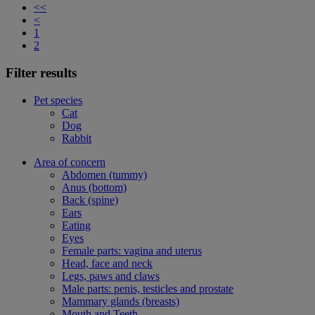
<<
<
1
2
Filter results
Pet species
Cat
Dog
Rabbit
Area of concern
Abdomen (tummy)
Anus (bottom)
Back (spine)
Ears
Eating
Eyes
Female parts: vagina and uterus
Head, face and neck
Legs, paws and claws
Male parts: penis, testicles and prostate
Mammary glands (breasts)
Mouth and Teeth