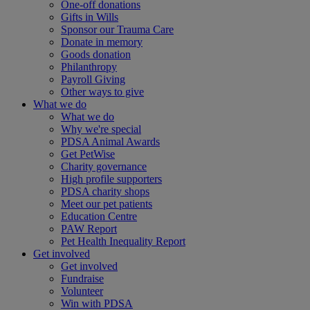
One-off donations
Gifts in Wills
Sponsor our Trauma Care
Donate in memory
Goods donation
Philanthropy
Payroll Giving
Other ways to give
What we do
What we do
Why we're special
PDSA Animal Awards
Get PetWise
Charity governance
High profile supporters
PDSA charity shops
Meet our pet patients
Education Centre
PAW Report
Pet Health Inequality Report
Get involved
Get involved
Fundraise
Volunteer
Win with PDSA