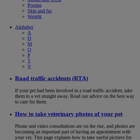
Pooing
Skin and fur
Weight
Alphabet
A
D
M
O
P
T
V
Road traffic accidents (RTA)
If your pet had been involved in a road traffic accident, take
them to a vet straight away. Read our advice on the best way
to care for them.
How to take veterinary photos of your pet
Phone and video consultations are on the rise, and photos are
becoming an important part of having an appointment with
your vet. This page explains how to take useful pictures for