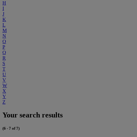
H
I
J
K
L
M
N
O
P
Q
R
S
T
U
V
W
X
Y
Z
Your search results
(6 - 7 of 7)