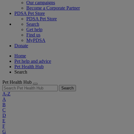
Our campaigns
Become a Corporate Partner
PDSA Pet Store
PDSA Pet Store
Search
Get help
Find us
MyPDSA
Donate
Home
Pet help and advice
Pet Health Hub
Search
Pet Health Hub
Search
A-Z
A
B
C
D
E
F
G