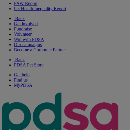
PAW Report
Pet Health Inequality Report
Back
Get involved
Fundraise
Volunteer
Win with PDSA
Our campaigns
Become a Corporate Partner
Back
PDSA Pet Store
Get help
Find us
MyPDSA