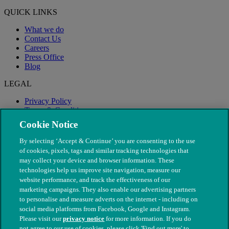
QUICK LINKS
What we do
Contact Us
Careers
Press Office
Blog
LEGAL
Privacy Policy
Terms & Conditions
Modern Slavery
Cookie Notice
By selecting ‘Accept & Continue’ you are consenting to the use
of cookies, pixels, tags and similar tracking technologies that
may collect your device and browser information. These
technologies help us improve site navigation, measure our
website performance, and track the effectiveness of our
marketing campaigns. They also enable our advertising partners
to personalise and measure adverts on the internet - including on
social media platforms from Facebook, Google and Instagram.
Please visit our
privacy notice
for more information. If you do
not agree to our use of cookies, please click 'Find out more' to