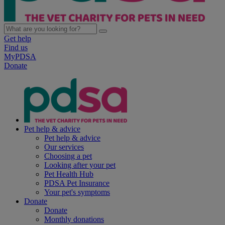
Get help
Find us
MyPDSA
Donate
Pet help & advice
Pet help & advice
Our services
Choosing a pet
Looking after your pet
Pet Health Hub
PDSA Pet Insurance
Your pet's symptoms
Donate
Donate
Monthly donations