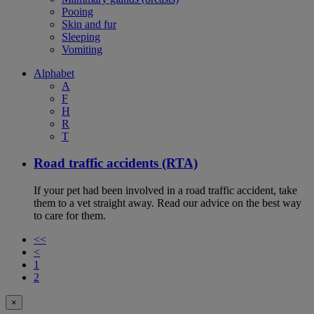
Pooing
Skin and fur
Sleeping
Vomiting
Alphabet
A
F
H
R
T
Road traffic accidents (RTA)
If your pet had been involved in a road traffic accident, take
them to a vet straight away. Read our advice on the best way
to care for them.
<<
<
1
2
×