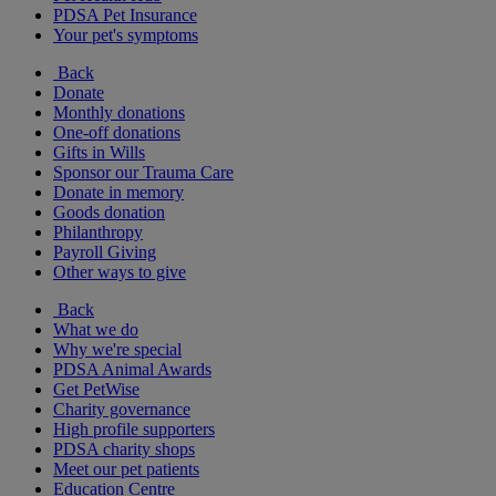
PDSA Pet Insurance
Your pet's symptoms
Back
Donate
Monthly donations
One-off donations
Gifts in Wills
Sponsor our Trauma Care
Donate in memory
Goods donation
Philanthropy
Payroll Giving
Other ways to give
Back
What we do
Why we're special
PDSA Animal Awards
Get PetWise
Charity governance
High profile supporters
PDSA charity shops
Meet our pet patients
Education Centre