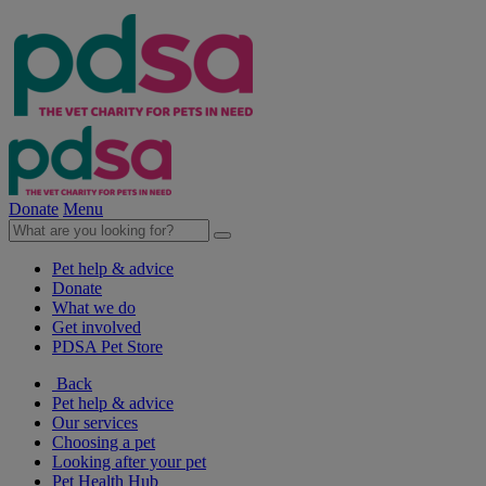
Donate
Menu
Pet help & advice
Donate
What we do
Get involved
PDSA Pet Store
Back
Pet help & advice
Our services
Choosing a pet
Looking after your pet
Pet Health Hub