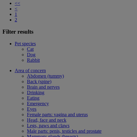
<<
<
1
2
Filter results
Pet species
Cat
Dog
Rabbit
Area of concern
Abdomen (tummy)
Back (spine)
Brain and nerves
Drinking
Eating
Emergency
Eyes
Female parts: vagina and uterus
Head, face and neck
Legs, paws and claws
Male parts: penis, testicles and prostate
Mammary glands (breasts)