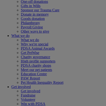
One-off donations
Gifts in Wills
Sponsor our Trauma Care
Donate in memory
Goods donation
Philanthropy
Payroll Giving
Other ways to give
What we do
What we do
Why we're special
PDSA Animal Awards
Get PetWise
Charity governance
High profile supporters
PDSA charity shops
Meet our pet patients
Education Centre
PAW Report
Pet Health Inequality Report
Get involved
Get involved
Fundraise
Volunteer
Win with PDSA