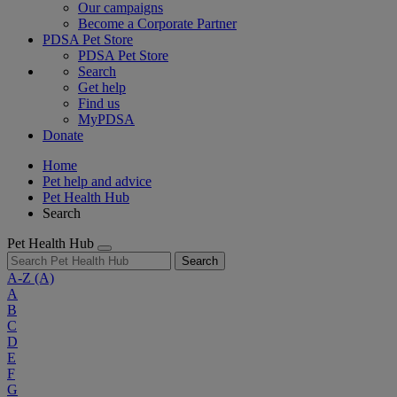
Our campaigns
Become a Corporate Partner
PDSA Pet Store
PDSA Pet Store
Search
Get help
Find us
MyPDSA
Donate
Home
Pet help and advice
Pet Health Hub
Search
Pet Health Hub
Search
A-Z
(A)
A
B
C
D
E
F
G