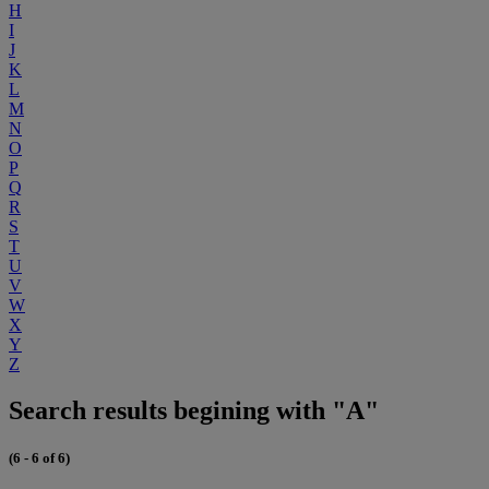
H
I
J
K
L
M
N
O
P
Q
R
S
T
U
V
W
X
Y
Z
Search results begining with "A"
(6 - 6 of 6)