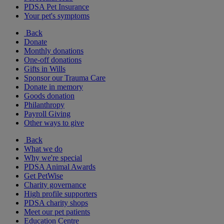
PDSA Pet Insurance
Your pet's symptoms
Back
Donate
Monthly donations
One-off donations
Gifts in Wills
Sponsor our Trauma Care
Donate in memory
Goods donation
Philanthropy
Payroll Giving
Other ways to give
Back
What we do
Why we're special
PDSA Animal Awards
Get PetWise
Charity governance
High profile supporters
PDSA charity shops
Meet our pet patients
Education Centre