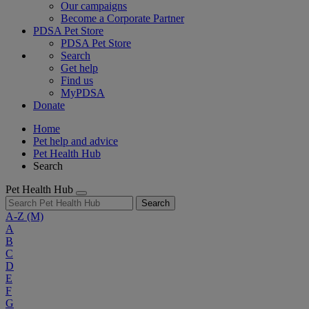
Our campaigns
Become a Corporate Partner
PDSA Pet Store
PDSA Pet Store
Search
Get help
Find us
MyPDSA
Donate
Home
Pet help and advice
Pet Health Hub
Search
Pet Health Hub
Search
A-Z
(M)
A
B
C
D
E
F
G