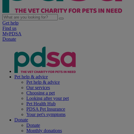
Get help
Find us
MyPDSA
Donate
Pet help & advice
Pet help & advice
Our services
Choosing a pet
Looking after your pet
Pet Health Hub
PDSA Pet Insurance
Your pet's symptoms
Donate
Donate
Monthly donations