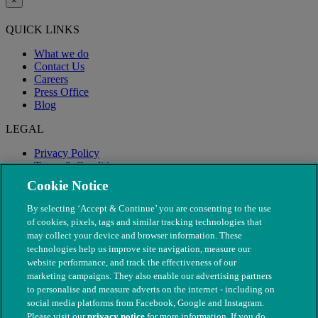
×
QUICK LINKS
What we do
Contact Us
Careers
Press Office
Blog
LEGAL
Privacy Policy
Terms & Conditions
Modern Slavery
Cookie Notice
By selecting ‘Accept & Continue’ you are consenting to the use
of cookies, pixels, tags and similar tracking technologies that
may collect your device and browser information. These
technologies help us improve site navigation, measure our
website performance, and track the effectiveness of our
marketing campaigns. They also enable our advertising partners
to personalise and measure adverts on the internet - including on
social media platforms from Facebook, Google and Instagram.
Please visit our
privacy notice
for more information. If you do