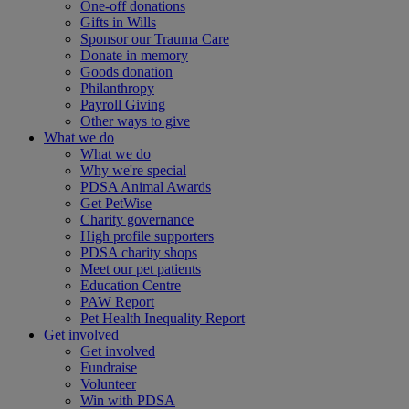
One-off donations
Gifts in Wills
Sponsor our Trauma Care
Donate in memory
Goods donation
Philanthropy
Payroll Giving
Other ways to give
What we do
What we do
Why we're special
PDSA Animal Awards
Get PetWise
Charity governance
High profile supporters
PDSA charity shops
Meet our pet patients
Education Centre
PAW Report
Pet Health Inequality Report
Get involved
Get involved
Fundraise
Volunteer
Win with PDSA