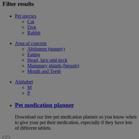
Filter results
Pet species
Cat
Dog
Rabbit
Area of concern
Abdomen (tummy)
Eating
Head, face and neck
Mammary glands (breasts)
Mouth and Teeth
Alphabet
M
P
Pet medication planner
Download our free pet medication planner so you know when
to give your pet their medication, especially if they have lots
of different tablets.