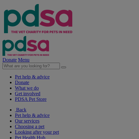
Donate
Menu
Pet help & advice
Donate
What we do
Get involved
PDSA Pet Store
Back
Pet help & advice
Our services
Choosing a pet
Looking after your pet
Pet Health Hub