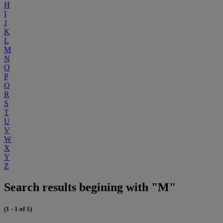
H
I
J
K
L
M
N
O
P
Q
R
S
T
U
V
W
X
Y
Z
Search results begining with "M"
(1 - 1 of 1)