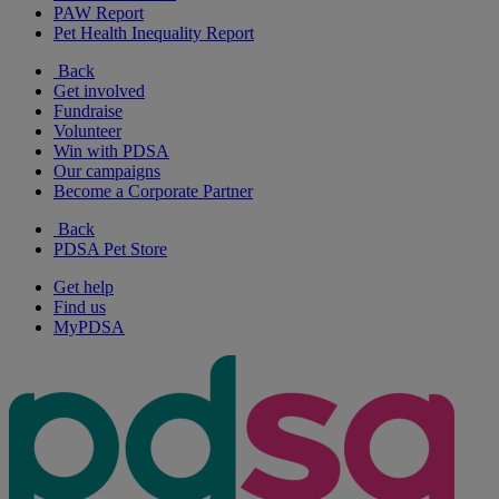
PAW Report
Pet Health Inequality Report
Back
Get involved
Fundraise
Volunteer
Win with PDSA
Our campaigns
Become a Corporate Partner
Back
PDSA Pet Store
Get help
Find us
MyPDSA