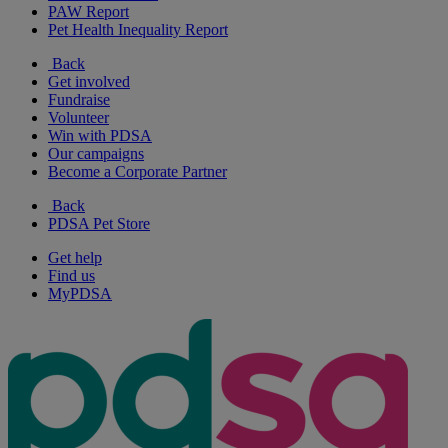
PAW Report
Pet Health Inequality Report
Back
Get involved
Fundraise
Volunteer
Win with PDSA
Our campaigns
Become a Corporate Partner
Back
PDSA Pet Store
Get help
Find us
MyPDSA