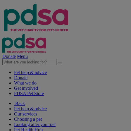
Donate
Menu
Pet help & advice
Donate
What we do
Get involved
PDSA Pet Store
Back
Pet help & advice
Our services
Choosing a pet
Looking after your pet
Pet Health Hub