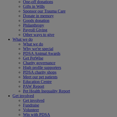
One-off donations
Gifts in Wills
Sponsor our Trauma Care
Donate in memory
Goods donation
Philanthropy
Payroll Giving
Other ways to give
What we do
What we do
Why we're special
PDSA Animal Awards
Get PetWise
Charity governance
High profile supporters
PDSA charity shops
Meet our pet patients
Education Centre
PAW Report
Pet Health Inequality Report
Get involved
Get involved
Fundraise
Volunteer
Win with PDSA