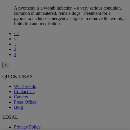
A pyometra is a womb infection – a very serious condition,
common in unneutered, female dogs. Treatment for a
pyometra includes emergency surgery to remove the womb, a
fluid drip and medication.
<<
<
1
2
3
×
QUICK LINKS
What we do
Contact Us
Careers
Press Office
Blog
LEGAL
Privacy Policy