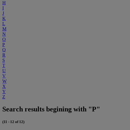
H
I
J
K
L
M
N
O
P
Q
R
S
T
U
V
W
X
Y
Z
Search results begining with "P"
(11 - 12 of 12)