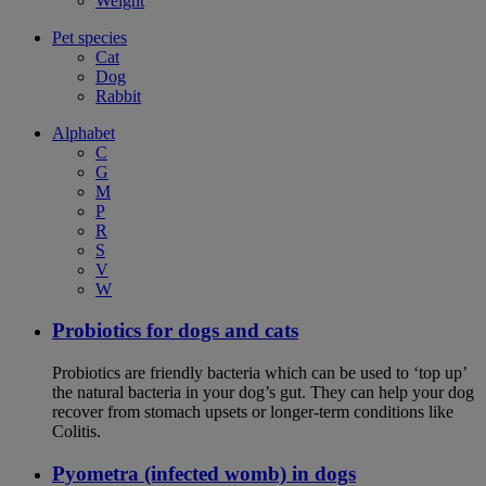
Weight
Pet species
Cat
Dog
Rabbit
Alphabet
C
G
M
P
R
S
V
W
Probiotics for dogs and cats
Probiotics are friendly bacteria which can be used to ‘top up’
the natural bacteria in your dog’s gut. They can help your dog
recover from stomach upsets or longer-term conditions like
Colitis.
Pyometra (infected womb) in dogs