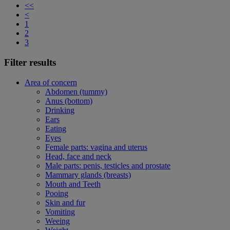
<<
<
1
2
3
Filter results
Area of concern
Abdomen (tummy)
Anus (bottom)
Drinking
Ears
Eating
Eyes
Female parts: vagina and uterus
Head, face and neck
Male parts: penis, testicles and prostate
Mammary glands (breasts)
Mouth and Teeth
Pooing
Skin and fur
Vomiting
Weeing