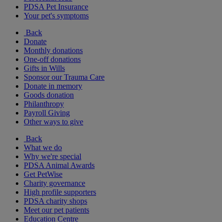
PDSA Pet Insurance
Your pet's symptoms
Back
Donate
Monthly donations
One-off donations
Gifts in Wills
Sponsor our Trauma Care
Donate in memory
Goods donation
Philanthropy
Payroll Giving
Other ways to give
Back
What we do
Why we're special
PDSA Animal Awards
Get PetWise
Charity governance
High profile supporters
PDSA charity shops
Meet our pet patients
Education Centre