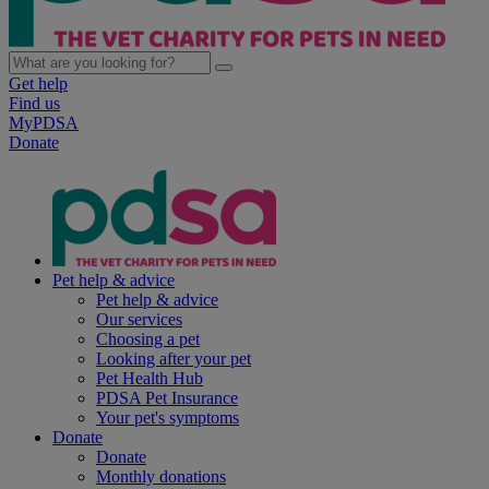
Get help
Find us
MyPDSA
Donate
Pet help & advice
Pet help & advice
Our services
Choosing a pet
Looking after your pet
Pet Health Hub
PDSA Pet Insurance
Your pet's symptoms
Donate
Donate
Monthly donations