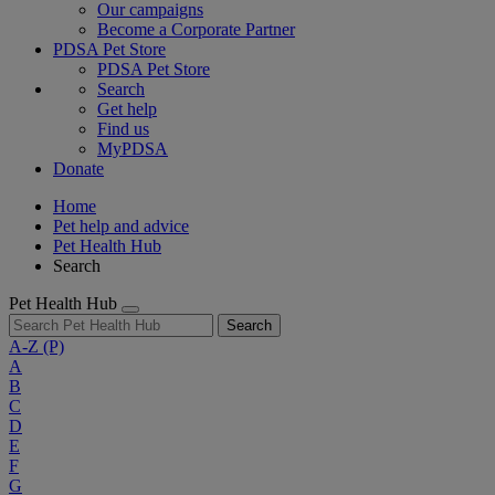
Our campaigns
Become a Corporate Partner
PDSA Pet Store
PDSA Pet Store
Search
Get help
Find us
MyPDSA
Donate
Home
Pet help and advice
Pet Health Hub
Search
Pet Health Hub
Search
A-Z
(P)
A
B
C
D
E
F
G