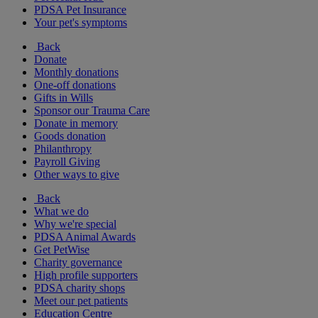
PDSA Pet Insurance
Your pet's symptoms
Back
Donate
Monthly donations
One-off donations
Gifts in Wills
Sponsor our Trauma Care
Donate in memory
Goods donation
Philanthropy
Payroll Giving
Other ways to give
Back
What we do
Why we're special
PDSA Animal Awards
Get PetWise
Charity governance
High profile supporters
PDSA charity shops
Meet our pet patients
Education Centre