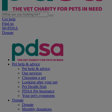
Get help
Find us
MyPDSA
Donate
Pet help & advice
Pet help & advice
Our services
Choosing a pet
Looking after your pet
Pet Health Hub
PDSA Pet Insurance
Your pet's symptoms
Donate
Donate
Monthly donations