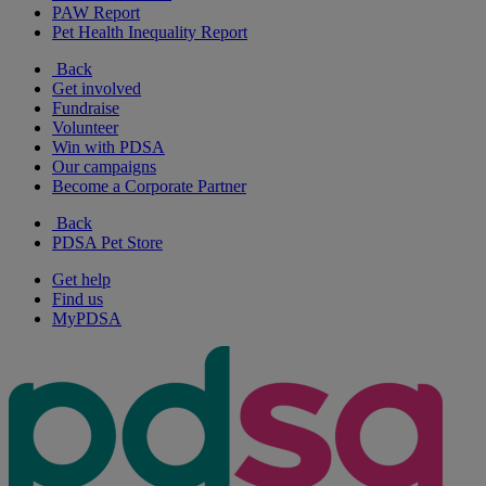
PAW Report
Pet Health Inequality Report
Back
Get involved
Fundraise
Volunteer
Win with PDSA
Our campaigns
Become a Corporate Partner
Back
PDSA Pet Store
Get help
Find us
MyPDSA