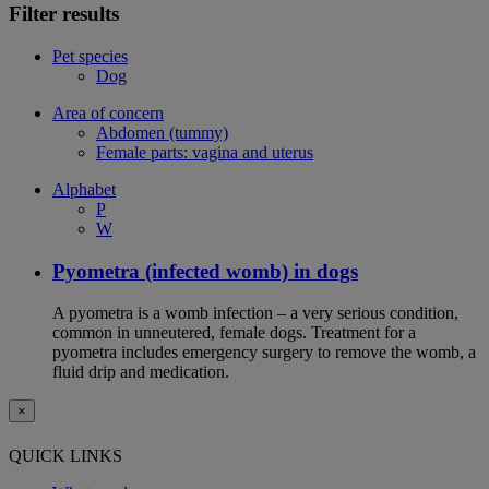
Filter results
Pet species
Dog
Area of concern
Abdomen (tummy)
Female parts: vagina and uterus
Alphabet
P
W
Pyometra (infected womb) in dogs
A pyometra is a womb infection – a very serious condition,
common in unneutered, female dogs. Treatment for a
pyometra includes emergency surgery to remove the womb, a
fluid drip and medication.
×
QUICK LINKS