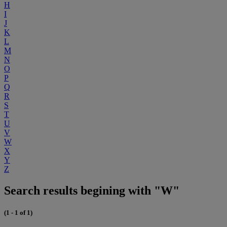
H
I
J
K
L
M
N
O
P
Q
R
S
T
U
V
W
X
Y
Z
Search results begining with "W"
(1 - 1 of 1)