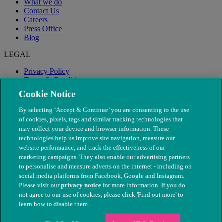
What we do
Contact Us
Careers
Press Office
Blog
LEGAL
Privacy Policy
Terms & Conditions
Modern Slavery
Cookie Notice
By selecting ‘Accept & Continue’ you are consenting to the use
of cookies, pixels, tags and similar tracking technologies that
may collect your device and browser information. These
technologies help us improve site navigation, measure our
website performance, and track the effectiveness of our
marketing campaigns. They also enable our advertising partners
to personalise and measure adverts on the internet - including on
social media platforms from Facebook, Google and Instagram.
Please visit our
privacy notice
for more information. If you do
not agree to our use of cookies, please click 'Find out more' to
© The People's Dispensary for Sick Animals. Registered charity
learn how to disable them.
nos. 208217 & SC037585