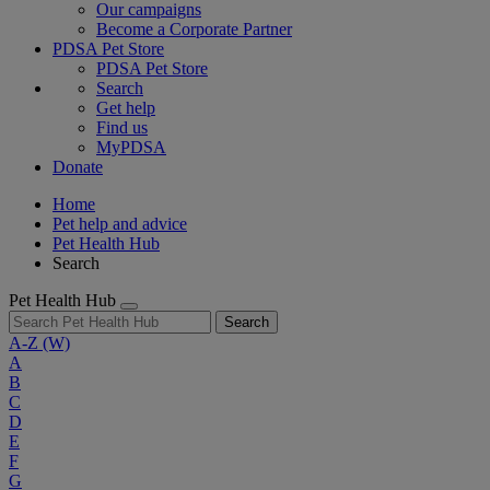
Our campaigns
Become a Corporate Partner
PDSA Pet Store
PDSA Pet Store
Search
Get help
Find us
MyPDSA
Donate
Home
Pet help and advice
Pet Health Hub
Search
Pet Health Hub
Search
A-Z
(W)
A
B
C
D
E
F
G