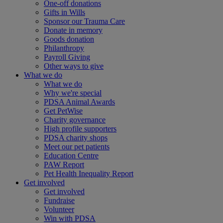
One-off donations
Gifts in Wills
Sponsor our Trauma Care
Donate in memory
Goods donation
Philanthropy
Payroll Giving
Other ways to give
What we do
What we do
Why we're special
PDSA Animal Awards
Get PetWise
Charity governance
High profile supporters
PDSA charity shops
Meet our pet patients
Education Centre
PAW Report
Pet Health Inequality Report
Get involved
Get involved
Fundraise
Volunteer
Win with PDSA