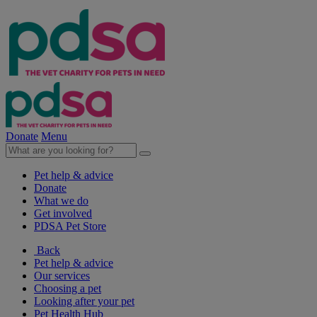
Donate
Menu
Pet help & advice
Donate
What we do
Get involved
PDSA Pet Store
Back
Pet help & advice
Our services
Choosing a pet
Looking after your pet
Pet Health Hub