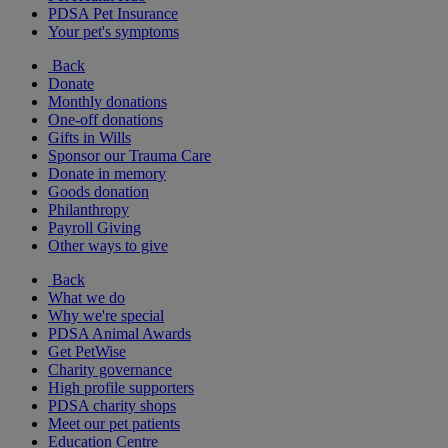
PDSA Pet Insurance
Your pet's symptoms
Back
Donate
Monthly donations
One-off donations
Gifts in Wills
Sponsor our Trauma Care
Donate in memory
Goods donation
Philanthropy
Payroll Giving
Other ways to give
Back
What we do
Why we're special
PDSA Animal Awards
Get PetWise
Charity governance
High profile supporters
PDSA charity shops
Meet our pet patients
Education Centre