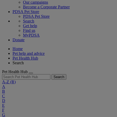
Our campaigns
Become a Corporate Partner
PDSA Pet Store
PDSA Pet Store
Search
Get help
Find us
MyPDSA
Donate
Home
Pet help and advice
Pet Health Hub
Search
Pet Health Hub
Search
A-Z
(R)
A
B
C
D
E
F
G