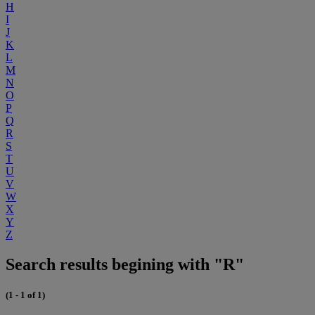
H
I
J
K
L
M
N
O
P
Q
R
S
T
U
V
W
X
Y
Z
Search results begining with "R"
(1 - 1 of 1)