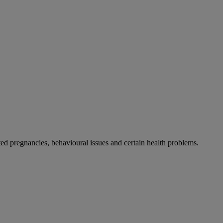
 pregnancies, behavioural issues and certain health problems.