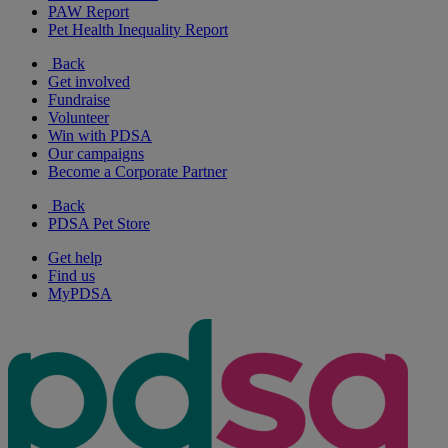
PAW Report
Pet Health Inequality Report
Back
Get involved
Fundraise
Volunteer
Win with PDSA
Our campaigns
Become a Corporate Partner
Back
PDSA Pet Store
Get help
Find us
MyPDSA