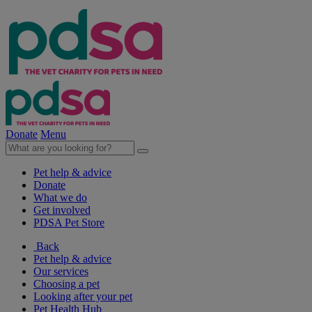
Donate
Menu
Pet help & advice
Donate
What we do
Get involved
PDSA Pet Store
Back
Pet help & advice
Our services
Choosing a pet
Looking after your pet
Pet Health Hub