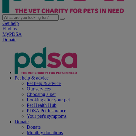
Get help
Find us
MyPDSA
Donate
Pet help & advice
Pet help & advice
Our services
Choosing a pet
Looking after your pet
Pet Health Hub
PDSA Pet Insurance
Your pet's symptoms
Donate
Donate
Monthly donations