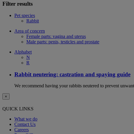
Filter results
Pet species
Rabbit
Area of concern
Female parts: vagina and uterus
Male parts: penis, testicles and prostate
Alphabet
N
R
Rabbit neutering: castration and spaying guide
We recommend having your rabbits neutered to prevent unwanted
×
QUICK LINKS
What we do
Contact Us
Careers