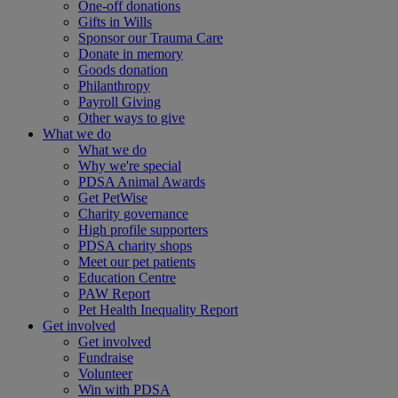
One-off donations
Gifts in Wills
Sponsor our Trauma Care
Donate in memory
Goods donation
Philanthropy
Payroll Giving
Other ways to give
What we do
What we do
Why we're special
PDSA Animal Awards
Get PetWise
Charity governance
High profile supporters
PDSA charity shops
Meet our pet patients
Education Centre
PAW Report
Pet Health Inequality Report
Get involved
Get involved
Fundraise
Volunteer
Win with PDSA