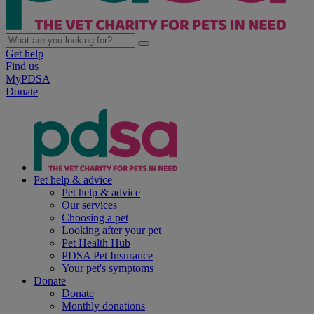
Get help
Find us
MyPDSA
Donate
Pet help & advice
Pet help & advice
Our services
Choosing a pet
Looking after your pet
Pet Health Hub
PDSA Pet Insurance
Your pet's symptoms
Donate
Donate
Monthly donations