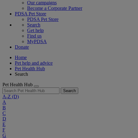
Our campaigns
Become a Corporate Partner
PDSA Pet Store
PDSA Pet Store
Search
Get help
Find us
MyPDSA
Donate
Home
Pet help and advice
Pet Health Hub
Search
Pet Health Hub
Search
A-Z
(D)
A
B
C
D
E
F
G