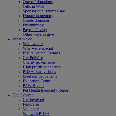
One-off donations
Gifts in Wills
Sponsor our Trauma Care
Donate in memory
Goods donation
Philanthropy
Payroll Giving
Other ways to give
What we do
What we do
Why we're special
PDSA Animal Awards
Get PetWise
Charity governance
High profile supporters
PDSA charity shops
Meet our pet patients
Education Centre
PAW Report
Pet Health Inequality Report
Get involved
Get involved
Fundraise
Volunteer
Win with PDSA