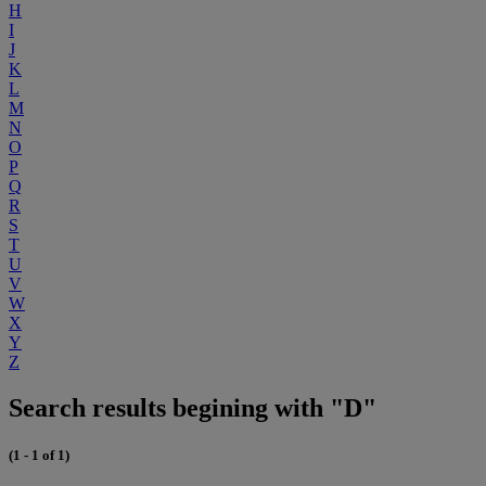
H
I
J
K
L
M
N
O
P
Q
R
S
T
U
V
W
X
Y
Z
Search results begining with "D"
(1 - 1 of 1)