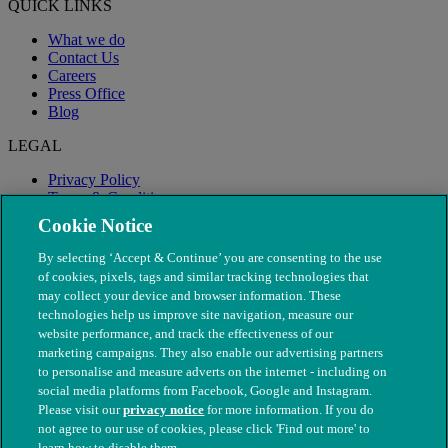
QUICK LINKS
What we do
Contact Us
Careers
Press Office
Blog
LEGAL
Privacy Policy
Terms & Conditions
Modern Slavery
Cookie Notice
By selecting ‘Accept & Continue’ you are consenting to the use
of cookies, pixels, tags and similar tracking technologies that
may collect your device and browser information. These
technologies help us improve site navigation, measure our
website performance, and track the effectiveness of our
marketing campaigns. They also enable our advertising partners
to personalise and measure adverts on the internet - including on
social media platforms from Facebook, Google and Instagram.
Please visit our
privacy notice
for more information. If you do
not agree to our use of cookies, please click 'Find out more' to
© The People's Dispensary for Sick Animals. Registered charity
learn how to disable them.