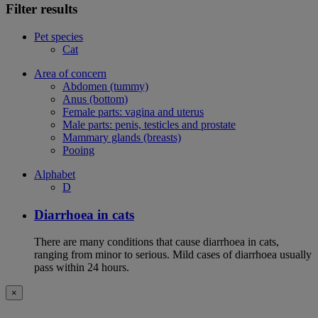
Filter results
Pet species
Cat
Area of concern
Abdomen (tummy)
Anus (bottom)
Female parts: vagina and uterus
Male parts: penis, testicles and prostate
Mammary glands (breasts)
Pooing
Alphabet
D
Diarrhoea in cats
There are many conditions that cause diarrhoea in cats,
ranging from minor to serious. Mild cases of diarrhoea usually
pass within 24 hours.
×