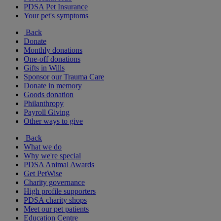
PDSA Pet Insurance
Your pet's symptoms
Back
Donate
Monthly donations
One-off donations
Gifts in Wills
Sponsor our Trauma Care
Donate in memory
Goods donation
Philanthropy
Payroll Giving
Other ways to give
Back
What we do
Why we're special
PDSA Animal Awards
Get PetWise
Charity governance
High profile supporters
PDSA charity shops
Meet our pet patients
Education Centre