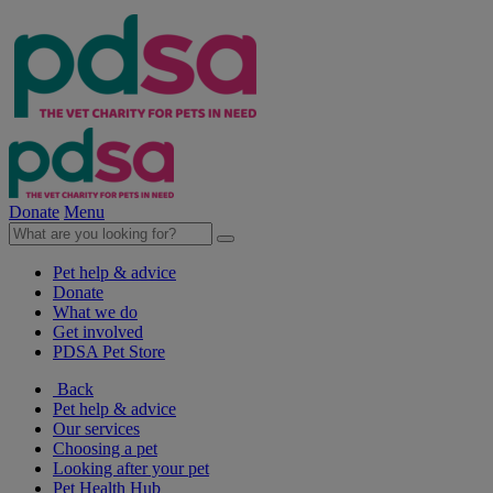
Donate
Menu
Pet help & advice
Donate
What we do
Get involved
PDSA Pet Store
Back
Pet help & advice
Our services
Choosing a pet
Looking after your pet
Pet Health Hub