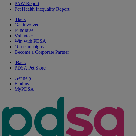
PAW Report
Pet Health Inequality Report
Back
Get involved
Fundraise
Volunteer
Win with PDSA
Our campaigns
Become a Corporate Partner
Back
PDSA Pet Store
Get help
Find us
MyPDSA