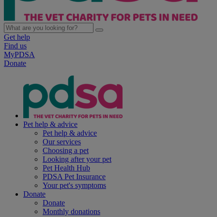
Get help
Find us
MyPDSA
Donate
Pet help & advice
Pet help & advice
Our services
Choosing a pet
Looking after your pet
Pet Health Hub
PDSA Pet Insurance
Your pet's symptoms
Donate
Donate
Monthly donations