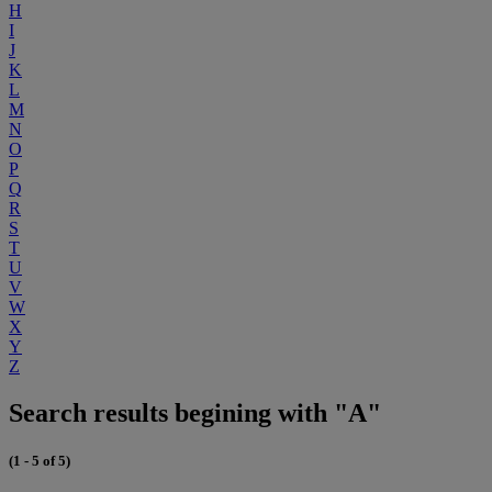
H
I
J
K
L
M
N
O
P
Q
R
S
T
U
V
W
X
Y
Z
Search results begining with "A"
(1 - 5 of 5)