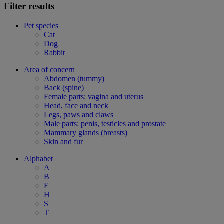
Filter results
Pet species
Cat
Dog
Rabbit
Area of concern
Abdomen (tummy)
Back (spine)
Female parts: vagina and uterus
Head, face and neck
Legs, paws and claws
Male parts: penis, testicles and prostate
Mammary glands (breasts)
Skin and fur
Alphabet
A
B
F
H
S
T