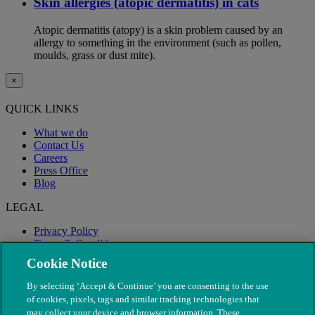
Skin allergies (atopic dermatitis) in cats
Atopic dermatitis (atopy) is a skin problem caused by an
allergy to something in the environment (such as pollen,
moulds, grass or dust mite).
×
QUICK LINKS
What we do
Contact Us
Careers
Press Office
Blog
LEGAL
Privacy Policy
Terms & Conditions
Modern Slavery
Cookie Notice
By selecting ‘Accept & Continue’ you are consenting to the use
of cookies, pixels, tags and similar tracking technologies that
may collect your device and browser information. These