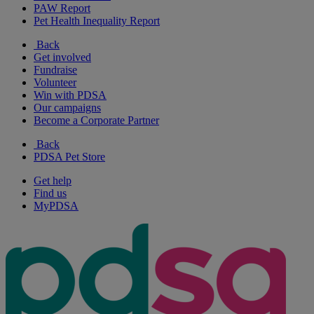
PAW Report
Pet Health Inequality Report
Back
Get involved
Fundraise
Volunteer
Win with PDSA
Our campaigns
Become a Corporate Partner
Back
PDSA Pet Store
Get help
Find us
MyPDSA