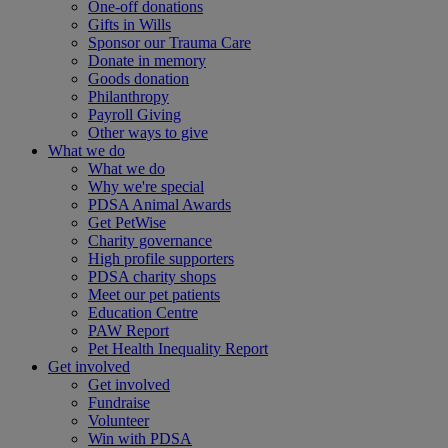
One-off donations
Gifts in Wills
Sponsor our Trauma Care
Donate in memory
Goods donation
Philanthropy
Payroll Giving
Other ways to give
What we do
What we do
Why we're special
PDSA Animal Awards
Get PetWise
Charity governance
High profile supporters
PDSA charity shops
Meet our pet patients
Education Centre
PAW Report
Pet Health Inequality Report
Get involved
Get involved
Fundraise
Volunteer
Win with PDSA