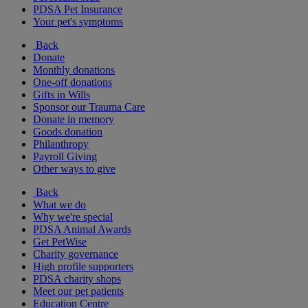
PDSA Pet Insurance
Your pet's symptoms
Back
Donate
Monthly donations
One-off donations
Gifts in Wills
Sponsor our Trauma Care
Donate in memory
Goods donation
Philanthropy
Payroll Giving
Other ways to give
Back
What we do
Why we're special
PDSA Animal Awards
Get PetWise
Charity governance
High profile supporters
PDSA charity shops
Meet our pet patients
Education Centre