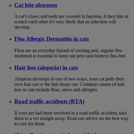
Cat bite abscesses
A cat’s claws and teeth are covered in bacteria, if they bite or
scratch each other it’s very likely that an infection will
develop.
Flea Allergic Dermatitis in cats
Fleas are an everyday hazard of owning pets, regular flea
treatment is essential to keep our pets (and homes) flea-free.
Hair loss (alopecia) in cats
Alopecia develops in one of two ways, your cat pulls their
own hair out or the hair drops out. Common causes of hair
loss in cats include fleas, stress and allergies.
Road traffic accidents (RTA)
If your pet had been involved in a road traffic accident, take
them to a vet straight away. Read our advice on the best way
to care for them.