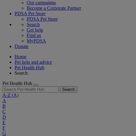
Our campaigns
Become a Corporate Partner
PDSA Pet Store
PDSA Pet Store
Search
Get help
Find us
MyPDSA
Donate
Home
Pet help and advice
Pet Health Hub
Search
Pet Health Hub
Search
A-Z
(A)
A
B
C
D
E
F
G