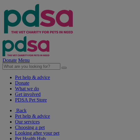
Donate
Menu
Pet help & advice
Donate
What we do
Get involved
PDSA Pet Store
Back
Pet help & advice
Our services
Choosing a pet
Looking after your pet
Pet Health Hub