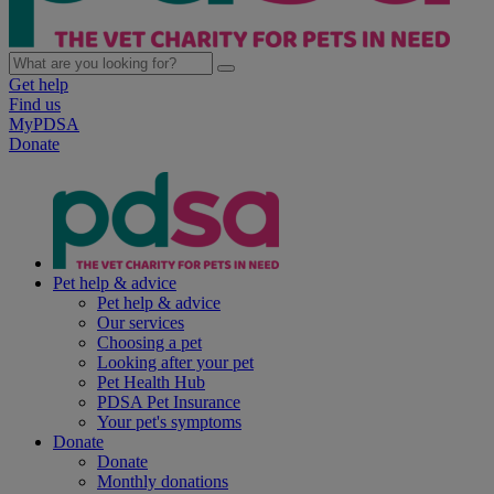
Get help
Find us
MyPDSA
Donate
Pet help & advice
Pet help & advice
Our services
Choosing a pet
Looking after your pet
Pet Health Hub
PDSA Pet Insurance
Your pet's symptoms
Donate
Donate
Monthly donations