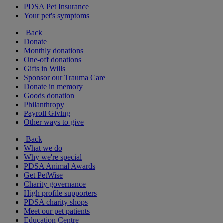
PDSA Pet Insurance
Your pet's symptoms
Back
Donate
Monthly donations
One-off donations
Gifts in Wills
Sponsor our Trauma Care
Donate in memory
Goods donation
Philanthropy
Payroll Giving
Other ways to give
Back
What we do
Why we're special
PDSA Animal Awards
Get PetWise
Charity governance
High profile supporters
PDSA charity shops
Meet our pet patients
Education Centre