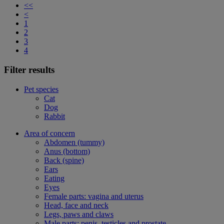
<<
<
1
2
3
4
Filter results
Pet species
Cat
Dog
Rabbit
Area of concern
Abdomen (tummy)
Anus (bottom)
Back (spine)
Ears
Eating
Eyes
Female parts: vagina and uterus
Head, face and neck
Legs, paws and claws
Male parts: penis, testicles and prostate