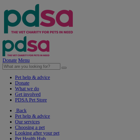
Donate
Menu
Pet help & advice
Donate
What we do
Get involved
PDSA Pet Store
Back
Pet help & advice
Our services
Choosing a pet
Looking after your pet
Pet Health Hub