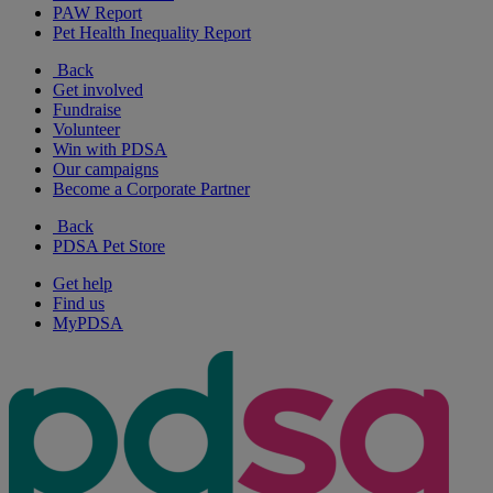
PAW Report
Pet Health Inequality Report
Back
Get involved
Fundraise
Volunteer
Win with PDSA
Our campaigns
Become a Corporate Partner
Back
PDSA Pet Store
Get help
Find us
MyPDSA