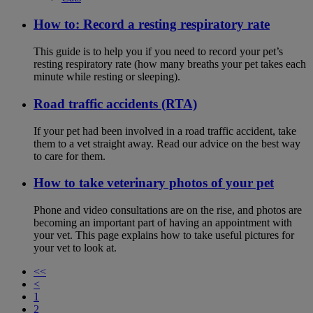
How to: Record a resting respiratory rate
This guide is to help you if you need to record your pet’s
resting respiratory rate (how many breaths your pet takes each
minute while resting or sleeping).
Road traffic accidents (RTA)
If your pet had been involved in a road traffic accident, take
them to a vet straight away. Read our advice on the best way
to care for them.
How to take veterinary photos of your pet
Phone and video consultations are on the rise, and photos are
becoming an important part of having an appointment with
your vet. This page explains how to take useful pictures for
your vet to look at.
<<
<
1
2