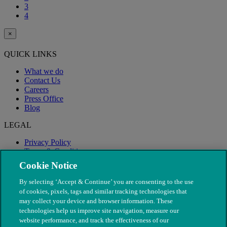
3
4
×
QUICK LINKS
What we do
Contact Us
Careers
Press Office
Blog
LEGAL
Privacy Policy
Terms & Conditions
Modern Slavery
Cookie Notice
By selecting ‘Accept & Continue’ you are consenting to the use
of cookies, pixels, tags and similar tracking technologies that
may collect your device and browser information. These
technologies help us improve site navigation, measure our
website performance, and track the effectiveness of our