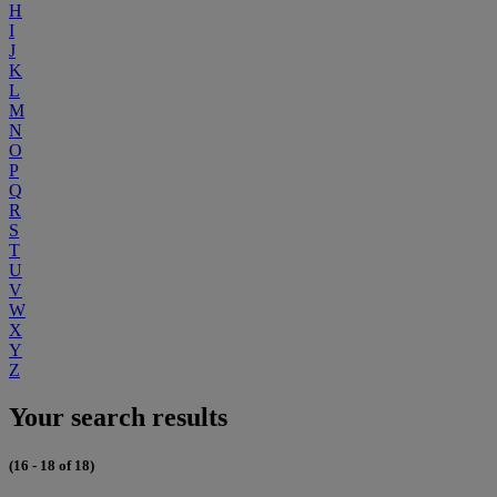
H
I
J
K
L
M
N
O
P
Q
R
S
T
U
V
W
X
Y
Z
Your search results
(16 - 18 of 18)