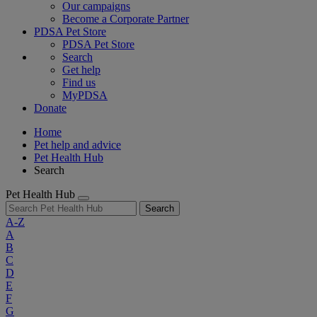
Our campaigns
Become a Corporate Partner
PDSA Pet Store
PDSA Pet Store
Search
Get help
Find us
MyPDSA
Donate
Home
Pet help and advice
Pet Health Hub
Search
Pet Health Hub
Search
A-Z
A
B
C
D
E
F
G