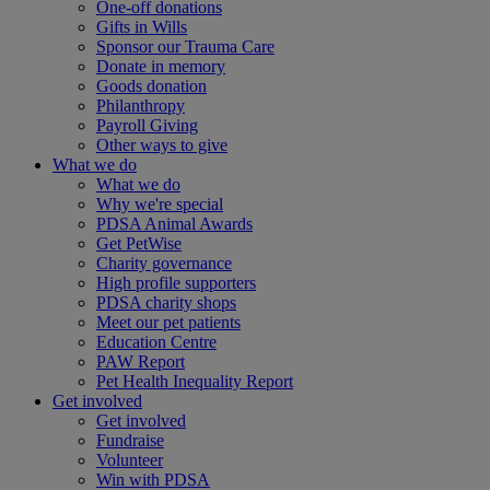
One-off donations
Gifts in Wills
Sponsor our Trauma Care
Donate in memory
Goods donation
Philanthropy
Payroll Giving
Other ways to give
What we do
What we do
Why we're special
PDSA Animal Awards
Get PetWise
Charity governance
High profile supporters
PDSA charity shops
Meet our pet patients
Education Centre
PAW Report
Pet Health Inequality Report
Get involved
Get involved
Fundraise
Volunteer
Win with PDSA