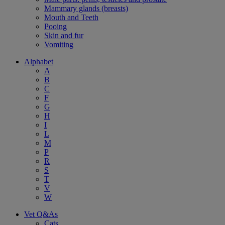
Mammary glands (breasts)
Mouth and Teeth
Pooing
Skin and fur
Vomiting
Alphabet
A
B
C
F
G
H
I
L
M
P
R
S
T
V
W
Vet Q&As
Cats