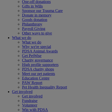
One-off donations
Gifts in Wills
Sponsor our Trauma Care
Donate in memory
Goods donation
Philanthropy
Payroll Giving
Other ways to give
What we do
What we do
Why we're special
PDSA Animal Awards
Get PetWise
Charity governance
High profile supporters
PDSA charity shops
Meet our pet patients
Education Centre
PAW Report
Pet Health Inequality Report
Get involved
Get involved
Fundraise
Volunteer
Win with PDSA