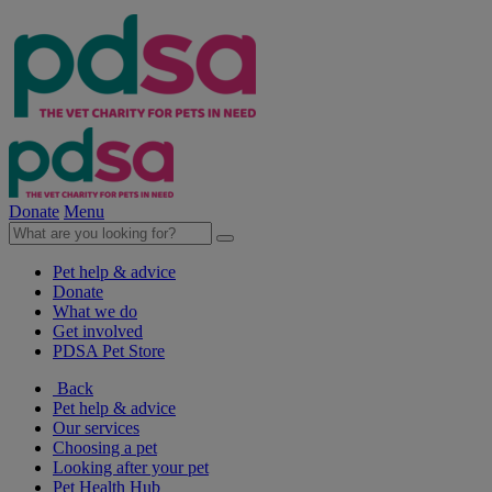
Donate
Menu
Pet help & advice
Donate
What we do
Get involved
PDSA Pet Store
Back
Pet help & advice
Our services
Choosing a pet
Looking after your pet
Pet Health Hub