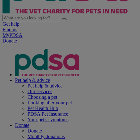
Get help
Find us
MyPDSA
Donate
Pet help & advice
Pet help & advice
Our services
Choosing a pet
Looking after your pet
Pet Health Hub
PDSA Pet Insurance
Your pet's symptoms
Donate
Donate
Monthly donations