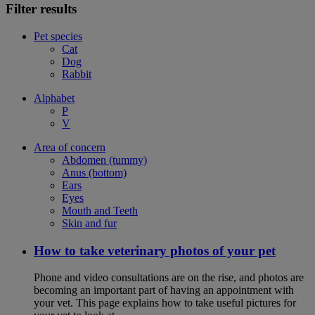
Filter results
Pet species
Cat
Dog
Rabbit
Alphabet
P
V
Area of concern
Abdomen (tummy)
Anus (bottom)
Ears
Eyes
Mouth and Teeth
Skin and fur
How to take veterinary photos of your pet
Phone and video consultations are on the rise, and photos are
becoming an important part of having an appointment with
your vet. This page explains how to take useful pictures for