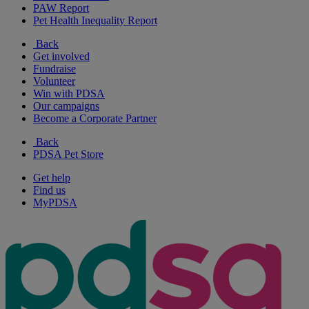
PAW Report
Pet Health Inequality Report
Back
Get involved
Fundraise
Volunteer
Win with PDSA
Our campaigns
Become a Corporate Partner
Back
PDSA Pet Store
Get help
Find us
MyPDSA