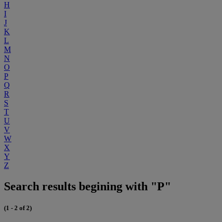
H
I
J
K
L
M
N
O
P
Q
R
S
T
U
V
W
X
Y
Z
Search results begining with "P"
(1 - 2 of 2)