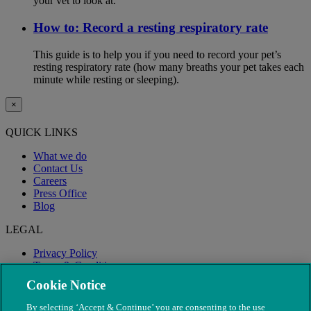
your vet to look at.
How to: Record a resting respiratory rate
This guide is to help you if you need to record your pet’s
resting respiratory rate (how many breaths your pet takes each
minute while resting or sleeping).
×
QUICK LINKS
What we do
Contact Us
Careers
Press Office
Blog
LEGAL
Privacy Policy
Terms & Conditions
Modern Slavery
Cookie Notice
By selecting ‘Accept & Continue’ you are consenting to the use