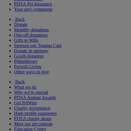
PDSA Pet Insurance
Your pet's symptoms
Back
Donate
Monthly donations
One-off donations
Gifts in Wills
Sponsor our Trauma Care
Donate in memory
Goods donation
Philanthropy
Payroll Giving
Other ways to give
Back
What we do
Why we're special
PDSA Animal Awards
Get PetWise
Charity governance
High profile supporters
PDSA charity shops
Meet our pet patients
Education Centre