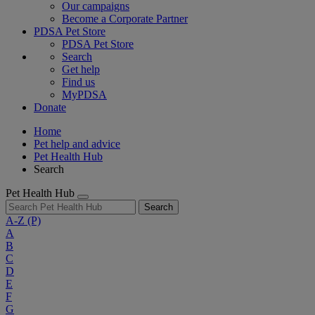
Our campaigns
Become a Corporate Partner
PDSA Pet Store
PDSA Pet Store
Search
Get help
Find us
MyPDSA
Donate
Home
Pet help and advice
Pet Health Hub
Search
Pet Health Hub
Search
A-Z
(P)
A
B
C
D
E
F
G