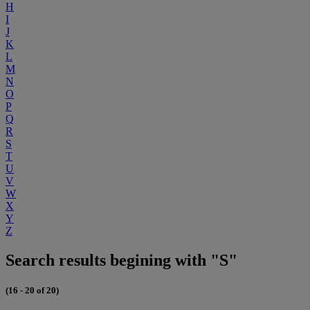
H
I
J
K
L
M
N
O
P
Q
R
S
T
U
V
W
X
Y
Z
Search results begining with "S"
(16 - 20 of 20)