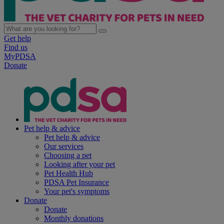
Get help
Find us
MyPDSA
Donate
Pet help & advice
Pet help & advice
Our services
Choosing a pet
Looking after your pet
Pet Health Hub
PDSA Pet Insurance
Your pet's symptoms
Donate
Donate
Monthly donations