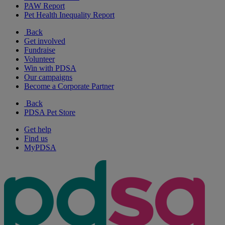
PAW Report
Pet Health Inequality Report
Back
Get involved
Fundraise
Volunteer
Win with PDSA
Our campaigns
Become a Corporate Partner
Back
PDSA Pet Store
Get help
Find us
MyPDSA