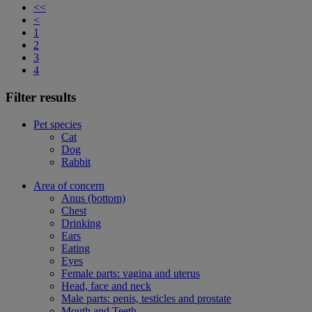
<<
<
1
2
3
4
Filter results
Pet species
Cat
Dog
Rabbit
Area of concern
Anus (bottom)
Chest
Drinking
Ears
Eating
Eyes
Female parts: vagina and uterus
Head, face and neck
Male parts: penis, testicles and prostate
Mouth and Teeth