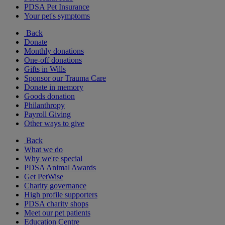
PDSA Pet Insurance
Your pet's symptoms
Back
Donate
Monthly donations
One-off donations
Gifts in Wills
Sponsor our Trauma Care
Donate in memory
Goods donation
Philanthropy
Payroll Giving
Other ways to give
Back
What we do
Why we're special
PDSA Animal Awards
Get PetWise
Charity governance
High profile supporters
PDSA charity shops
Meet our pet patients
Education Centre