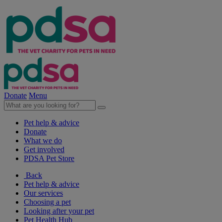
Donate
Menu
Pet help & advice
Donate
What we do
Get involved
PDSA Pet Store
Back
Pet help & advice
Our services
Choosing a pet
Looking after your pet
Pet Health Hub