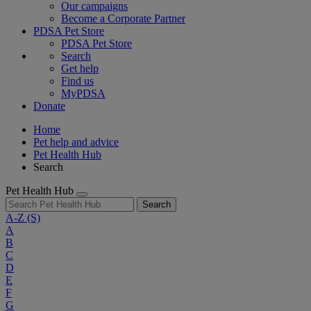
Our campaigns
Become a Corporate Partner
PDSA Pet Store
PDSA Pet Store
Search
Get help
Find us
MyPDSA
Donate
Home
Pet help and advice
Pet Health Hub
Search
Pet Health Hub
Search
A-Z
(S)
A
B
C
D
E
F
G