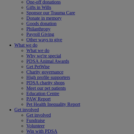
One-off donations
Gifts in Wills
Sponsor our Trauma Care
Donate in memory
Goods donation
Philanthropy
Payroll Giving
Other ways to give
What we do
What we do
Why we're special
PDSA Animal Awards
Get PetWise
Charity governance
High profile supporters
PDSA charity shops
Meet our pet patients
Education Centre
PAW Report
Pet Health Inequality Report
Get involved
Get involved
Fundraise
Volunteer
Win with PDSA