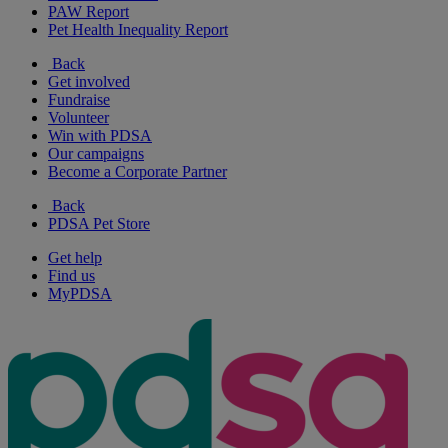
PAW Report
Pet Health Inequality Report
Back
Get involved
Fundraise
Volunteer
Win with PDSA
Our campaigns
Become a Corporate Partner
Back
PDSA Pet Store
Get help
Find us
MyPDSA