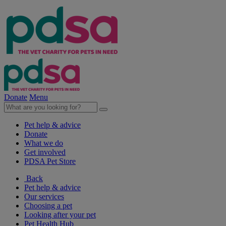
Donate
Menu
Pet help & advice
Donate
What we do
Get involved
PDSA Pet Store
Back
Pet help & advice
Our services
Choosing a pet
Looking after your pet
Pet Health Hub