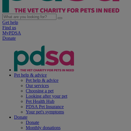
Get help
Find us
MyPDSA
Donate
Pet help & advice
Pet help & advice
Our services
Choosing a pet
Looking after your pet
Pet Health Hub
PDSA Pet Insurance
Your pet's symptoms
Donate
Donate
Monthly donations