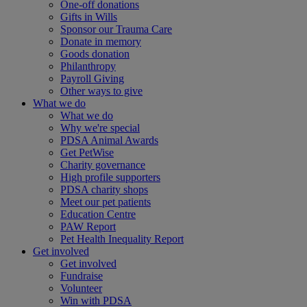
One-off donations
Gifts in Wills
Sponsor our Trauma Care
Donate in memory
Goods donation
Philanthropy
Payroll Giving
Other ways to give
What we do
What we do
Why we're special
PDSA Animal Awards
Get PetWise
Charity governance
High profile supporters
PDSA charity shops
Meet our pet patients
Education Centre
PAW Report
Pet Health Inequality Report
Get involved
Get involved
Fundraise
Volunteer
Win with PDSA