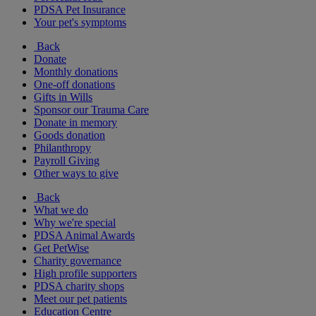
PDSA Pet Insurance
Your pet's symptoms
Back
Donate
Monthly donations
One-off donations
Gifts in Wills
Sponsor our Trauma Care
Donate in memory
Goods donation
Philanthropy
Payroll Giving
Other ways to give
Back
What we do
Why we're special
PDSA Animal Awards
Get PetWise
Charity governance
High profile supporters
PDSA charity shops
Meet our pet patients
Education Centre