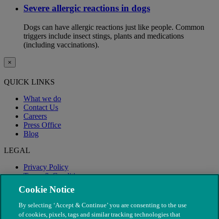
Severe allergic reactions in dogs
Dogs can have allergic reactions just like people. Common
triggers include insect stings, plants and medications
(including vaccinations).
×
QUICK LINKS
What we do
Contact Us
Careers
Press Office
Blog
LEGAL
Privacy Policy
Terms & Conditions
Modern Slavery
Cookie Notice
By selecting ‘Accept & Continue’ you are consenting to the use
of cookies, pixels, tags and similar tracking technologies that