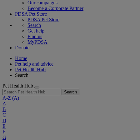
Our campaigns
Become a Corporate Partner
PDSA Pet Store
PDSA Pet Store
Search
Get help
Find us
MyPDSA
Donate
Home
Pet help and advice
Pet Health Hub
Search
Pet Health Hub
Search
A-Z
(A)
A
B
C
D
E
F
G