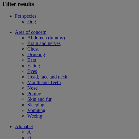
Filter results
Pet species
Dog
Area of concern
Abdomen (tummy)
Brain and nerves
Chest
Drinking
Ears
Eating
Eyes
Head, face and neck
Mouth and Teeth
Nose
Pooing
Skin and fur
Sleeping
Vomiting
Weeing
Alphabet
A
D