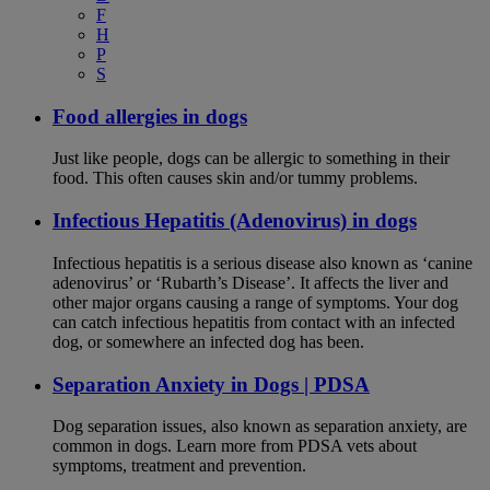
F
H
P
S
Food allergies in dogs
Just like people, dogs can be allergic to something in their
food. This often causes skin and/or tummy problems.
Infectious Hepatitis (Adenovirus) in dogs
Infectious hepatitis is a serious disease also known as ‘canine
adenovirus’ or ‘Rubarth’s Disease’. It affects the liver and
other major organs causing a range of symptoms. Your dog
can catch infectious hepatitis from contact with an infected
dog, or somewhere an infected dog has been.
Separation Anxiety in Dogs | PDSA
Dog separation issues, also known as separation anxiety, are
common in dogs. Learn more from PDSA vets about
symptoms, treatment and prevention.