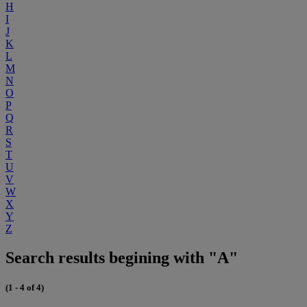
H
I
J
K
L
M
N
O
P
Q
R
S
T
U
V
W
X
Y
Z
Search results begining with "A"
(1 - 4 of 4)