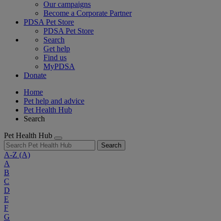
Our campaigns
Become a Corporate Partner
PDSA Pet Store
PDSA Pet Store
Search
Get help
Find us
MyPDSA
Donate
Home
Pet help and advice
Pet Health Hub
Search
Pet Health Hub
Search
A-Z
(A)
A
B
C
D
E
F
G