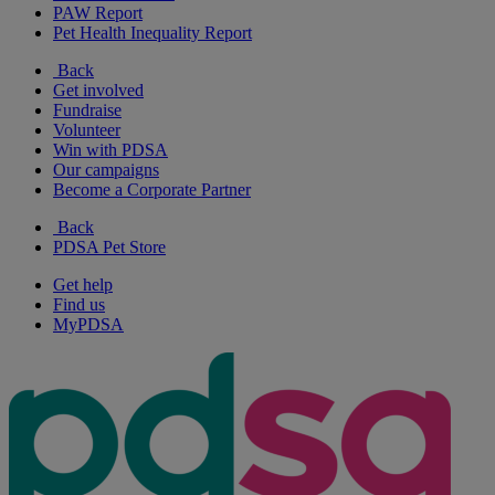
PAW Report
Pet Health Inequality Report
Back
Get involved
Fundraise
Volunteer
Win with PDSA
Our campaigns
Become a Corporate Partner
Back
PDSA Pet Store
Get help
Find us
MyPDSA