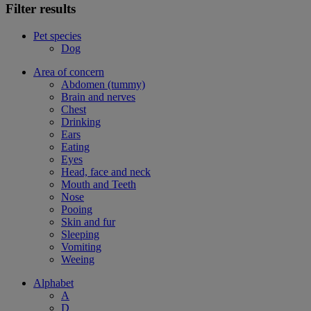
Filter results
Pet species
Dog
Area of concern
Abdomen (tummy)
Brain and nerves
Chest
Drinking
Ears
Eating
Eyes
Head, face and neck
Mouth and Teeth
Nose
Pooing
Skin and fur
Sleeping
Vomiting
Weeing
Alphabet
A
D