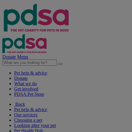
Donate
Menu
Pet help & advice
Donate
What we do
Get involved
PDSA Pet Store
Back
Pet help & advice
Our services
Choosing a pet
Looking after your pet
Pet Health Hub