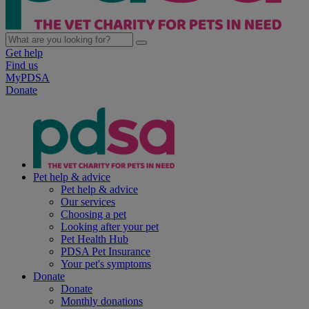
Get help
Find us
MyPDSA
Donate
Pet help & advice
Pet help & advice
Our services
Choosing a pet
Looking after your pet
Pet Health Hub
PDSA Pet Insurance
Your pet's symptoms
Donate
Donate
Monthly donations