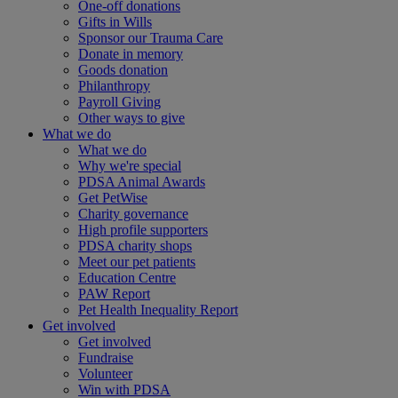
One-off donations
Gifts in Wills
Sponsor our Trauma Care
Donate in memory
Goods donation
Philanthropy
Payroll Giving
Other ways to give
What we do
What we do
Why we're special
PDSA Animal Awards
Get PetWise
Charity governance
High profile supporters
PDSA charity shops
Meet our pet patients
Education Centre
PAW Report
Pet Health Inequality Report
Get involved
Get involved
Fundraise
Volunteer
Win with PDSA