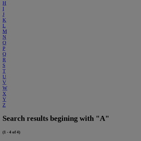
H
I
J
K
L
M
N
O
P
Q
R
S
T
U
V
W
X
Y
Z
Search results begining with "A"
(1 - 4 of 4)