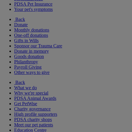
PDSA Pet Insurance
Your pet's symptoms
Back
Donate
Monthly donations
One-off donations
Gifts in Wills
Sponsor our Trauma Care
Donate in memory
Goods donation
Philanthropy
Payroll Giving
Other ways to give
Back
What we do
Why we're special
PDSA Animal Awards
Get PetWise
Charity governance
High profile supporters
PDSA charity shops
Meet our pet patients
Education Centre