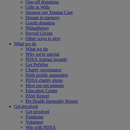
One-off donations
Gifts in Wills
Sponsor our Trauma Care
Donate in memory
Goods donation
Philanthropy
Payroll Giving
Other ways to give
What we do
What we do
Why we're special
PDSA Animal Awards
Get PetWise
Charity governance
High profile supporters
PDSA charity shops
Meet our pet patients
Education Centre
PAW Report
Pet Health Inequality Report
Get involved
Get involved
Fundraise
Volunteer
Win with PDSA