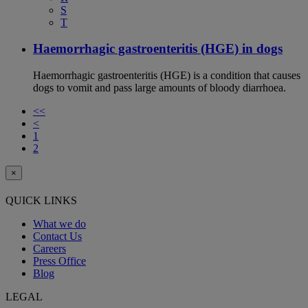
S
T
Haemorrhagic gastroenteritis (HGE) in dogs
Haemorrhagic gastroenteritis (HGE) is a condition that causes
dogs to vomit and pass large amounts of bloody diarrhoea.
<<
<
1
2
×
QUICK LINKS
What we do
Contact Us
Careers
Press Office
Blog
LEGAL