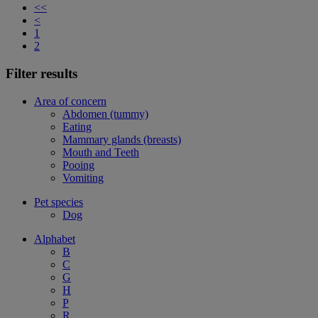
<<
<
1
2
Filter results
Area of concern
Abdomen (tummy)
Eating
Mammary glands (breasts)
Mouth and Teeth
Pooing
Vomiting
Pet species
Dog
Alphabet
B
C
G
H
P
R