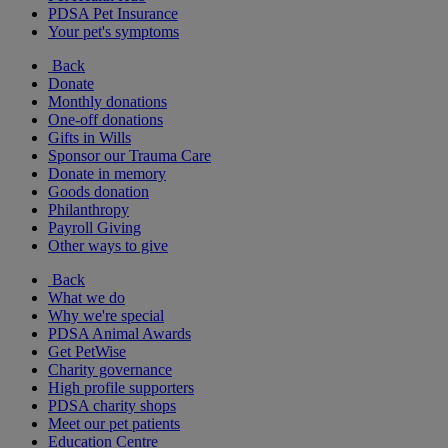
PDSA Pet Insurance
Your pet's symptoms
Back
Donate
Monthly donations
One-off donations
Gifts in Wills
Sponsor our Trauma Care
Donate in memory
Goods donation
Philanthropy
Payroll Giving
Other ways to give
Back
What we do
Why we're special
PDSA Animal Awards
Get PetWise
Charity governance
High profile supporters
PDSA charity shops
Meet our pet patients
Education Centre