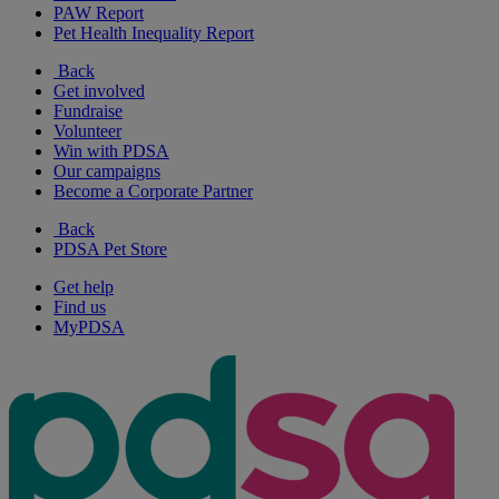
PAW Report
Pet Health Inequality Report
Back
Get involved
Fundraise
Volunteer
Win with PDSA
Our campaigns
Become a Corporate Partner
Back
PDSA Pet Store
Get help
Find us
MyPDSA