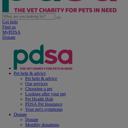
Get help
Find us
MyPDSA
Donate
Pet help & advice
Pet help & advice
Our services
Choosing a pet
Looking after your pet
Pet Health Hub
PDSA Pet Insurance
Your pet's symptoms
Donate
Donate
Monthly donations