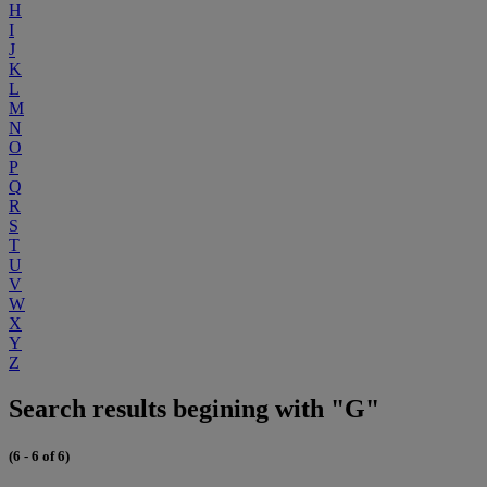
H
I
J
K
L
M
N
O
P
Q
R
S
T
U
V
W
X
Y
Z
Search results begining with "G"
(6 - 6 of 6)