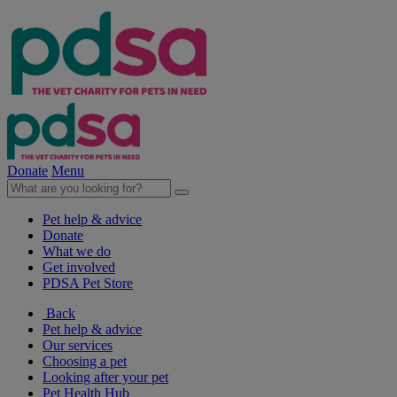
Donate
Menu
Pet help & advice
Donate
What we do
Get involved
PDSA Pet Store
Back
Pet help & advice
Our services
Choosing a pet
Looking after your pet
Pet Health Hub