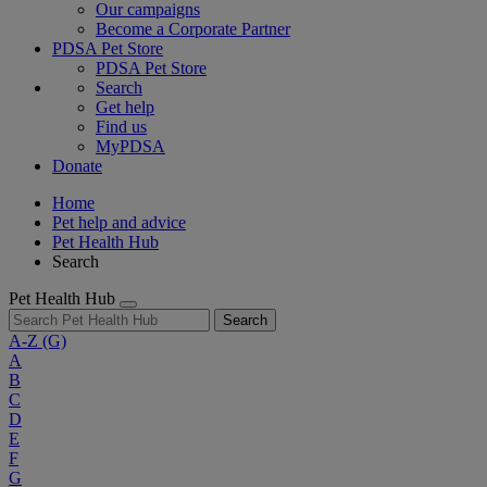
Our campaigns
Become a Corporate Partner
PDSA Pet Store
PDSA Pet Store
Search
Get help
Find us
MyPDSA
Donate
Home
Pet help and advice
Pet Health Hub
Search
Pet Health Hub
Search
A-Z
(G)
A
B
C
D
E
F
G