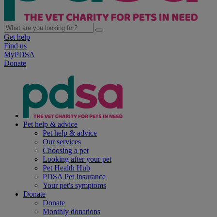
Get help
Find us
MyPDSA
Donate
Pet help & advice
Pet help & advice
Our services
Choosing a pet
Looking after your pet
Pet Health Hub
PDSA Pet Insurance
Your pet's symptoms
Donate
Donate
Monthly donations