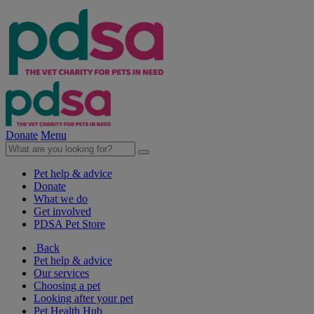
Donate
Menu
Pet help & advice
Donate
What we do
Get involved
PDSA Pet Store
Back
Pet help & advice
Our services
Choosing a pet
Looking after your pet
Pet Health Hub