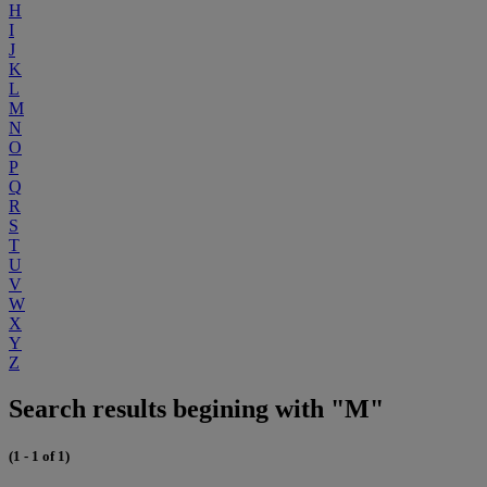
H
I
J
K
L
M
N
O
P
Q
R
S
T
U
V
W
X
Y
Z
Search results begining with "M"
(1 - 1 of 1)