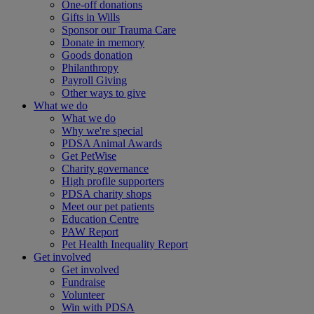
One-off donations
Gifts in Wills
Sponsor our Trauma Care
Donate in memory
Goods donation
Philanthropy
Payroll Giving
Other ways to give
What we do
What we do
Why we're special
PDSA Animal Awards
Get PetWise
Charity governance
High profile supporters
PDSA charity shops
Meet our pet patients
Education Centre
PAW Report
Pet Health Inequality Report
Get involved
Get involved
Fundraise
Volunteer
Win with PDSA