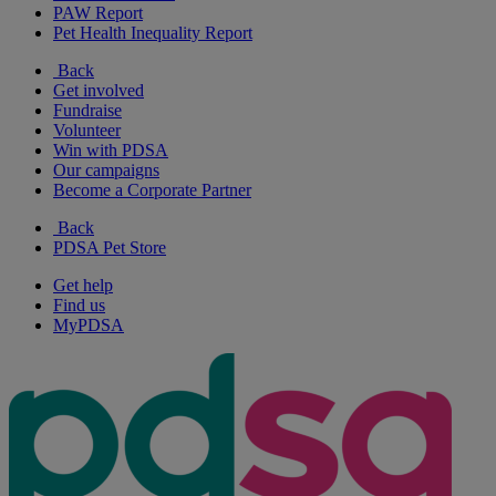
PAW Report
Pet Health Inequality Report
Back
Get involved
Fundraise
Volunteer
Win with PDSA
Our campaigns
Become a Corporate Partner
Back
PDSA Pet Store
Get help
Find us
MyPDSA