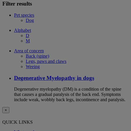
Filter results
Pet species
Dog
Alphabet
D
M
Area of concern
Back (spine)
Legs, paws and claws
Weeing
Degenerative Myelopathy in dogs
Degenerative myelopathy (DM) is a condition of the spine
that causes a gradual paralysis of the back end. Symptoms
include weak, wobbly back legs, incontinence and paralysis.
×
QUICK LINKS