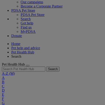
Our campaigns
Become a Corporate Partner
PDSA Pet Store
PDSA Pet Store
Search
Get help
Find us
MyPDSA
Donate
Home
Pet help and advice
Pet Health Hub
Search
Pet Health Hub
Search
A-Z
(M)
A
B
C
D
E
F
G