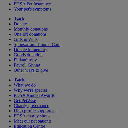
PDSA Pet Insurance
Your pet's symptoms
Back
Donate
Monthly donations
One-off donations
Gifts in Wills
Sponsor our Trauma Care
Donate in memory
Goods donation
Philanthropy
Payroll Giving
Other ways to give
Back
What we do
Why we're special
PDSA Animal Awards
Get PetWise
Charity governance
High profile supporters
PDSA charity shops
Meet our pet patients
Education Centre