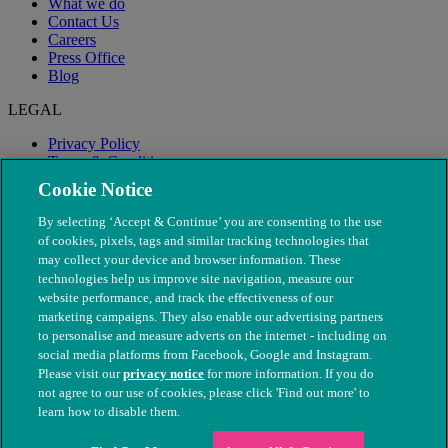
What we do
Contact Us
Careers
Press Office
Blog
LEGAL
Privacy Policy
Terms & Conditions
Modern Slavery
Cookie Notice
By selecting ‘Accept & Continue’ you are consenting to the use
of cookies, pixels, tags and similar tracking technologies that
may collect your device and browser information. These
technologies help us improve site navigation, measure our
website performance, and track the effectiveness of our
marketing campaigns. They also enable our advertising partners
to personalise and measure adverts on the internet - including on
social media platforms from Facebook, Google and Instagram.
Please visit our
privacy notice
for more information. If you do
not agree to our use of cookies, please click 'Find out more' to
© The People's Dispensary for Sick Animals. Registered charity
learn how to disable them.
nos. 208217 & SC037585