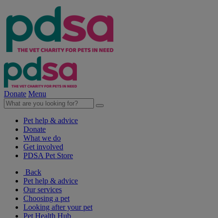
Donate
Menu
Pet help & advice
Donate
What we do
Get involved
PDSA Pet Store
Back
Pet help & advice
Our services
Choosing a pet
Looking after your pet
Pet Health Hub