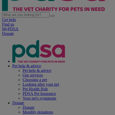
Get help
Find us
MyPDSA
Donate
Pet help & advice
Pet help & advice
Our services
Choosing a pet
Looking after your pet
Pet Health Hub
PDSA Pet Insurance
Your pet's symptoms
Donate
Donate
Monthly donations