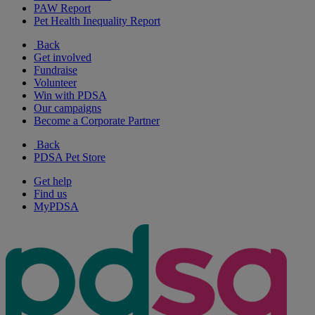
PAW Report
Pet Health Inequality Report
Back
Get involved
Fundraise
Volunteer
Win with PDSA
Our campaigns
Become a Corporate Partner
Back
PDSA Pet Store
Get help
Find us
MyPDSA