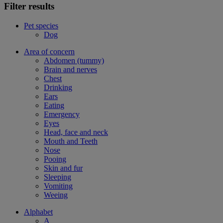
Filter results
Pet species
Dog
Area of concern
Abdomen (tummy)
Brain and nerves
Chest
Drinking
Ears
Eating
Emergency
Eyes
Head, face and neck
Mouth and Teeth
Nose
Pooing
Skin and fur
Sleeping
Vomiting
Weeing
Alphabet
A