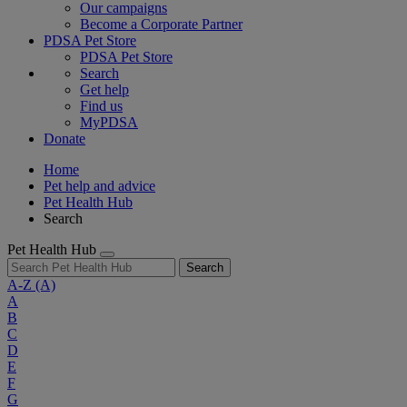
Our campaigns
Become a Corporate Partner
PDSA Pet Store
PDSA Pet Store
Search
Get help
Find us
MyPDSA
Donate
Home
Pet help and advice
Pet Health Hub
Search
Pet Health Hub
Search
A-Z
(A)
A
B
C
D
E
F
G