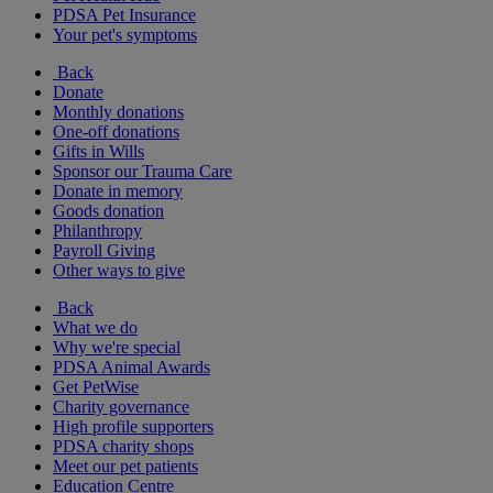
PDSA Pet Insurance
Your pet's symptoms
Back
Donate
Monthly donations
One-off donations
Gifts in Wills
Sponsor our Trauma Care
Donate in memory
Goods donation
Philanthropy
Payroll Giving
Other ways to give
Back
What we do
Why we're special
PDSA Animal Awards
Get PetWise
Charity governance
High profile supporters
PDSA charity shops
Meet our pet patients
Education Centre