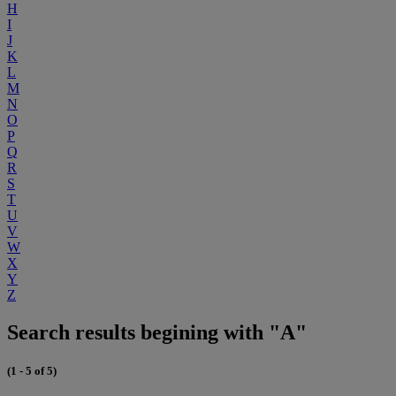
H
I
J
K
L
M
N
O
P
Q
R
S
T
U
V
W
X
Y
Z
Search results begining with "A"
(1 - 5 of 5)