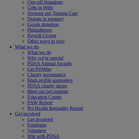
One-off donations
Gifts in Wills
Sponsor our Trauma Care
Donate in memory
Goods donation
Philanthropy
Payroll Giving
Other ways to give
What we do
What we do
Why we're special
PDSA Animal Awards
Get PetWise
Charity governance
High profile supporters
PDSA charity shops
Meet our pet patients
Education Centre
PAW Report
Pet Health Inequality Report
Get involved
Get involved
Fundraise
Volunteer
Win with PDSA