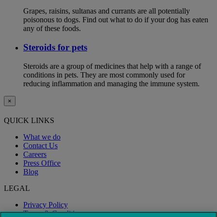
Grapes, raisins, sultanas and currants are all potentially
poisonous to dogs. Find out what to do if your dog has eaten
any of these foods.
Steroids for pets
Steroids are a group of medicines that help with a range of
conditions in pets. They are most commonly used for
reducing inflammation and managing the immune system.
×
QUICK LINKS
What we do
Contact Us
Careers
Press Office
Blog
LEGAL
Privacy Policy
Terms & Conditions