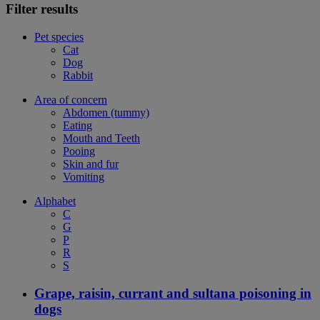
Filter results
Pet species
Cat
Dog
Rabbit
Area of concern
Abdomen (tummy)
Eating
Mouth and Teeth
Pooing
Skin and fur
Vomiting
Alphabet
C
G
P
R
S
Grape, raisin, currant and sultana poisoning in
dogs