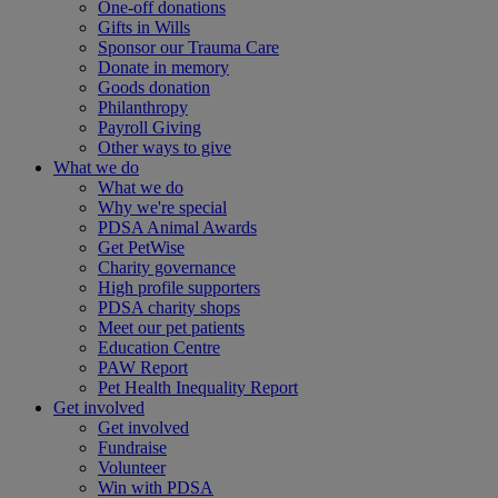
One-off donations
Gifts in Wills
Sponsor our Trauma Care
Donate in memory
Goods donation
Philanthropy
Payroll Giving
Other ways to give
What we do
What we do
Why we're special
PDSA Animal Awards
Get PetWise
Charity governance
High profile supporters
PDSA charity shops
Meet our pet patients
Education Centre
PAW Report
Pet Health Inequality Report
Get involved
Get involved
Fundraise
Volunteer
Win with PDSA