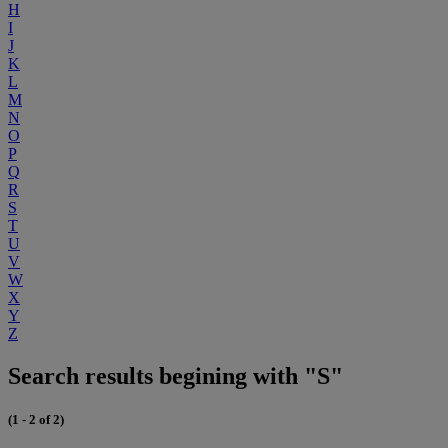
H
I
J
K
L
M
N
O
P
Q
R
S
T
U
V
W
X
Y
Z
Search results begining with "S"
(1 - 2 of 2)