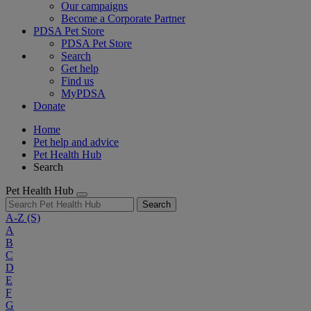
Our campaigns
Become a Corporate Partner
PDSA Pet Store
PDSA Pet Store
Search
Get help
Find us
MyPDSA
Donate
Home
Pet help and advice
Pet Health Hub
Search
Pet Health Hub
Search
A-Z
(S)
A
B
C
D
E
F
G