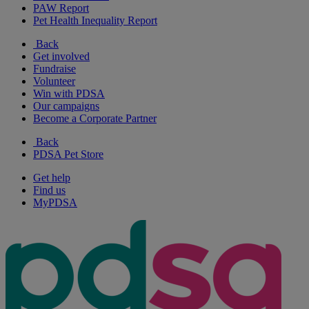
PAW Report
Pet Health Inequality Report
Back
Get involved
Fundraise
Volunteer
Win with PDSA
Our campaigns
Become a Corporate Partner
Back
PDSA Pet Store
Get help
Find us
MyPDSA