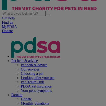
Get help
Find us
MyPDSA
Donate
Pet help & advice
Pet help & advice
Our services
Choosing a pet
Looking after your pet
Pet Health Hub
PDSA Pet Insurance
Your pet's symptoms
Donate
Donate
Monthly donations