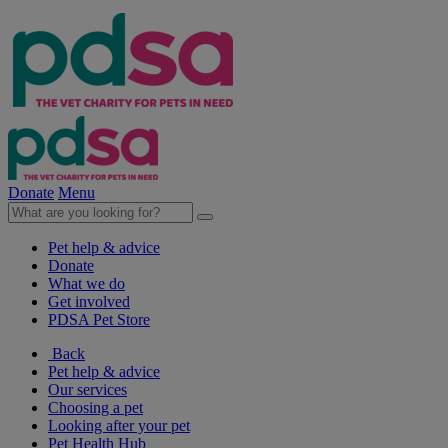
Donate
Menu
Pet help & advice
Donate
What we do
Get involved
PDSA Pet Store
Back
Pet help & advice
Our services
Choosing a pet
Looking after your pet
Pet Health Hub