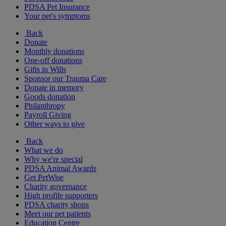
PDSA Pet Insurance
Your pet's symptoms
Back
Donate
Monthly donations
One-off donations
Gifts in Wills
Sponsor our Trauma Care
Donate in memory
Goods donation
Philanthropy
Payroll Giving
Other ways to give
Back
What we do
Why we're special
PDSA Animal Awards
Get PetWise
Charity governance
High profile supporters
PDSA charity shops
Meet our pet patients
Education Centre