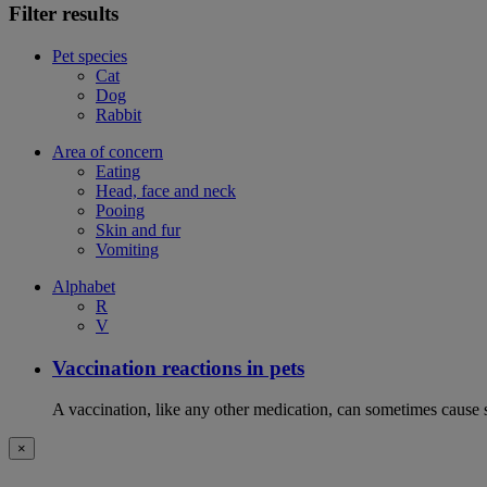
Filter results
Pet species
Cat
Dog
Rabbit
Area of concern
Eating
Head, face and neck
Pooing
Skin and fur
Vomiting
Alphabet
R
V
Vaccination reactions in pets
A vaccination, like any other medication, can sometimes cause si
×