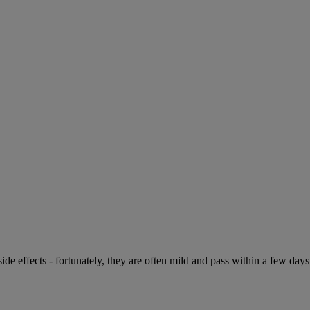
de effects - fortunately, they are often mild and pass within a few days