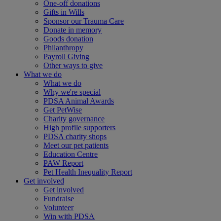
One-off donations
Gifts in Wills
Sponsor our Trauma Care
Donate in memory
Goods donation
Philanthropy
Payroll Giving
Other ways to give
What we do
What we do
Why we're special
PDSA Animal Awards
Get PetWise
Charity governance
High profile supporters
PDSA charity shops
Meet our pet patients
Education Centre
PAW Report
Pet Health Inequality Report
Get involved
Get involved
Fundraise
Volunteer
Win with PDSA