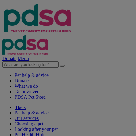
Donate
Menu
Pet help & advice
Donate
What we do
Get involved
PDSA Pet Store
Back
Pet help & advice
Our services
Choosing a pet
Looking after your pet
Pet Health Hub