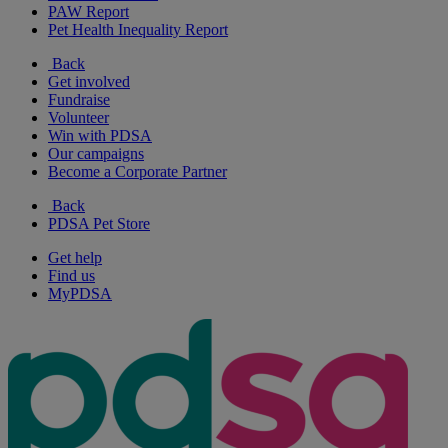
PAW Report
Pet Health Inequality Report
Back
Get involved
Fundraise
Volunteer
Win with PDSA
Our campaigns
Become a Corporate Partner
Back
PDSA Pet Store
Get help
Find us
MyPDSA