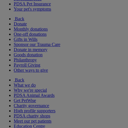
PDSA Pet Insurance
Your pet's symptoms
Back
Donate
Monthly donations
One-off donations
Gifts in Wills
Sponsor our Trauma Care
Donate in memory
Goods donation
Philanthropy
Payroll Giving
Other ways to give
Back
What we do
Why we're special
PDSA Animal Awards
Get PetWise
Charity governance
High profile supporters
PDSA charity shops
Meet our pet patients
Education Centre