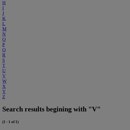
H
I
J
K
L
M
N
O
P
Q
R
S
T
U
V
W
X
Y
Z
Search results begining with "V"
(1 - 1 of 1)