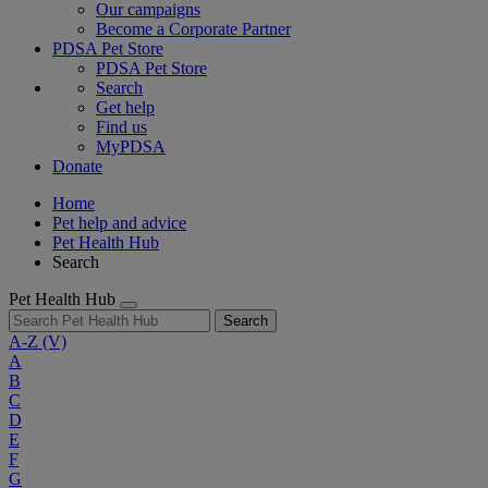
Our campaigns
Become a Corporate Partner
PDSA Pet Store
PDSA Pet Store
Search
Get help
Find us
MyPDSA
Donate
Home
Pet help and advice
Pet Health Hub
Search
Pet Health Hub
Search
A-Z
(V)
A
B
C
D
E
F
G