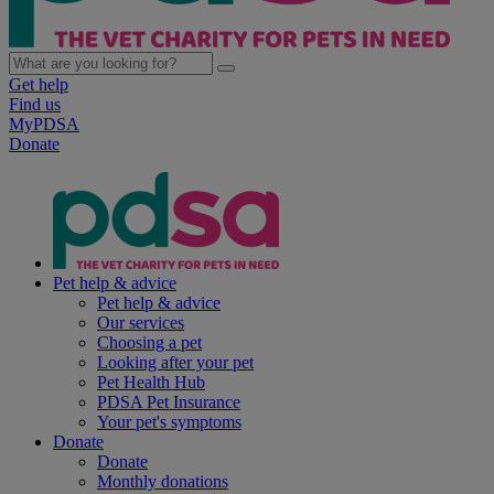
Get help
Find us
MyPDSA
Donate
Pet help & advice
Pet help & advice
Our services
Choosing a pet
Looking after your pet
Pet Health Hub
PDSA Pet Insurance
Your pet's symptoms
Donate
Donate
Monthly donations