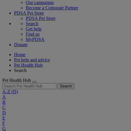
Our campaigns
Become a Corporate Partner
PDSA Pet Store
PDSA Pet Store
Search
Get help
Find us
MyPDSA
Donate
Home
Pet help and advice
Pet Health Hub
Search
Pet Health Hub
Search
A-Z
(D)
A
B
C
D
E
F
G