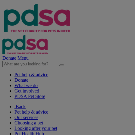
Donate
Menu
Pet help & advice
Donate
What we do
Get involved
PDSA Pet Store
Back
Pet help & advice
Our services
Choosing a pet
Looking after your pet
Pet Health Hub