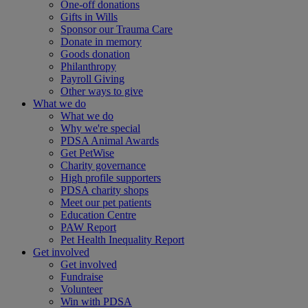
One-off donations
Gifts in Wills
Sponsor our Trauma Care
Donate in memory
Goods donation
Philanthropy
Payroll Giving
Other ways to give
What we do
What we do
Why we're special
PDSA Animal Awards
Get PetWise
Charity governance
High profile supporters
PDSA charity shops
Meet our pet patients
Education Centre
PAW Report
Pet Health Inequality Report
Get involved
Get involved
Fundraise
Volunteer
Win with PDSA