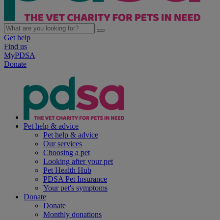
Get help
Find us
MyPDSA
Donate
Pet help & advice
Pet help & advice
Our services
Choosing a pet
Looking after your pet
Pet Health Hub
PDSA Pet Insurance
Your pet's symptoms
Donate
Donate
Monthly donations