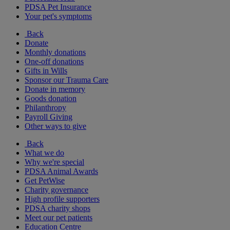
PDSA Pet Insurance
Your pet's symptoms
Back
Donate
Monthly donations
One-off donations
Gifts in Wills
Sponsor our Trauma Care
Donate in memory
Goods donation
Philanthropy
Payroll Giving
Other ways to give
Back
What we do
Why we're special
PDSA Animal Awards
Get PetWise
Charity governance
High profile supporters
PDSA charity shops
Meet our pet patients
Education Centre