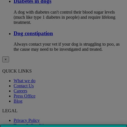
Diabetes in dogs
A dog with diabetes can't control their blood sugar levels
(much like type 1 diabetes in people) and require lifelong
treatment.
Dog constipation
Always contact your vet if your dog is struggling to poo, as
the cause may need to be investigated and treated.
×
QUICK LINKS
What we do
Contact Us
Careers
Press Office
Blog
LEGAL
Privacy Policy
Terms & Conditions