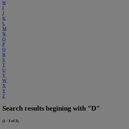
H
I
J
K
L
M
N
O
P
Q
R
S
T
U
V
W
X
Y
Z
Search results begining with "D"
(1 - 3 of 3)