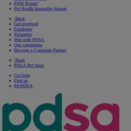
PAW Report
Pet Health Inequality Report
Back
Get involved
Fundraise
Volunteer
Win with PDSA
Our campaigns
Become a Corporate Partner
Back
PDSA Pet Store
Get help
Find us
MyPDSA