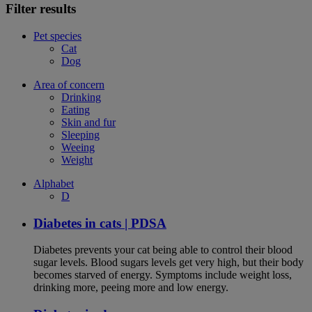
Filter results
Pet species
Cat
Dog
Area of concern
Drinking
Eating
Skin and fur
Sleeping
Weeing
Weight
Alphabet
D
Diabetes in cats | PDSA
Diabetes prevents your cat being able to control their blood
sugar levels. Blood sugars levels get very high, but their body
becomes starved of energy. Symptoms include weight loss,
drinking more, peeing more and low energy.