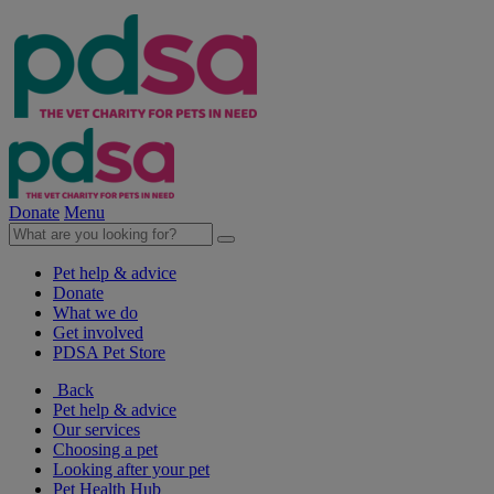
Donate
Menu
Pet help & advice
Donate
What we do
Get involved
PDSA Pet Store
Back
Pet help & advice
Our services
Choosing a pet
Looking after your pet
Pet Health Hub