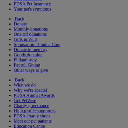
PDSA Pet Insurance
Your pet's symptoms
Back
Donate
Monthly donations
One-off donations
Gifts in Wills
Sponsor our Trauma Care
Donate in memory
Goods donation
Philanthropy
Payroll Giving
Other ways to give
Back
What we do
Why we're special
PDSA Animal Awards
Get PetWise
Charity governance
High profile supporters
PDSA charity shops
Meet our pet patients
Education Centre