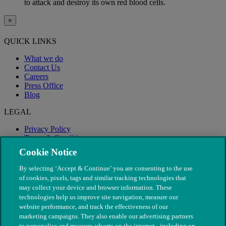
to attack and destroy its own red blood cells.
×
QUICK LINKS
What we do
Contact Us
Careers
Press Office
Blog
LEGAL
Privacy Policy
Terms & Conditions
Modern Slavery
Cookie Notice
By selecting ‘Accept & Continue’ you are consenting to the use
of cookies, pixels, tags and similar tracking technologies that
may collect your device and browser information. These
technologies help us improve site navigation, measure our
website performance, and track the effectiveness of our
marketing campaigns. They also enable our advertising partners
to personalise and measure adverts on the internet - including on