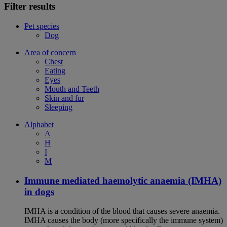
Filter results
Pet species
Dog
Area of concern
Chest
Eating
Eyes
Mouth and Teeth
Skin and fur
Sleeping
Alphabet
A
H
I
M
Immune mediated haemolytic anaemia (IMHA)
in dogs
IMHA is a condition of the blood that causes severe anaemia.
IMHA causes the body (more specifically the immune system)