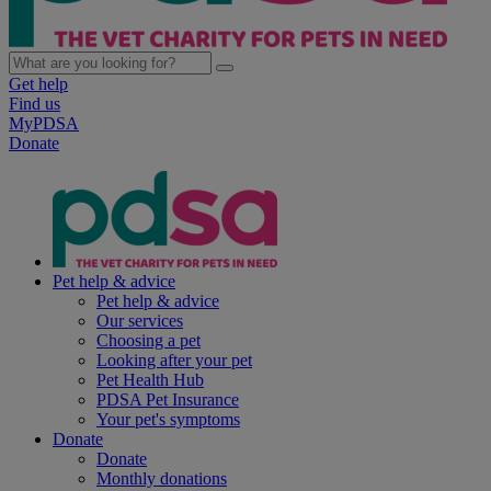
Get help
Find us
MyPDSA
Donate
Pet help & advice
Pet help & advice
Our services
Choosing a pet
Looking after your pet
Pet Health Hub
PDSA Pet Insurance
Your pet's symptoms
Donate
Donate
Monthly donations