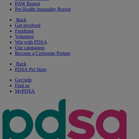
PAW Report
Pet Health Inequality Report
Back
Get involved
Fundraise
Volunteer
Win with PDSA
Our campaigns
Become a Corporate Partner
Back
PDSA Pet Store
Get help
Find us
MyPDSA