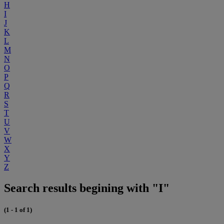
H
I
J
K
L
M
N
O
P
Q
R
S
T
U
V
W
X
Y
Z
Search results begining with "I"
(1 - 1 of 1)