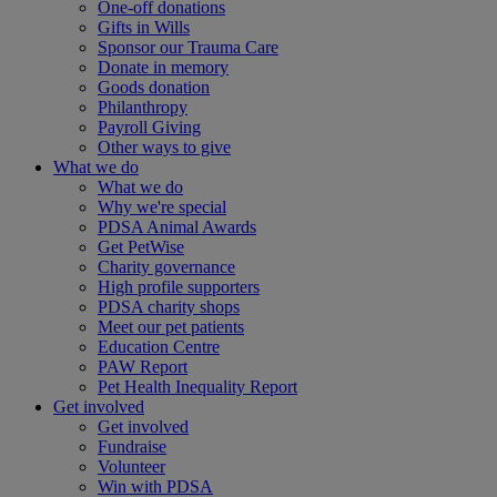
One-off donations
Gifts in Wills
Sponsor our Trauma Care
Donate in memory
Goods donation
Philanthropy
Payroll Giving
Other ways to give
What we do
What we do
Why we're special
PDSA Animal Awards
Get PetWise
Charity governance
High profile supporters
PDSA charity shops
Meet our pet patients
Education Centre
PAW Report
Pet Health Inequality Report
Get involved
Get involved
Fundraise
Volunteer
Win with PDSA