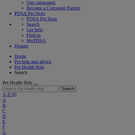
Our campaigns
Become a Corporate Partner
PDSA Pet Store
PDSA Pet Store
Search
Get help
Find us
MyPDSA
Donate
Home
Pet help and advice
Pet Health Hub
Search
Pet Health Hub
Search
A-Z
(I)
A
B
C
D
E
F
G