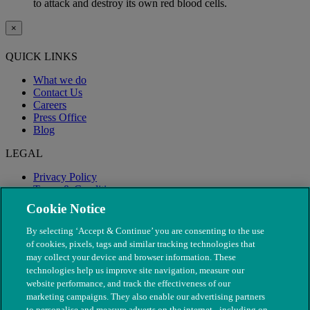
to attack and destroy its own red blood cells.
×
QUICK LINKS
What we do
Contact Us
Careers
Press Office
Blog
LEGAL
Privacy Policy
Terms & Conditions
Modern Slavery
Cookie Notice
By selecting ‘Accept & Continue’ you are consenting to the use
of cookies, pixels, tags and similar tracking technologies that
may collect your device and browser information. These
technologies help us improve site navigation, measure our
website performance, and track the effectiveness of our
marketing campaigns. They also enable our advertising partners
to personalise and measure adverts on the internet - including on