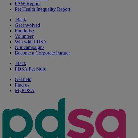
PAW Report
Pet Health Inequality Report
Back
Get involved
Fundraise
Volunteer
Win with PDSA
Our campaigns
Become a Corporate Partner
Back
PDSA Pet Store
Get help
Find us
MyPDSA