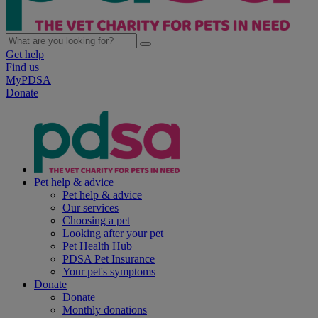
Get help
Find us
MyPDSA
Donate
Pet help & advice
Pet help & advice
Our services
Choosing a pet
Looking after your pet
Pet Health Hub
PDSA Pet Insurance
Your pet's symptoms
Donate
Donate
Monthly donations