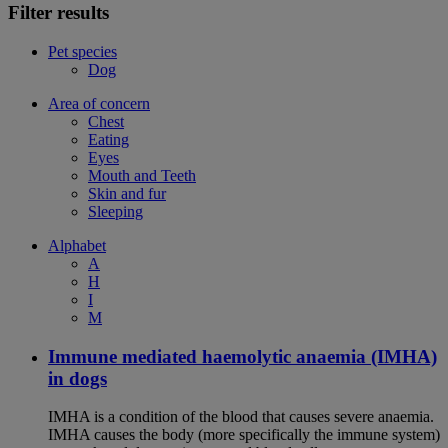
Filter results
Pet species
Dog
Area of concern
Chest
Eating
Eyes
Mouth and Teeth
Skin and fur
Sleeping
Alphabet
A
H
I
M
Immune mediated haemolytic anaemia (IMHA)
in dogs
IMHA is a condition of the blood that causes severe anaemia.
IMHA causes the body (more specifically the immune system)