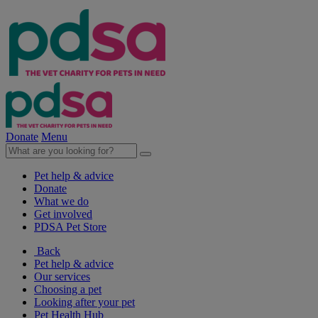
Donate
Menu
Pet help & advice
Donate
What we do
Get involved
PDSA Pet Store
Back
Pet help & advice
Our services
Choosing a pet
Looking after your pet
Pet Health Hub