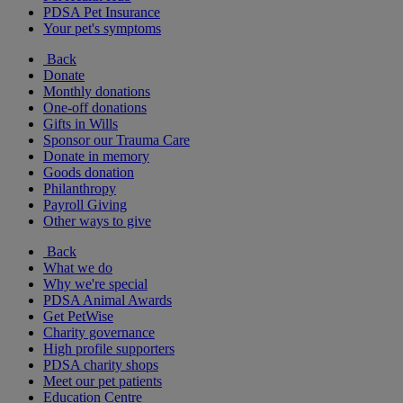
PDSA Pet Insurance
Your pet's symptoms
Back
Donate
Monthly donations
One-off donations
Gifts in Wills
Sponsor our Trauma Care
Donate in memory
Goods donation
Philanthropy
Payroll Giving
Other ways to give
Back
What we do
Why we're special
PDSA Animal Awards
Get PetWise
Charity governance
High profile supporters
PDSA charity shops
Meet our pet patients
Education Centre