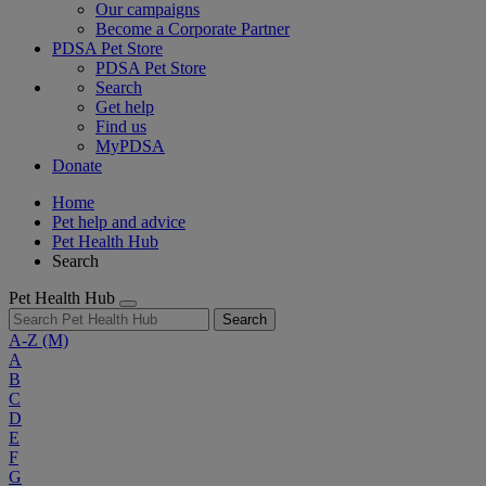
Our campaigns
Become a Corporate Partner
PDSA Pet Store
PDSA Pet Store
Search
Get help
Find us
MyPDSA
Donate
Home
Pet help and advice
Pet Health Hub
Search
Pet Health Hub
Search
A-Z
(M)
A
B
C
D
E
F
G