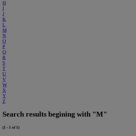
H
I
J
K
L
M
N
O
P
Q
R
S
T
U
V
W
X
Y
Z
Search results begining with "M"
(1 - 1 of 1)