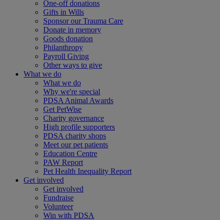
One-off donations
Gifts in Wills
Sponsor our Trauma Care
Donate in memory
Goods donation
Philanthropy
Payroll Giving
Other ways to give
What we do
What we do
Why we're special
PDSA Animal Awards
Get PetWise
Charity governance
High profile supporters
PDSA charity shops
Meet our pet patients
Education Centre
PAW Report
Pet Health Inequality Report
Get involved
Get involved
Fundraise
Volunteer
Win with PDSA