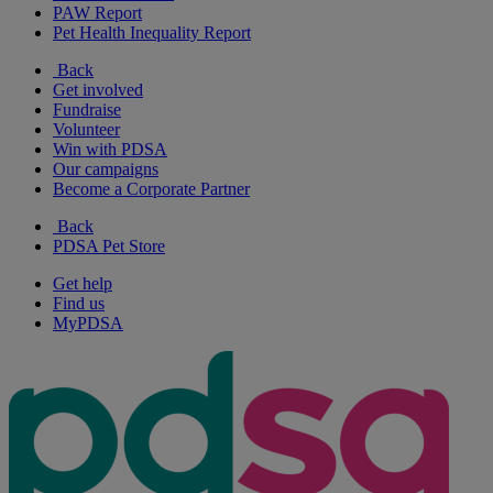
PAW Report
Pet Health Inequality Report
Back
Get involved
Fundraise
Volunteer
Win with PDSA
Our campaigns
Become a Corporate Partner
Back
PDSA Pet Store
Get help
Find us
MyPDSA