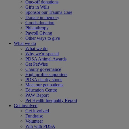
One-off donations
Gifts in Wills
Sponsor our Trauma Care
Donate in memory
Goods donation
Philanthropy
Payroll Giving
Other ways to give
What we do
What we do
Why we're special
PDSA Animal Awards
Get PetWise
Charity governance
High profile supporters
PDSA charity shops
Meet our pet patients
Education Centre
PAW Report
Pet Health Inequality Report
Get involved
Get involved
Fundraise
Volunteer
Win with PDSA