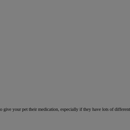
ve your pet their medication, especially if they have lots of different 