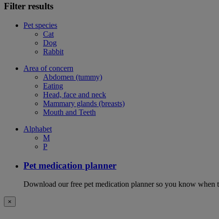
Filter results
Pet species
Cat
Dog
Rabbit
Area of concern
Abdomen (tummy)
Eating
Head, face and neck
Mammary glands (breasts)
Mouth and Teeth
Alphabet
M
P
Pet medication planner
Download our free pet medication planner so you know when to gi
×