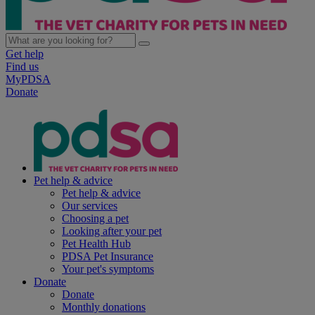
Get help
Find us
MyPDSA
Donate
Pet help & advice
Pet help & advice
Our services
Choosing a pet
Looking after your pet
Pet Health Hub
PDSA Pet Insurance
Your pet's symptoms
Donate
Donate
Monthly donations