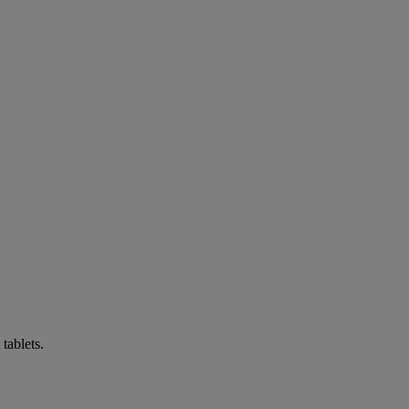
tablets.