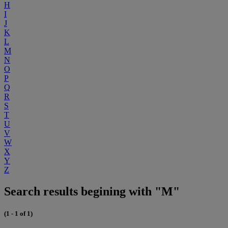
H
I
J
K
L
M
N
O
P
Q
R
S
T
U
V
W
X
Y
Z
Search results begining with "M"
(1 - 1 of 1)