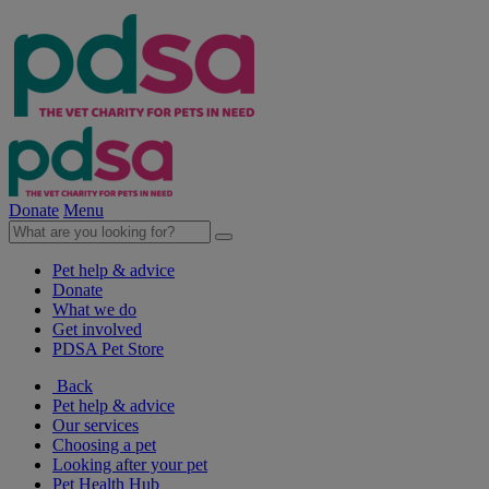
Donate
Menu
Pet help & advice
Donate
What we do
Get involved
PDSA Pet Store
Back
Pet help & advice
Our services
Choosing a pet
Looking after your pet
Pet Health Hub