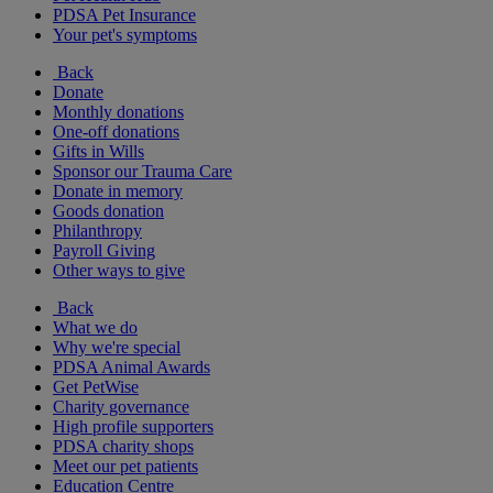
PDSA Pet Insurance
Your pet's symptoms
Back
Donate
Monthly donations
One-off donations
Gifts in Wills
Sponsor our Trauma Care
Donate in memory
Goods donation
Philanthropy
Payroll Giving
Other ways to give
Back
What we do
Why we're special
PDSA Animal Awards
Get PetWise
Charity governance
High profile supporters
PDSA charity shops
Meet our pet patients
Education Centre