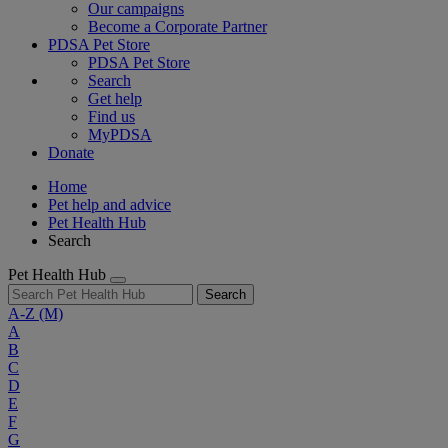
Our campaigns
Become a Corporate Partner
PDSA Pet Store
PDSA Pet Store
Search
Get help
Find us
MyPDSA
Donate
Home
Pet help and advice
Pet Health Hub
Search
Pet Health Hub
Search
A-Z
(M)
A
B
C
D
E
F
G