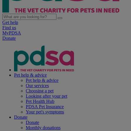
Get help
Find us
MyPDSA
Donate
Pet help & advice
Pet help & advice
Our services
Choosing a pet
Looking after your pet
Pet Health Hub
PDSA Pet Insurance
Your pet's symptoms
Donate
Donate
Monthly donations