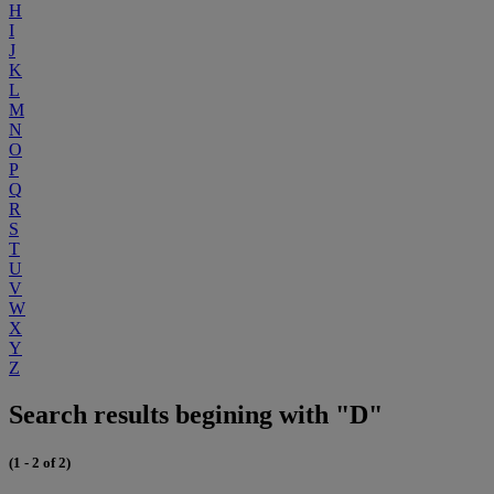
H
I
J
K
L
M
N
O
P
Q
R
S
T
U
V
W
X
Y
Z
Search results begining with "D"
(1 - 2 of 2)