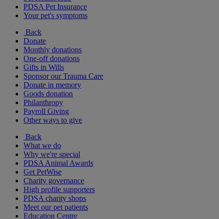
PDSA Pet Insurance
Your pet's symptoms
Back
Donate
Monthly donations
One-off donations
Gifts in Wills
Sponsor our Trauma Care
Donate in memory
Goods donation
Philanthropy
Payroll Giving
Other ways to give
Back
What we do
Why we're special
PDSA Animal Awards
Get PetWise
Charity governance
High profile supporters
PDSA charity shops
Meet our pet patients
Education Centre