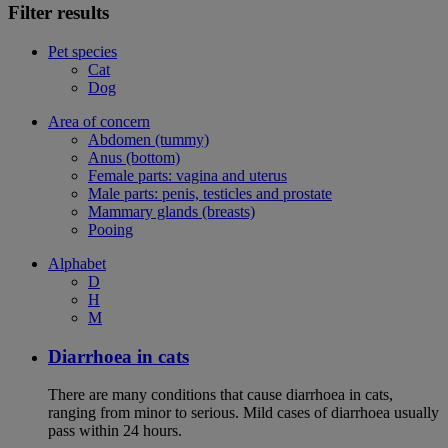
Filter results
Pet species
Cat
Dog
Area of concern
Abdomen (tummy)
Anus (bottom)
Female parts: vagina and uterus
Male parts: penis, testicles and prostate
Mammary glands (breasts)
Pooing
Alphabet
D
H
M
Diarrhoea in cats
There are many conditions that cause diarrhoea in cats,
ranging from minor to serious. Mild cases of diarrhoea usually
pass within 24 hours.