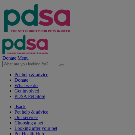
Donate
Menu
Pet help & advice
Donate
What we do
Get involved
PDSA Pet Store
Back
Pet help & advice
Our services
Choosing a pet
Looking after your pet
Pet Health Hub