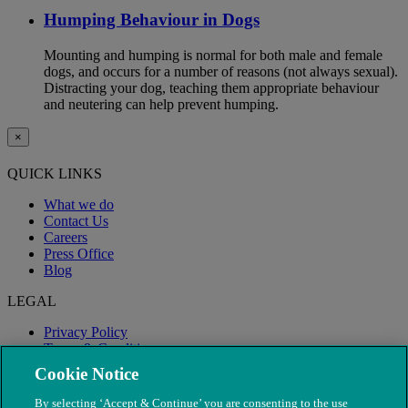
Humping Behaviour in Dogs
Mounting and humping is normal for both male and female
dogs, and occurs for a number of reasons (not always sexual).
Distracting your dog, teaching them appropriate behaviour
and neutering can help prevent humping.
×
QUICK LINKS
What we do
Contact Us
Careers
Press Office
Blog
LEGAL
Privacy Policy
Terms & Conditions
Modern Slavery
Cookie Notice
By selecting ‘Accept & Continue’ you are consenting to the use