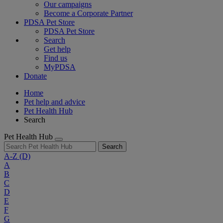
Our campaigns
Become a Corporate Partner
PDSA Pet Store
PDSA Pet Store
Search
Get help
Find us
MyPDSA
Donate
Home
Pet help and advice
Pet Health Hub
Search
Pet Health Hub
Search
A-Z
(D)
A
B
C
D
E
F
G