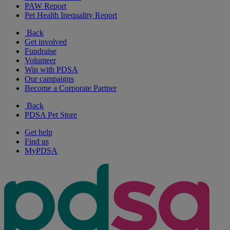
PAW Report
Pet Health Inequality Report
Back
Get involved
Fundraise
Volunteer
Win with PDSA
Our campaigns
Become a Corporate Partner
Back
PDSA Pet Store
Get help
Find us
MyPDSA