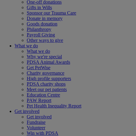
One-off donations
Gifts in Wills
Sponsor our Trauma Care
Donate in memory
Goods donation
Philanthropy
Payroll Giving
Other ways to give
What we do
What we do
Why we're special
PDSA Animal Awards
Get PetWise
Charity governance
High profile supporters
PDSA charity shops
Meet our pet patients
Education Centre
PAW Report
Pet Health Inequality Report
Get involved
Get involved
Fundraise
Volunteer
Win with PDSA