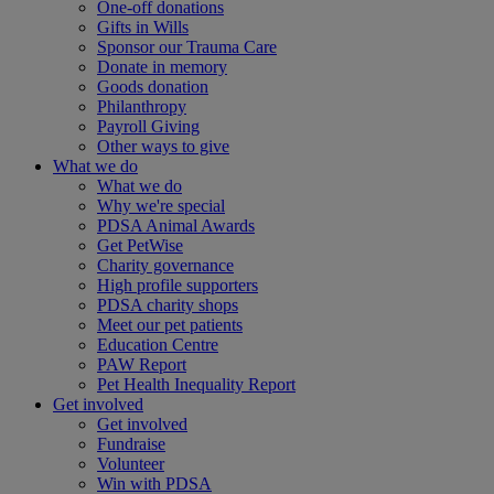
One-off donations
Gifts in Wills
Sponsor our Trauma Care
Donate in memory
Goods donation
Philanthropy
Payroll Giving
Other ways to give
What we do
What we do
Why we're special
PDSA Animal Awards
Get PetWise
Charity governance
High profile supporters
PDSA charity shops
Meet our pet patients
Education Centre
PAW Report
Pet Health Inequality Report
Get involved
Get involved
Fundraise
Volunteer
Win with PDSA