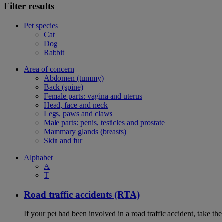
Filter results
Pet species
Cat
Dog
Rabbit
Area of concern
Abdomen (tummy)
Back (spine)
Female parts: vagina and uterus
Head, face and neck
Legs, paws and claws
Male parts: penis, testicles and prostate
Mammary glands (breasts)
Skin and fur
Alphabet
A
T
Road traffic accidents (RTA)
If your pet had been involved in a road traffic accident, take t