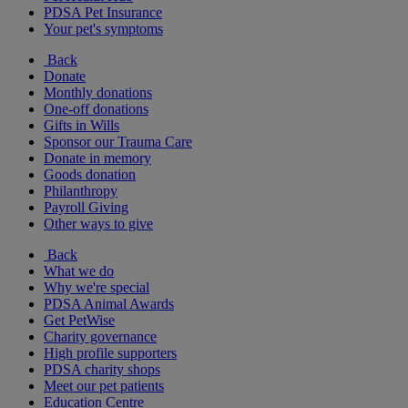
PDSA Pet Insurance
Your pet's symptoms
Back
Donate
Monthly donations
One-off donations
Gifts in Wills
Sponsor our Trauma Care
Donate in memory
Goods donation
Philanthropy
Payroll Giving
Other ways to give
Back
What we do
Why we're special
PDSA Animal Awards
Get PetWise
Charity governance
High profile supporters
PDSA charity shops
Meet our pet patients
Education Centre