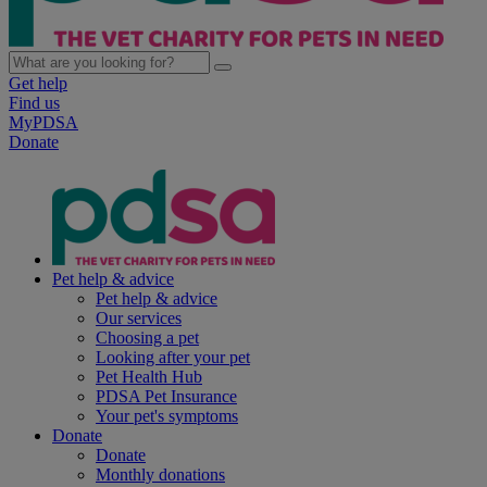
Get help
Find us
MyPDSA
Donate
Pet help & advice
Pet help & advice
Our services
Choosing a pet
Looking after your pet
Pet Health Hub
PDSA Pet Insurance
Your pet's symptoms
Donate
Donate
Monthly donations