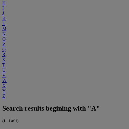
H
I
J
K
L
M
N
O
P
Q
R
S
T
U
V
W
X
Y
Z
Search results begining with "A"
(1 - 1 of 1)