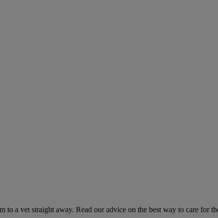
hem to a vet straight away. Read our advice on the best way to care for t