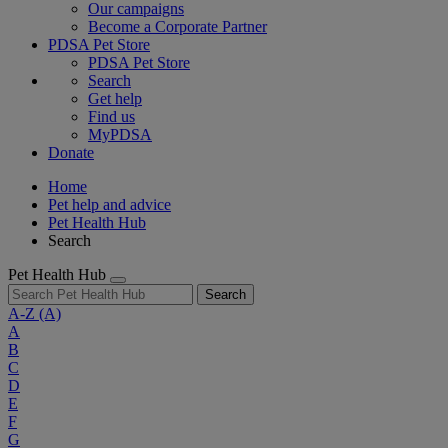
Our campaigns
Become a Corporate Partner
PDSA Pet Store
PDSA Pet Store
Search
Get help
Find us
MyPDSA
Donate
Home
Pet help and advice
Pet Health Hub
Search
Pet Health Hub
Search
A-Z
(A)
A
B
C
D
E
F
G