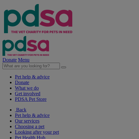
Donate
Menu
Pet help & advice
Donate
What we do
Get involved
PDSA Pet Store
Back
Pet help & advice
Our services
Choosing a pet
Looking after your pet
Pet Health Hub