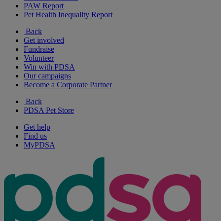
PAW Report
Pet Health Inequality Report
Back
Get involved
Fundraise
Volunteer
Win with PDSA
Our campaigns
Become a Corporate Partner
Back
PDSA Pet Store
Get help
Find us
MyPDSA