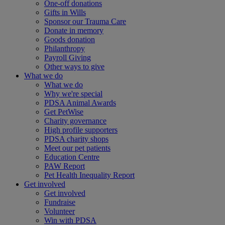
One-off donations
Gifts in Wills
Sponsor our Trauma Care
Donate in memory
Goods donation
Philanthropy
Payroll Giving
Other ways to give
What we do
What we do
Why we're special
PDSA Animal Awards
Get PetWise
Charity governance
High profile supporters
PDSA charity shops
Meet our pet patients
Education Centre
PAW Report
Pet Health Inequality Report
Get involved
Get involved
Fundraise
Volunteer
Win with PDSA