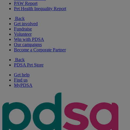
PAW Report
Pet Health Inequality Report
Back
Get involved
Fundraise
Volunteer
Win with PDSA
Our campaigns
Become a Corporate Partner
Back
PDSA Pet Store
Get help
Find us
MyPDSA