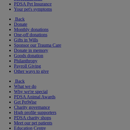
PDSA Pet Insurance
Your pet's symptoms
Back
Donate
Monthly donations
One-off donations
Gifts in Wills
Sponsor our Trauma Care
Donate in memory
Goods donation
Philanthropy
Payroll Giving
Other ways to give
Back
What we do
Why we're special
PDSA Animal Awards
Get PetWise
Charity governance
High profile supporters
PDSA charity shops
Meet our pet patients
Education Centre