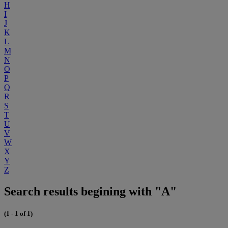
H
I
J
K
L
M
N
O
P
Q
R
S
T
U
V
W
X
Y
Z
Search results begining with "A"
(1 - 1 of 1)