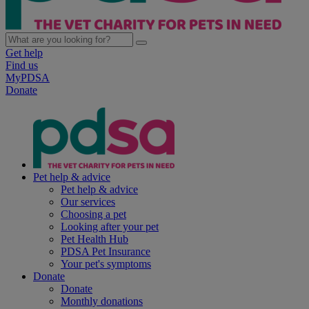
Get help
Find us
MyPDSA
Donate
Pet help & advice
Pet help & advice
Our services
Choosing a pet
Looking after your pet
Pet Health Hub
PDSA Pet Insurance
Your pet's symptoms
Donate
Donate
Monthly donations