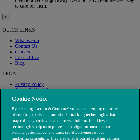
them to a vet straight away. Read our advice on the best way
to care for them.
×
QUICK LINKS
What we do
Contact Us
Careers
Press Office
Blog
LEGAL
Privacy Policy
Terms & Conditions
Modern Slavery
Cookie Notice
By selecting ‘Accept & Continue’ you are consenting to the use
of cookies, pixels, tags and similar tracking technologies that
may collect your device and browser information. These
technologies help us improve site navigation, measure our
website performance, and track the effectiveness of our
marketing campaigns. They also enable our advertising partners