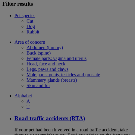
Filter results
Pet species
Cat
Dog
Rabbit
Area of concern
Abdomen (tummy)
Back (spine)
Female parts: vagina and uterus
Head, face and neck
Legs, paws and claws
Male parts: penis, testicles and prostate
Mammary glands (breasts)
Skin and fur
Alphabet
A
T
Road traffic accidents (RTA)
If your pet had been involved in a road traffic accident, take