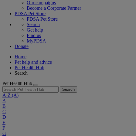
Our campaigns
Become a Corporate Partner
PDSA Pet Store
PDSA Pet Store
Search
Get help
Find us
MyPDSA
Donate
Home
Pet help and advice
Pet Health Hub
Search
Pet Health Hub
Search
A-Z
(A)
A
B
C
D
E
F
G