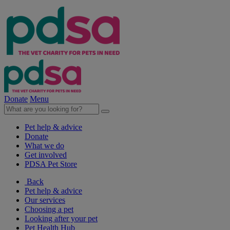
Donate
Menu
Pet help & advice
Donate
What we do
Get involved
PDSA Pet Store
Back
Pet help & advice
Our services
Choosing a pet
Looking after your pet
Pet Health Hub