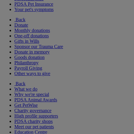
PDSA Pet Insurance
Your pet's symptoms
Back
Donate
Monthly donations
One-off donations
Gifts in Wills
Sponsor our Trauma Care
Donate in memory
Goods donation
Philanthropy
Payroll Giving
Other ways to give
Back
What we do
Why we're special
PDSA Animal Awards
Get PetWise
Charity governance
High profile supporters
PDSA charity shops
Meet our pet patients
Education Centre