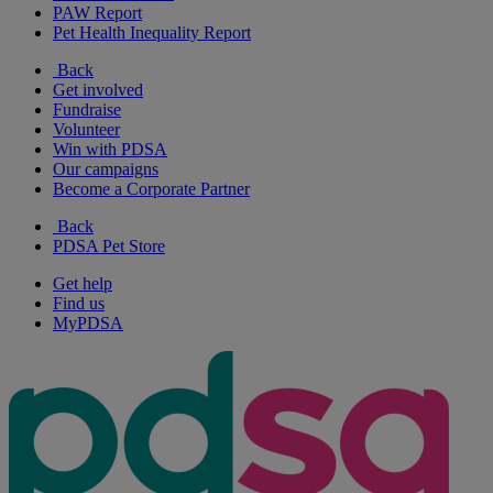
PAW Report
Pet Health Inequality Report
Back
Get involved
Fundraise
Volunteer
Win with PDSA
Our campaigns
Become a Corporate Partner
Back
PDSA Pet Store
Get help
Find us
MyPDSA