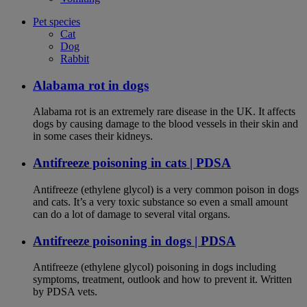
Pet species
Cat
Dog
Rabbit
Alabama rot in dogs
Alabama rot is an extremely rare disease in the UK. It affects
dogs by causing damage to the blood vessels in their skin and
in some cases their kidneys.
Antifreeze poisoning in cats | PDSA
Antifreeze (ethylene glycol) is a very common poison in dogs
and cats. It’s a very toxic substance so even a small amount
can do a lot of damage to several vital organs.
Antifreeze poisoning in dogs | PDSA
Antifreeze (ethylene glycol) poisoning in dogs including
symptoms, treatment, outlook and how to prevent it. Written
by PDSA vets.