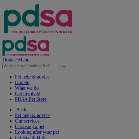
Donate
Menu
Pet help & advice
Donate
What we do
Get involved
PDSA Pet Store
Back
Pet help & advice
Our services
Choosing a pet
Looking after your pet
Pet Health Hub