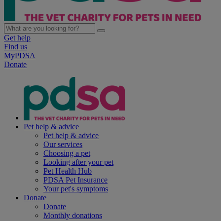
Get help
Find us
MyPDSA
Donate
Pet help & advice
Pet help & advice
Our services
Choosing a pet
Looking after your pet
Pet Health Hub
PDSA Pet Insurance
Your pet's symptoms
Donate
Donate
Monthly donations