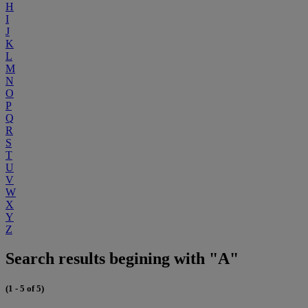
H
I
J
K
L
M
N
O
P
Q
R
S
T
U
V
W
X
Y
Z
Search results begining with "A"
(1 - 5 of 5)