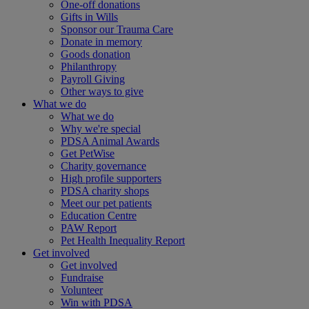
One-off donations
Gifts in Wills
Sponsor our Trauma Care
Donate in memory
Goods donation
Philanthropy
Payroll Giving
Other ways to give
What we do
What we do
Why we're special
PDSA Animal Awards
Get PetWise
Charity governance
High profile supporters
PDSA charity shops
Meet our pet patients
Education Centre
PAW Report
Pet Health Inequality Report
Get involved
Get involved
Fundraise
Volunteer
Win with PDSA