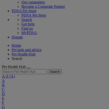
Our campaigns
Become a Corporate Partner
PDSA Pet Store
PDSA Pet Store
Search
Get help
Find us
MyPDSA
Donate
Home
Pet help and advice
Pet Health Hub
Search
Pet Health Hub
Search
A-Z
(A)
A
B
C
D
E
F
G