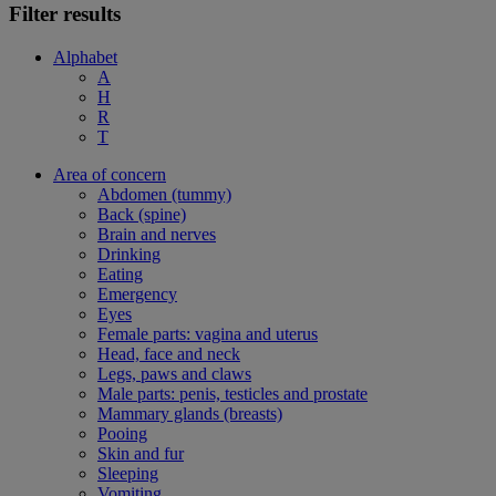
Filter results
Alphabet
A
H
R
T
Area of concern
Abdomen (tummy)
Back (spine)
Brain and nerves
Drinking
Eating
Emergency
Eyes
Female parts: vagina and uterus
Head, face and neck
Legs, paws and claws
Male parts: penis, testicles and prostate
Mammary glands (breasts)
Pooing
Skin and fur
Sleeping
Vomiting