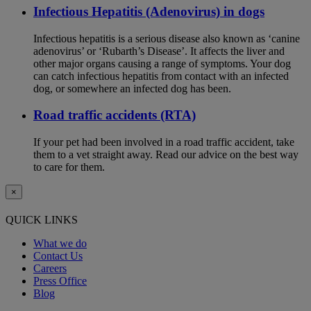
Infectious Hepatitis (Adenovirus) in dogs
Infectious hepatitis is a serious disease also known as ‘canine
adenovirus’ or ‘Rubarth’s Disease’. It affects the liver and
other major organs causing a range of symptoms. Your dog
can catch infectious hepatitis from contact with an infected
dog, or somewhere an infected dog has been.
Road traffic accidents (RTA)
If your pet had been involved in a road traffic accident, take
them to a vet straight away. Read our advice on the best way
to care for them.
×
QUICK LINKS
What we do
Contact Us
Careers
Press Office
Blog