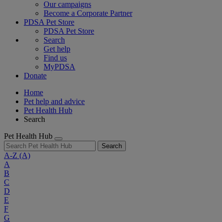
Our campaigns
Become a Corporate Partner
PDSA Pet Store
PDSA Pet Store
Search
Get help
Find us
MyPDSA
Donate
Home
Pet help and advice
Pet Health Hub
Search
Pet Health Hub
Search
A-Z
(A)
A
B
C
D
E
F
G