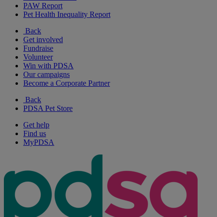
PAW Report
Pet Health Inequality Report
Back
Get involved
Fundraise
Volunteer
Win with PDSA
Our campaigns
Become a Corporate Partner
Back
PDSA Pet Store
Get help
Find us
MyPDSA