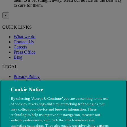
them to a vet straight away. Read our advice on the best way
to care for them.
×
QUICK LINKS
What we do
Contact Us
Careers
Press Office
Blog
LEGAL
Privacy Policy
Terms & Conditions
Modern Slavery
Cookie Notice
By selecting ‘Accept & Continue’ you are consenting to the use
of cookies, pixels, tags and similar tracking technologies that
may collect your device and browser information. These
technologies help us improve site navigation, measure our
website performance, and track the effectiveness of our
marketing campaigns. They also enable our advertising partners