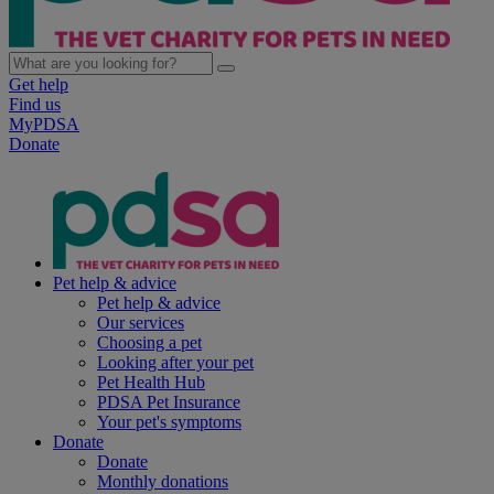
Get help
Find us
MyPDSA
Donate
Pet help & advice
Pet help & advice
Our services
Choosing a pet
Looking after your pet
Pet Health Hub
PDSA Pet Insurance
Your pet's symptoms
Donate
Donate
Monthly donations