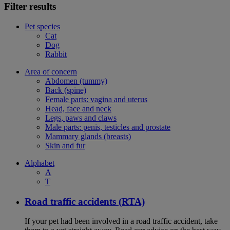
Filter results
Pet species
Cat
Dog
Rabbit
Area of concern
Abdomen (tummy)
Back (spine)
Female parts: vagina and uterus
Head, face and neck
Legs, paws and claws
Male parts: penis, testicles and prostate
Mammary glands (breasts)
Skin and fur
Alphabet
A
T
Road traffic accidents (RTA)
If your pet had been involved in a road traffic accident, take