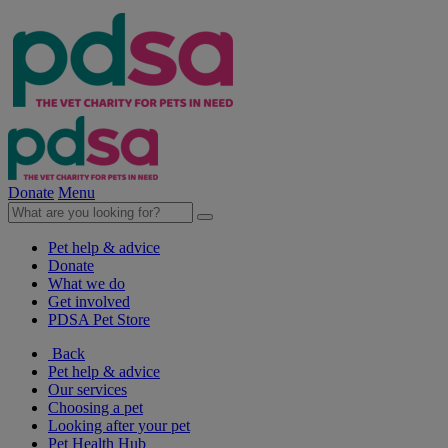
Donate
Menu
Pet help & advice
Donate
What we do
Get involved
PDSA Pet Store
Back
Pet help & advice
Our services
Choosing a pet
Looking after your pet
Pet Health Hub