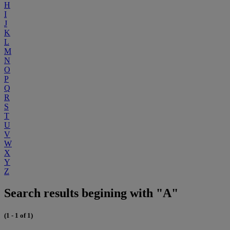
H
I
J
K
L
M
N
O
P
Q
R
S
T
U
V
W
X
Y
Z
Search results begining with "A"
(1 - 1 of 1)