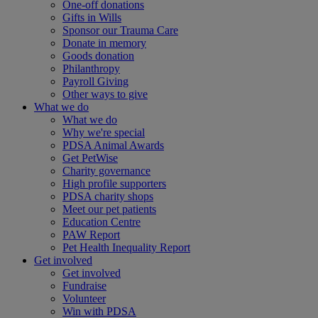
One-off donations
Gifts in Wills
Sponsor our Trauma Care
Donate in memory
Goods donation
Philanthropy
Payroll Giving
Other ways to give
What we do
What we do
Why we're special
PDSA Animal Awards
Get PetWise
Charity governance
High profile supporters
PDSA charity shops
Meet our pet patients
Education Centre
PAW Report
Pet Health Inequality Report
Get involved
Get involved
Fundraise
Volunteer
Win with PDSA