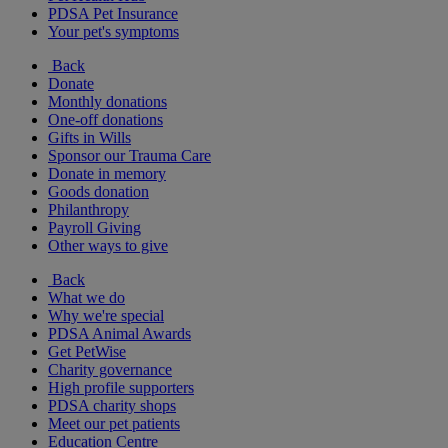
PDSA Pet Insurance
Your pet's symptoms
Back
Donate
Monthly donations
One-off donations
Gifts in Wills
Sponsor our Trauma Care
Donate in memory
Goods donation
Philanthropy
Payroll Giving
Other ways to give
Back
What we do
Why we're special
PDSA Animal Awards
Get PetWise
Charity governance
High profile supporters
PDSA charity shops
Meet our pet patients
Education Centre