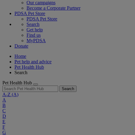
Our campaigns
Become a Corporate Partner
PDSA Pet Store
PDSA Pet Store
Search
Get help
Find us
MyPDSA
Donate
Home
Pet help and advice
Pet Health Hub
Search
Pet Health Hub
Search
A-Z
(A)
A
B
C
D
E
F
G