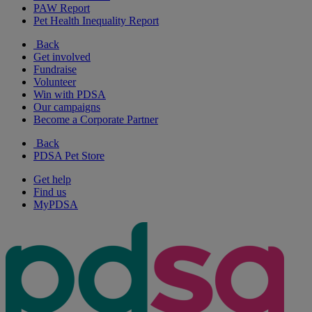
PAW Report
Pet Health Inequality Report
Back
Get involved
Fundraise
Volunteer
Win with PDSA
Our campaigns
Become a Corporate Partner
Back
PDSA Pet Store
Get help
Find us
MyPDSA