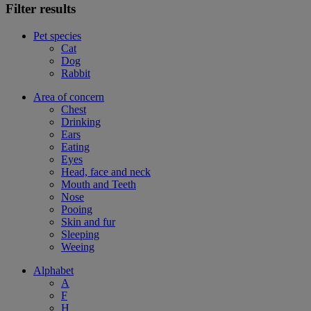
Filter results
Pet species
Cat
Dog
Rabbit
Area of concern
Chest
Drinking
Ears
Eating
Eyes
Head, face and neck
Mouth and Teeth
Nose
Pooing
Skin and fur
Sleeping
Weeing
Alphabet
A
F
H