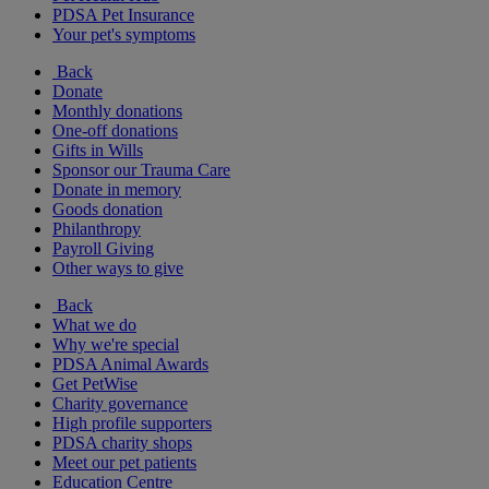
PDSA Pet Insurance
Your pet's symptoms
Back
Donate
Monthly donations
One-off donations
Gifts in Wills
Sponsor our Trauma Care
Donate in memory
Goods donation
Philanthropy
Payroll Giving
Other ways to give
Back
What we do
Why we're special
PDSA Animal Awards
Get PetWise
Charity governance
High profile supporters
PDSA charity shops
Meet our pet patients
Education Centre