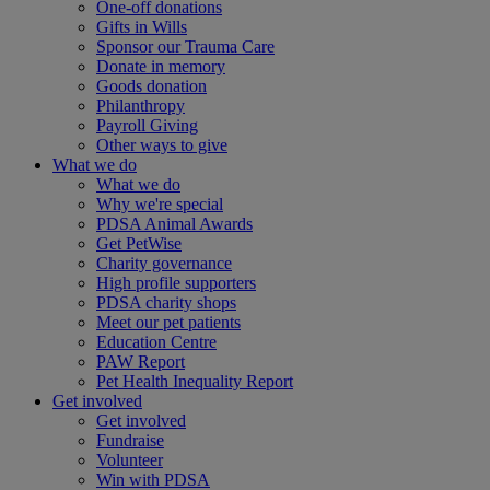
One-off donations
Gifts in Wills
Sponsor our Trauma Care
Donate in memory
Goods donation
Philanthropy
Payroll Giving
Other ways to give
What we do
What we do
Why we're special
PDSA Animal Awards
Get PetWise
Charity governance
High profile supporters
PDSA charity shops
Meet our pet patients
Education Centre
PAW Report
Pet Health Inequality Report
Get involved
Get involved
Fundraise
Volunteer
Win with PDSA