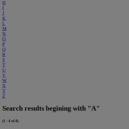
H
I
J
K
L
M
N
O
P
Q
R
S
T
U
V
W
X
Y
Z
Search results begining with "A"
(1 - 4 of 4)