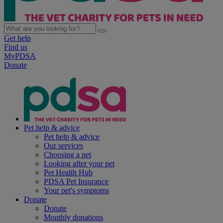
Get help
Find us
MyPDSA
Donate
Pet help & advice
Pet help & advice
Our services
Choosing a pet
Looking after your pet
Pet Health Hub
PDSA Pet Insurance
Your pet's symptoms
Donate
Donate
Monthly donations