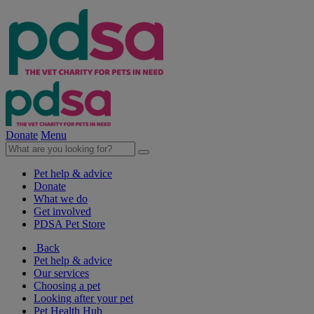
Donate
Menu
Pet help & advice
Donate
What we do
Get involved
PDSA Pet Store
Back
Pet help & advice
Our services
Choosing a pet
Looking after your pet
Pet Health Hub