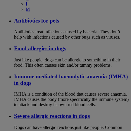
I
M
Antibiotics for pets
Antibiotics treat infections caused by bacteria. They don’t
help with infections caused by other bugs such as viruses.
Food allergies in dogs
Just like people, dogs can be allergic to something in their
food. This often causes skin and/or tummy problems.
Immune mediated haemolytic anaemia (IMHA)
in dogs
IMHA is a condition of the blood that causes severe anaemia.
IMHA causes the body (more specifically the immune system)
to attack and destroy its own red blood cells.
Severe allergic reactions in dogs
Dogs can have allergic reactions just like people. Common