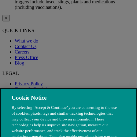
triggers include insect stings, plants and medications
(including vaccinations).
×
QUICK LINKS
What we do
Contact Us
Careers
Press Office
Blog
LEGAL
Privacy Policy
Terms & Conditions
Modern Slavery
Cookie Notice
By selecting ‘Accept & Continue’ you are consenting to the use
of cookies, pixels, tags and similar tracking technologies that
may collect your device and browser information. These
technologies help us improve site navigation, measure our
website performance, and track the effectiveness of our
marketing campaigns. They also enable our advertising partners