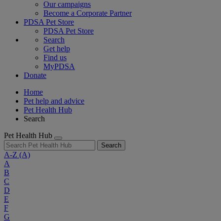
Our campaigns
Become a Corporate Partner
PDSA Pet Store
PDSA Pet Store
Search
Get help
Find us
MyPDSA
Donate
Home
Pet help and advice
Pet Health Hub
Search
Pet Health Hub
Search
A-Z
(A)
A
B
C
D
E
F
G