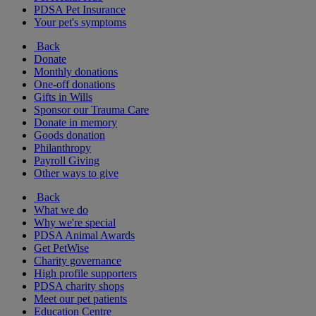
PDSA Pet Insurance
Your pet's symptoms
Back
Donate
Monthly donations
One-off donations
Gifts in Wills
Sponsor our Trauma Care
Donate in memory
Goods donation
Philanthropy
Payroll Giving
Other ways to give
Back
What we do
Why we're special
PDSA Animal Awards
Get PetWise
Charity governance
High profile supporters
PDSA charity shops
Meet our pet patients
Education Centre