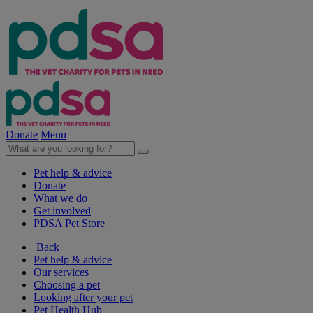
Donate
Menu
Pet help & advice
Donate
What we do
Get involved
PDSA Pet Store
Back
Pet help & advice
Our services
Choosing a pet
Looking after your pet
Pet Health Hub