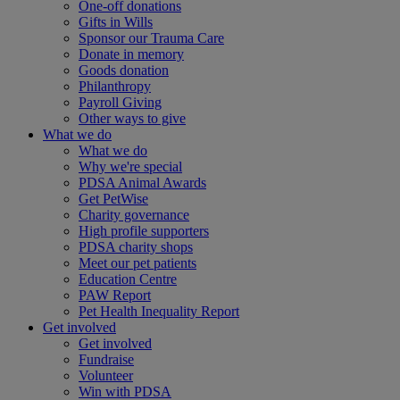
One-off donations
Gifts in Wills
Sponsor our Trauma Care
Donate in memory
Goods donation
Philanthropy
Payroll Giving
Other ways to give
What we do
What we do
Why we're special
PDSA Animal Awards
Get PetWise
Charity governance
High profile supporters
PDSA charity shops
Meet our pet patients
Education Centre
PAW Report
Pet Health Inequality Report
Get involved
Get involved
Fundraise
Volunteer
Win with PDSA