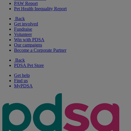
PAW Report
Pet Health Inequality Report
Back
Get involved
Fundraise
Volunteer
Win with PDSA
Our campaigns
Become a Corporate Partner
Back
PDSA Pet Store
Get help
Find us
MyPDSA