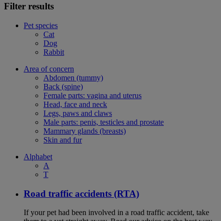
Filter results
Pet species
Cat
Dog
Rabbit
Area of concern
Abdomen (tummy)
Back (spine)
Female parts: vagina and uterus
Head, face and neck
Legs, paws and claws
Male parts: penis, testicles and prostate
Mammary glands (breasts)
Skin and fur
Alphabet
A
T
Road traffic accidents (RTA)
If your pet had been involved in a road traffic accident, take