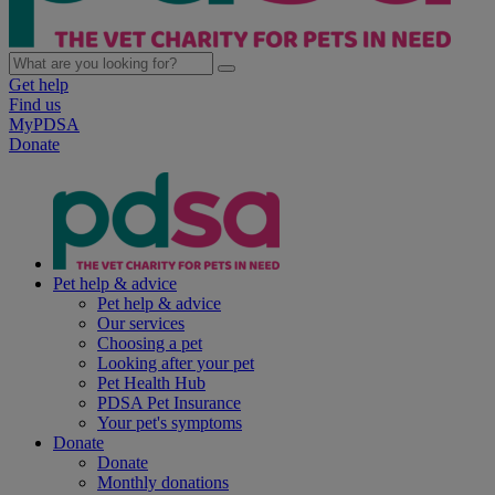
Get help
Find us
MyPDSA
Donate
Pet help & advice
Pet help & advice
Our services
Choosing a pet
Looking after your pet
Pet Health Hub
PDSA Pet Insurance
Your pet's symptoms
Donate
Donate
Monthly donations