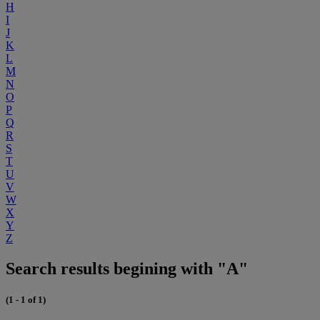
H
I
J
K
L
M
N
O
P
Q
R
S
T
U
V
W
X
Y
Z
Search results begining with "A"
(1 - 1 of 1)