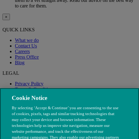
them to a vet straight away. Read our advice on the best way
to care for them.
×
QUICK LINKS
What we do
Contact Us
Careers
Press Office
Blog
LEGAL
Privacy Policy
Terms & Conditions
Modern Slavery
Cookie Notice
By selecting ‘Accept & Continue’ you are consenting to the use
of cookies, pixels, tags and similar tracking technologies that
may collect your device and browser information. These
technologies help us improve site navigation, measure our
website performance, and track the effectiveness of our
marketing campaigns. They also enable our advertising partners