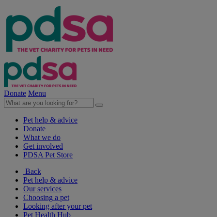
Donate
Menu
Pet help & advice
Donate
What we do
Get involved
PDSA Pet Store
Back
Pet help & advice
Our services
Choosing a pet
Looking after your pet
Pet Health Hub