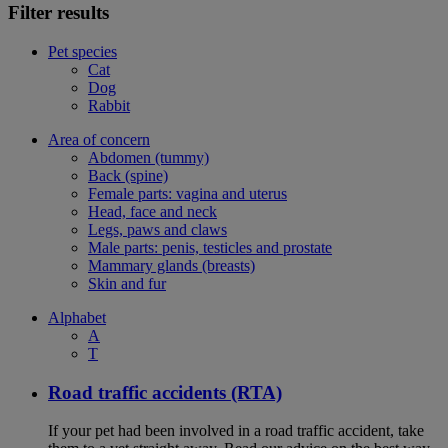
Filter results
Pet species
Cat
Dog
Rabbit
Area of concern
Abdomen (tummy)
Back (spine)
Female parts: vagina and uterus
Head, face and neck
Legs, paws and claws
Male parts: penis, testicles and prostate
Mammary glands (breasts)
Skin and fur
Alphabet
A
T
Road traffic accidents (RTA)
If your pet had been involved in a road traffic accident, take