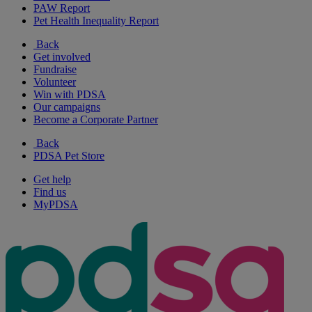
PAW Report
Pet Health Inequality Report
Back
Get involved
Fundraise
Volunteer
Win with PDSA
Our campaigns
Become a Corporate Partner
Back
PDSA Pet Store
Get help
Find us
MyPDSA