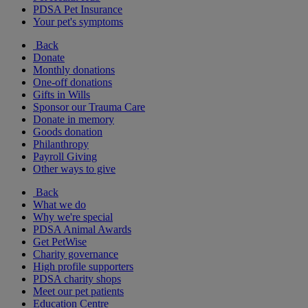
PDSA Pet Insurance
Your pet's symptoms
Back
Donate
Monthly donations
One-off donations
Gifts in Wills
Sponsor our Trauma Care
Donate in memory
Goods donation
Philanthropy
Payroll Giving
Other ways to give
Back
What we do
Why we're special
PDSA Animal Awards
Get PetWise
Charity governance
High profile supporters
PDSA charity shops
Meet our pet patients
Education Centre