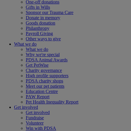
One-off donations
Gifts in Wills
Sponsor our Trauma Care
Donate in memory
Goods donation
Philanthropy
Payroll Giving
Other ways to give
What we do
What we do
Why we're special
PDSA Animal Awards
Get PetWise
Charity governance
High profile supporters
PDSA charity shops
Meet our pet patients
Education Centre
PAW Report
Pet Health Inequality Report
Get involved
Get involved
Fundraise
Volunteer
Win with PDSA