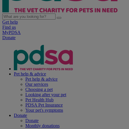
Get help
Find us
MyPDSA
Donate
Pet help & advice
Pet help & advice
Our services
Choosing a pet
Looking after your pet
Pet Health Hub
PDSA Pet Insurance
Your pet's symptoms
Donate
Donate
Monthly donations