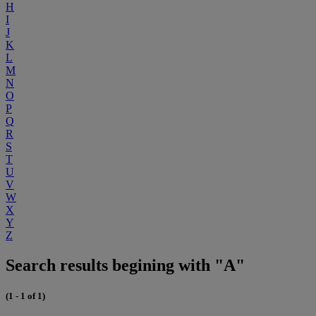
H
I
J
K
L
M
N
O
P
Q
R
S
T
U
V
W
X
Y
Z
Search results begining with "A"
(1 - 1 of 1)