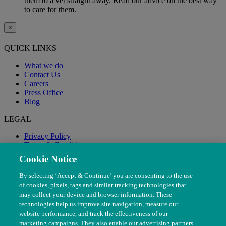
them to a vet straight away. Read our advice on the best way
to care for them.
×
QUICK LINKS
What we do
Contact Us
Careers
Press Office
Blog
LEGAL
Privacy Policy
Terms & Conditions
Modern Slavery
Cookie Notice
By selecting ‘Accept & Continue’ you are consenting to the use
of cookies, pixels, tags and similar tracking technologies that
may collect your device and browser information. These
technologies help us improve site navigation, measure our
website performance, and track the effectiveness of our
marketing campaigns. They also enable our advertising partners