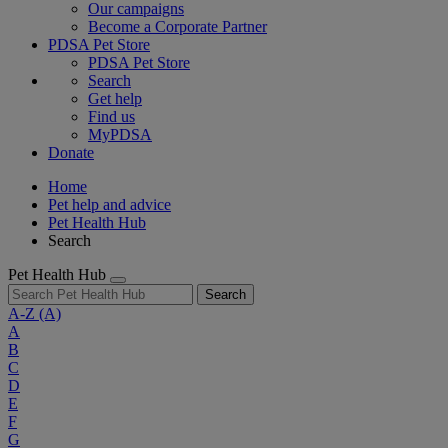
Our campaigns
Become a Corporate Partner
PDSA Pet Store
PDSA Pet Store
Search
Get help
Find us
MyPDSA
Donate
Home
Pet help and advice
Pet Health Hub
Search
Pet Health Hub
Search
A-Z
(A)
A
B
C
D
E
F
G